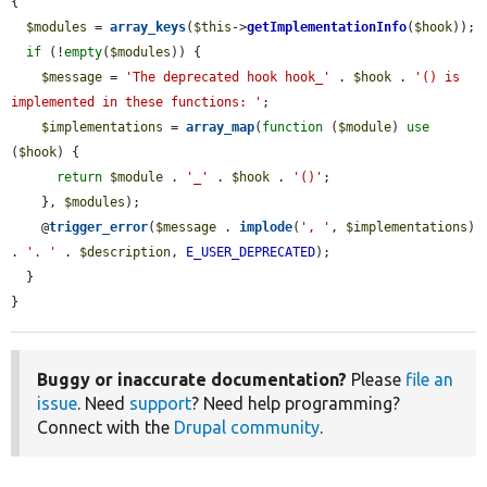
{

$modules
 = 
array_keys
(
$this
->
getImplementationInfo
(
$hook
));

if
 (!
empty
(
$modules
)) {

$message
 = 
'The deprecated hook hook_'
 . 
$hook
 . 
'() is 
implemented in these functions: '
;

$implementations
 = 
array_map
(
function
 (
$module
) 
use
(
$hook
) {

return
$module
 . 
'_'
 . 
$hook
 . 
'()'
;

    }, 
$modules
);

    @
trigger_error
(
$message
 . 
implode
(
', '
, 
$implementations
) 
. 
'. '
 . 
$description
, 
E_USER_DEPRECATED
);

  }

}
Buggy or inaccurate documentation?
Please
file an
issue
. Need
support
? Need help programming?
Connect with the
Drupal community
.