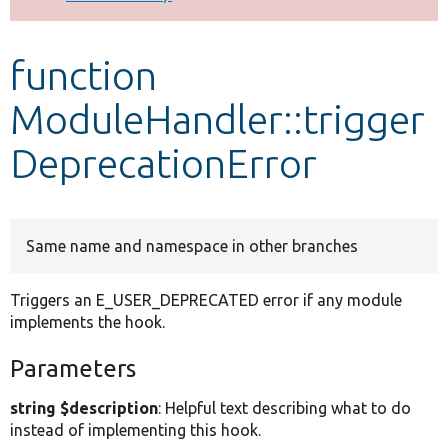
Develop for Drupal
function
ModuleHandler::trigger
DeprecationError
Same name and namespace in other branches
Triggers an E_USER_DEPRECATED error if any module
implements the hook.
Parameters
string $description
: Helpful text describing what to do
instead of implementing this hook.