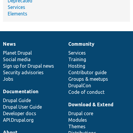
Deprecated
Services
Elements
News
Community
News
Our
Documentation
Drupal
Governance
items
Planet Drupal
community
code
of
Services
Social media
base
community
Training
Sign up for Drupal news
Hosting
Security advisories
Contributor guide
Jobs
Groups & meetups
DrupalCon
Documentation
Code of conduct
Drupal Guide
Download & Extend
Drupal User Guide
Developer docs
Drupal core
API.Drupal.org
Modules
Themes
About