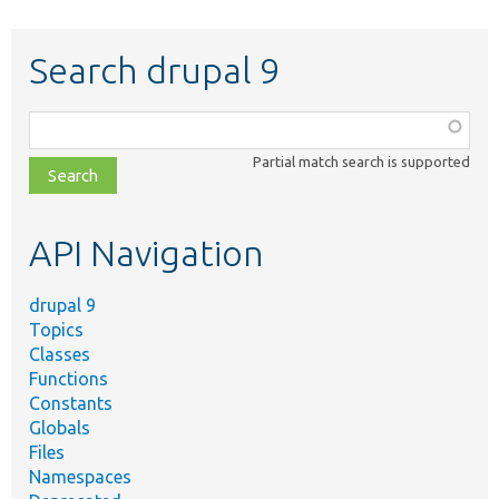
Search drupal 9
Function,
class,
Partial match search is supported
file,
topic,
etc.
API Navigation
drupal 9
Topics
Classes
Functions
Constants
Globals
Files
Namespaces