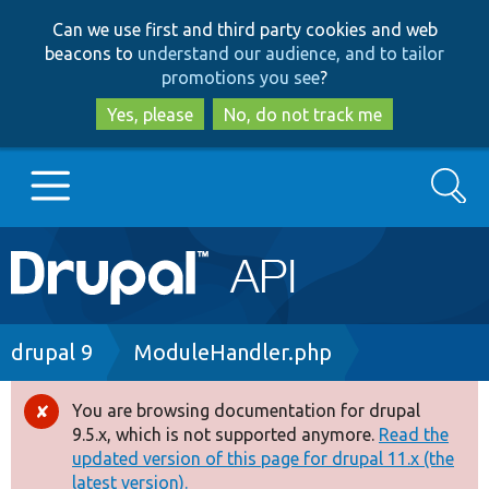
Skip
Skip
Can we use first and third party cookies and web
to
to
beacons to
understand our audience, and to tailor
main
search
promotions you see
?
content
Yes, please
No, do not track me
Search
Main
Go to Drupal.org
navigation
Drupal 7
Breadcrumb
drupal 9
ModuleHandler.php
Drupal 8+
You are browsing documentation for drupal
Error
9.5.x, which is not supported anymore.
Read the
message
updated version of this page for drupal 11.x (the
Other projects
latest version).