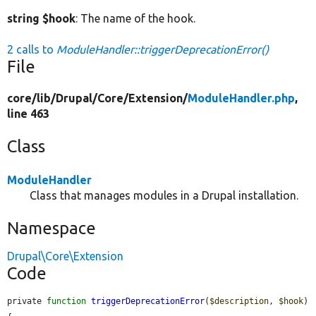
string $hook
: The name of the hook.
2 calls to
ModuleHandler::triggerDeprecationError()
File
core/
lib/
Drupal/
Core/
Extension/
ModuleHandler.php
,
line 463
Class
ModuleHandler
Class that manages modules in a Drupal installation.
Namespace
Drupal\Core\Extension
Code
private 
function
triggerDeprecationError
(
$description
, 
$hook
) 