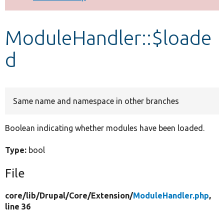
Develop for Drupal
ModuleHandler::$loade
d
Same name and namespace in other branches
Boolean indicating whether modules have been loaded.
Type:
bool
File
core/
lib/
Drupal/
Core/
Extension/
ModuleHandler.php
,
line 36