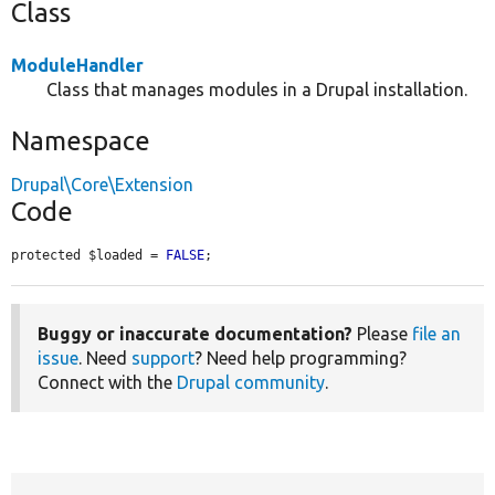
Class
ModuleHandler
Class that manages modules in a Drupal installation.
Namespace
Drupal\Core\Extension
Code
protected $loaded = 
FALSE
;
Buggy or inaccurate documentation?
Please
file an
issue
. Need
support
? Need help programming?
Connect with the
Drupal community
.