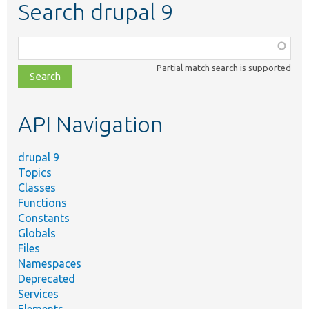
Search drupal 9
Function,
class,
Partial match search is supported
file,
topic,
etc.
API Navigation
drupal 9
Topics
Classes
Functions
Constants
Globals
Files
Namespaces
Deprecated
Services
Elements