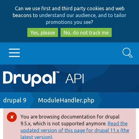
Skip
Skip
Can we use first and third party cookies and web
to
to
beacons to
understand our audience, and to tailor
main
search
promotions you see
?
content
Yes, please
No, do not track me
Search
Main
Go to Drupal.org
navigation
Drupal 7
Breadcrumb
drupal 9
ModuleHandler.php
Drupal 8+
You are browsing documentation for drupal
Error
9.5.x, which is not supported anymore.
Read the
message
updated version of this page for drupal 11.x (the
Other projects
latest version).