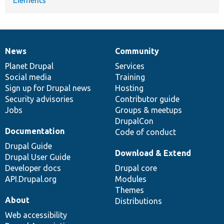
News
Community
News
Our
Documentation
Drupal
Governance
items
Planet Drupal
community
code
of
Services
Social media
base
community
Training
Sign up for Drupal news
Hosting
Security advisories
Contributor guide
Jobs
Groups & meetups
DrupalCon
Documentation
Code of conduct
Drupal Guide
Download & Extend
Drupal User Guide
Developer docs
Drupal core
API.Drupal.org
Modules
Themes
About
Distributions
Web accessibility