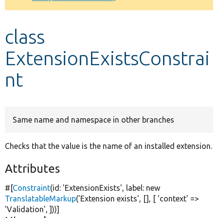
Develop for Drupal
class
ExtensionExistsConstrai
nt
Same name and namespace in other branches
Checks that the value is the name of an installed extension.
Attributes
#[
Constraint
(id:
'ExtensionExists'
, label:
new
TranslatableMarkup
(
'Extension exists'
, [], [
'context'
=>
'Validation'
, ]))]