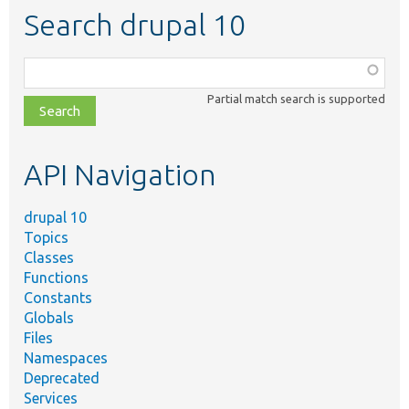
Search drupal 10
Function,
class,
Partial match search is supported
file,
topic,
etc.
API Navigation
drupal 10
Topics
Classes
Functions
Constants
Globals
Files
Namespaces
Deprecated
Services