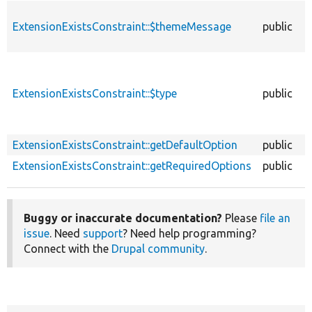
ExtensionExistsConstraint::$themeMessage
public
ExtensionExistsConstraint::$type
public
ExtensionExistsConstraint::getDefaultOption
public
ExtensionExistsConstraint::getRequiredOptions
public
Buggy or inaccurate documentation?
Please
file an
issue
. Need
support
? Need help programming?
Connect with the
Drupal community
.