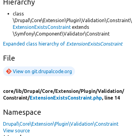
Hierarchy
class
\Drupal\Core\Extension\Plugin\Validation\Constraint\
ExtensionExistsConstraint
extends
\Symfony\Component\Validator\Constraint
Expanded class hierarchy of
ExtensionExistsConstraint
File
View on git.drupalcode.org
core/
lib/
Drupal/
Core/
Extension/
Plugin/
Validation/
Constraint/
ExtensionExistsConstraint.php
, line 14
Namespace
Drupal\Core\Extension\Plugin\Validation\Constraint
View source