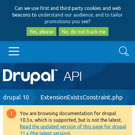
Skip
Skip
Can we use first and third party cookies and web
to
to
beacons to
understand our audience, and to tailor
main
search
promotions you see
?
content
Yes, please
No, do not track me
Search
Main
Go to Drupal.org
navigation
Drupal 7
Breadcrumb
drupal 10
ExtensionExistsConstraint.php
Drupal 8+
You are browsing documentation for drupal
Warning
10.3.x, which is supported, but is not the latest.
message
Read the updated version of this page for drupal
Other projects
11.x (the latest version).