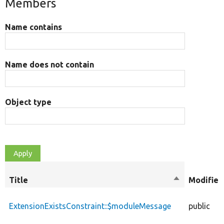
Members
Name contains
Name does not contain
Object type
Title
Sort
Modifier
descending
ExtensionExistsConstraint::$moduleMessage
public