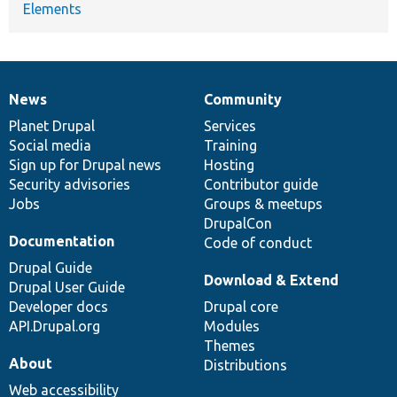
Elements
News
Community
News
Our
Documentation
Drupal
Governance
items
Planet Drupal
community
code
of
Services
Social media
base
community
Training
Sign up for Drupal news
Hosting
Security advisories
Contributor guide
Jobs
Groups & meetups
DrupalCon
Documentation
Code of conduct
Drupal Guide
Download & Extend
Drupal User Guide
Developer docs
Drupal core
API.Drupal.org
Modules
Themes
About
Distributions
Web accessibility