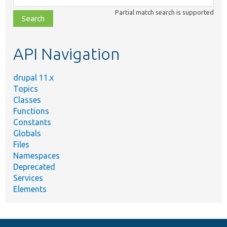
class,
Partial match search is supported
file,
topic,
etc.
API Navigation
drupal 11.x
Topics
Classes
Functions
Constants
Globals
Files
Namespaces
Deprecated
Services
Elements