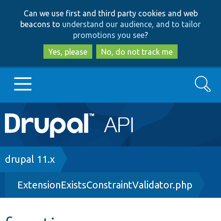
Skip
Skip
Can we use first and third party cookies and web
to
to
beacons to
understand our audience, and to tailor
main
search
promotions you see
?
content
Yes, please
No, do not track me
Search
Main
Go to Drupal.org
navigation
Drupal 7
Breadcrumb
drupal 11.x
ExtensionExistsConstraintValidator.php
Drupal 8+
Other projects