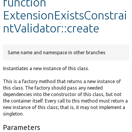
function
ExtensionExistsConstrai
Develop for Drupal
ntValidator::create
Same name and namespace in other branches
Instantiates a new instance of this class.
This is a factory method that returns a new instance of
this class. The factory should pass any needed
dependencies into the constructor of this class, but not
the container itself. Every call to this method must return a
new instance of this class; that is, it may not implement a
singleton.
Parameters