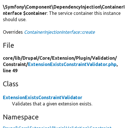
\Symfony\Component\DependencyInjection\ContainerI
nterface $container
: The service container this instance
should use.
Overrides
ContainerInjectionInterface::create
File
core/
lib/
Drupal/
Core/
Extension/
Plugin/
Validation/
Constraint/
ExtensionExistsConstraintValidator.php
,
line 49
Class
ExtensionExistsConstraintValidator
Validates that a given extension exists.
Namespace