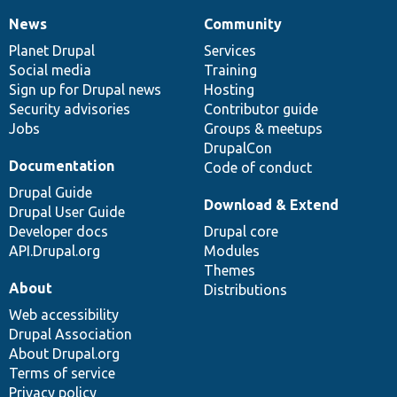
News
Community
News
Our
Documentation
Drupal
Governance
items
Planet Drupal
community
code
of
Services
Social media
base
community
Training
Sign up for Drupal news
Hosting
Security advisories
Contributor guide
Jobs
Groups & meetups
DrupalCon
Documentation
Code of conduct
Drupal Guide
Download & Extend
Drupal User Guide
Developer docs
Drupal core
API.Drupal.org
Modules
Themes
About
Distributions
Web accessibility
Drupal Association
About Drupal.org
Terms of service
Privacy policy