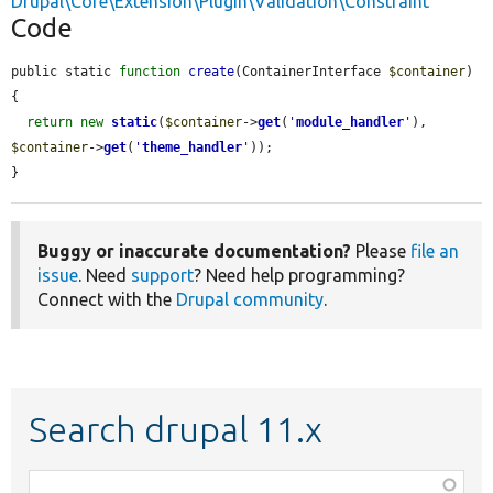
Drupal\Core\Extension\Plugin\Validation\Constraint
Code
public static 
function
create
(ContainerInterface 
$container
) 
{

return
new
static
(
$container
->
get
(
'
module_handler
'
), 
$container
->
get
(
'
theme_handler
'
));

}
Buggy or inaccurate documentation?
Please
file an
issue
. Need
support
? Need help programming?
Connect with the
Drupal community
.
Search drupal 11.x
Function,