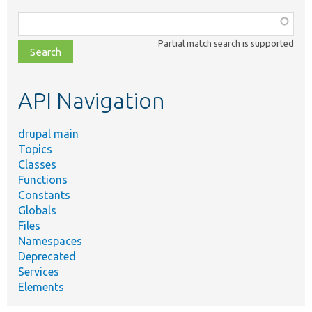
Function,
class,
Partial match search is supported
file,
topic,
etc.
API Navigation
drupal main
Topics
Classes
Functions
Constants
Globals
Files
Namespaces
Deprecated
Services
Elements