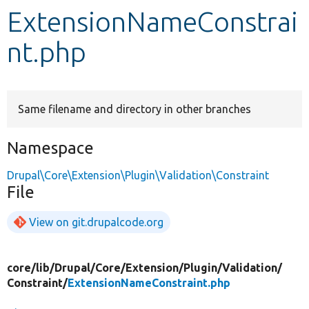
ExtensionNameConstrai
Develop for Drupal
nt.php
Same filename and directory in other branches
Namespace
Drupal\Core\Extension\Plugin\Validation\Constraint
File
View on git.drupalcode.org
core/
lib/
Drupal/
Core/
Extension/
Plugin/
Validation/
Constraint/
ExtensionNameConstraint.php