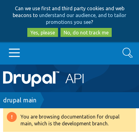
Skip
Skip
Can we use first and third party cookies and web
to
to
beacons to
understand our audience, and to tailor
main
search
promotions you see
?
content
Yes, please
No, do not track me
Search
Main
Go to Drupal.org
navigation
Drupal 7
Breadcrumb
drupal main
Drupal 8+
You are browsing documentation for drupal
Warning
main, which is the development branch.
message
Other projects