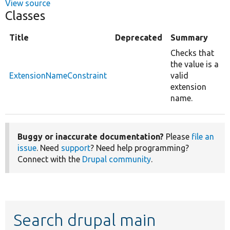
View source
Classes
Title
Deprecated
Summary
Checks that
the value is a
ExtensionNameConstraint
valid
extension
name.
Buggy or inaccurate documentation?
Please
file an
issue
. Need
support
? Need help programming?
Connect with the
Drupal community
.
Search drupal main