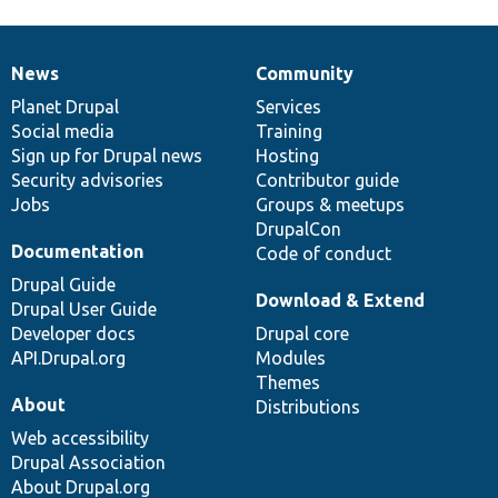
News
Community
News
Our
Documentation
Drupal
Governance
items
Planet Drupal
community
code
of
Services
Social media
base
community
Training
Sign up for Drupal news
Hosting
Security advisories
Contributor guide
Jobs
Groups & meetups
DrupalCon
Documentation
Code of conduct
Drupal Guide
Download & Extend
Drupal User Guide
Developer docs
Drupal core
API.Drupal.org
Modules
Themes
About
Distributions
Web accessibility
Drupal Association
About Drupal.org