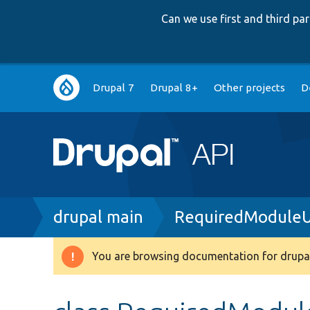
Can we use first and third p
Main
Drupal 7
Drupal 8+
Other projects
D
navigation
Breadcrumb
drupal main
RequiredModuleUn
You are browsing documentation for drupal
Warning
message