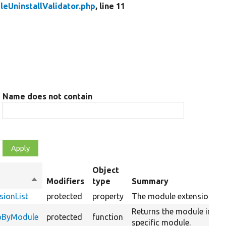
eUninstallValidator.php
, line 11
Name does not contain
Object
Sort
Modifiers
type
Summary
descending
sionList
protected
property
The module extension list
Returns the module info f
foByModule
protected
function
specific module.