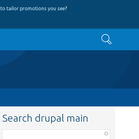
to tailor promotions you see
?
Search
Search drupal main
Function,