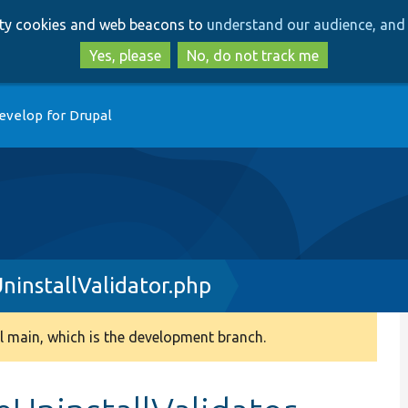
Skip
Skip
arty cookies and web beacons to
understand our audience, and 
to
to
main
search
Yes, please
No, do not track me
content
evelop for Drupal
installValidator.php
 main, which is the development branch.