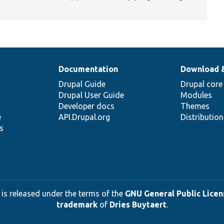
Documentation
Download 
Drupal Guide
Drupal core
Drupal User Guide
Modules
Developer docs
Themes
e
API.Drupal.org
Distributio
s
 is released under the terms of the
GNU General Public Licens
trademark
of
Dries Buytaert
.