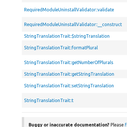
RequiredModuleUninstallValidator::validate
RequiredModuleUninstallValidator::__construct
StringTranslationTrait::$stringTranslation
StringTranslationTrait::formatPlural
StringTranslationTrait::getNumberOfPlurals
StringTranslationTrait::getStringTranslation
StringTranslationTrait::setStringTranslation
StringTranslationTrait::t
Buggy or inaccurate documentation?
Please
f