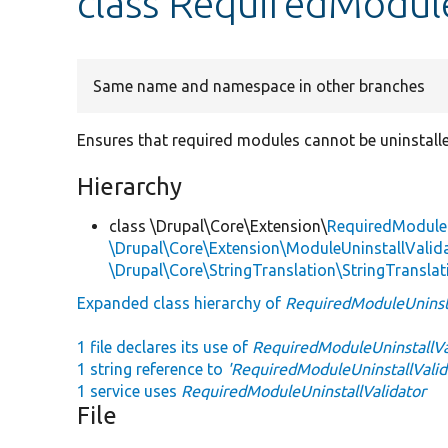
class RequiredModule
Same name and namespace in other branches
Ensures that required modules cannot be uninstall
Hierarchy
class \Drupal\Core\Extension\
RequiredModuleU
\Drupal\Core\Extension\ModuleUninstallValida
\Drupal\Core\StringTranslation\StringTranslat
Expanded class hierarchy of
RequiredModuleUninsta
1 file declares its use of
RequiredModuleUninstallVa
1 string reference to
'RequiredModuleUninstallValid
1 service uses
RequiredModuleUninstallValidator
File