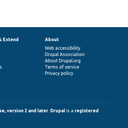
& Extend
About
Web accessibility
Drupal Association
About Drupal.org
ns
Terms of service
Privacy policy
e, version 2 and later
.
Drupal
is a
registered