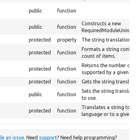
public
function
Constructs a new
public
function
RequiredModuleUninstallV
protected
property
The string translation ser
Formats a string containi
protected
function
count of items.
Returns the number of plu
protected
function
supported by a given lang
protected
function
Gets the string translation
Sets the string translation
public
function
to use.
Translates a string to the
protected
function
language or to a given la
ile an issue
. Need
support
? Need help programming?