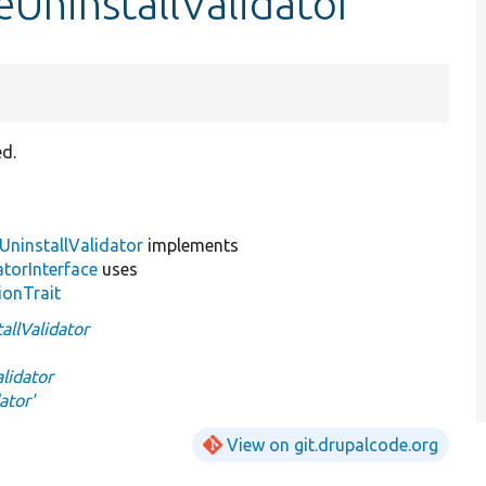
UninstallValidator
ed.
ninstallValidator
implements
torInterface
uses
ionTrait
llValidator
lidator
ator'
View on git.drupalcode.org