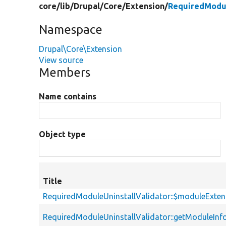
core/
lib/
Drupal/
Core/
Extension/
RequiredModul
Namespace
Drupal\Core\Extension
View source
Members
Name contains
Object type
Title
RequiredModuleUninstallValidator::$moduleExten
RequiredModuleUninstallValidator::getModuleIn