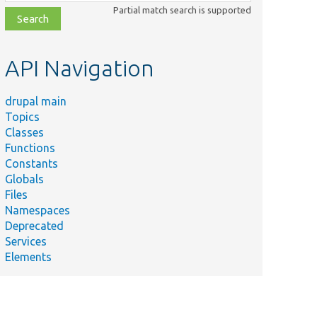
class,
Partial match search is supported
file,
topic,
etc.
API Navigation
drupal main
Topics
Classes
Functions
Constants
Globals
Files
Namespaces
Deprecated
Services
Elements