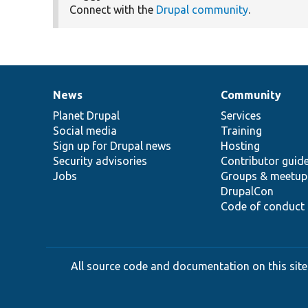
Connect with the
Drupal community
.
News
Community
News
Our
Documentation
Drupal
Governance
items
Planet Drupal
community
code
of
Services
Social media
base
community
Training
Sign up for Drupal news
Hosting
Security advisories
Contributor guid
Jobs
Groups & meetup
DrupalCon
Code of conduct
All source code and documentation on this site