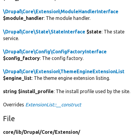
\Drupal\Core\Extension\ModuleHandlerInterface
$module_handler
: The module handler.
\Drupal\Core\State\StateInterface
$state
: The state
service.
\Drupal\Core\Config\ConfigFactoryInterface
$config_factory
: The config factory.
\Drupal\Core\Extension\ThemeEngineExtensionList
$engine_list
: The theme engine extension listing.
string $install_profile
: The install profile used by the site.
Overrides
ExtensionList::__construct
File
core/
lib/
Drupal/
Core/
Extension/