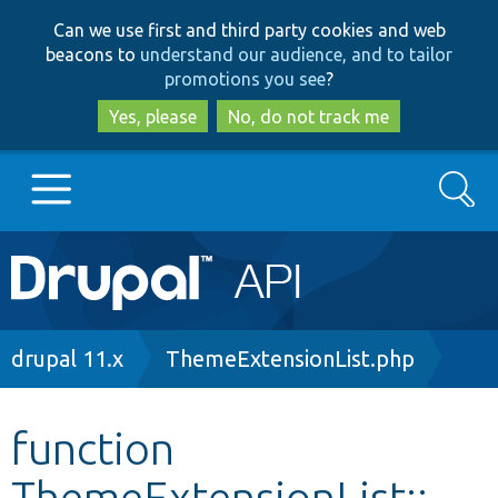
Skip
Skip
Can we use first and third party cookies and web
to
to
beacons to
understand our audience, and to tailor
main
search
promotions you see
?
content
Yes, please
No, do not track me
Search
Main
Go to Drupal.org
navigation
Drupal 7
Breadcrumb
drupal 11.x
ThemeExtensionList.php
Drupal 8+
function
ThemeExtensionList::__
Other projects