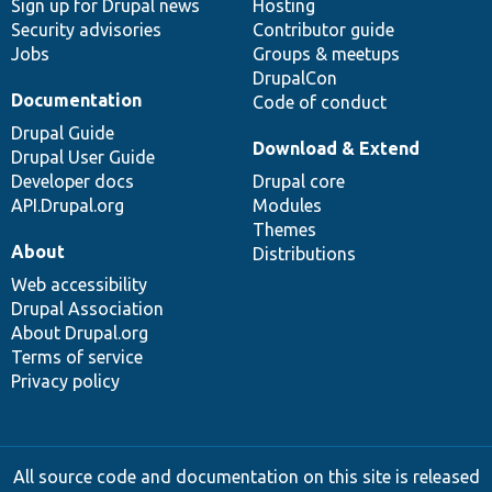
Sign up for Drupal news
Hosting
Security advisories
Contributor guide
Jobs
Groups & meetups
DrupalCon
Documentation
Code of conduct
Drupal Guide
Download & Extend
Drupal User Guide
Developer docs
Drupal core
API.Drupal.org
Modules
Themes
About
Distributions
Web accessibility
Drupal Association
About Drupal.org
Terms of service
Privacy policy
All source code and documentation on this site is released