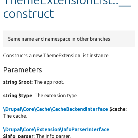
construct
Develop for Drupal
Same name and namespace in other branches
Constructs a new ThemeExtensionList instance.
Parameters
string $root
: The app root.
string $type
: The extension type.
\Drupal\Core\Cache\CacheBackendInterface
$cache
:
The cache.
\Drupal\Core\Extension\InfoParserInterface
$info_parser
: The info parser.