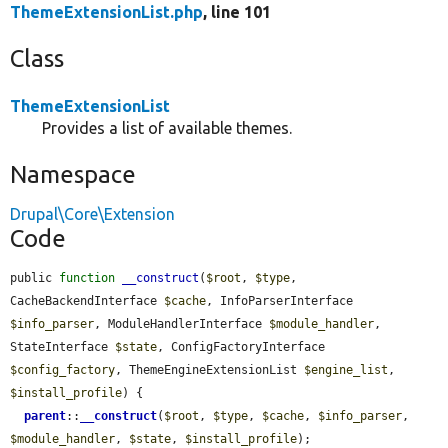
ThemeExtensionList.php
, line 101
Class
ThemeExtensionList
Provides a list of available themes.
Namespace
Drupal\Core\Extension
Code
public 
function
__construct
(
$root
, 
$type
, 
CacheBackendInterface 
$cache
, InfoParserInterface 
$info_parser
, ModuleHandlerInterface 
$module_handler
, 
StateInterface 
$state
, ConfigFactoryInterface 
$config_factory
, ThemeEngineExtensionList 
$engine_list
, 
$install_profile
) {

parent
::
__construct
(
$root
, 
$type
, 
$cache
, 
$info_parser
, 
$module_handler
, 
$state
, 
$install_profile
);
