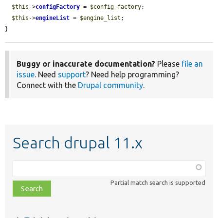
$this
->
configFactory
 = 
$config_factory
;

$this
->
engineList
 = 
$engine_list
;

}
Buggy or inaccurate documentation?
Please
file an
issue
. Need
support
? Need help programming?
Connect with the
Drupal community
.
Search drupal 11.x
Function,
class,
Partial match search is supported
file,
topic,
etc.