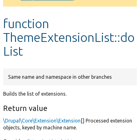
Develop for Drupal
function
ThemeExtensionList::do
List
Same name and namespace in other branches
Builds the list of extensions.
Return value
\Drupal\Core\Extension\Extension
[] Processed extension
objects, keyed by machine name.