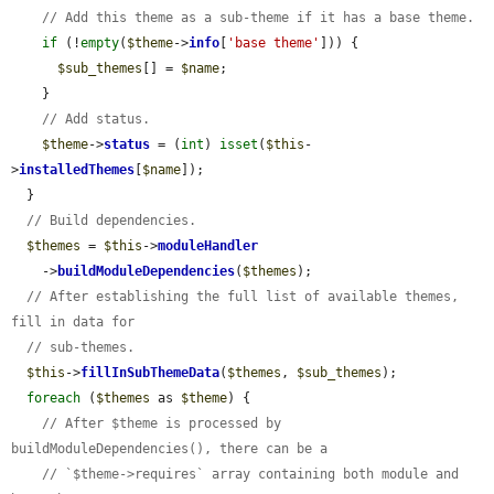
// Add this theme as a sub-theme if it has a base theme.
if
 (!
empty
(
$theme
->
info
[
'base theme'
])) {

$sub_themes
[] = 
$name
;

    }

// Add status.
$theme
->
status
 = (
int
) 
isset
(
$this
-
>
installedThemes
[
$name
]);

  }

// Build dependencies.
$themes
 = 
$this
->
moduleHandler
    ->
buildModuleDependencies
(
$themes
);

// After establishing the full list of available themes, 
fill in data for
// sub-themes.
$this
->
fillInSubThemeData
(
$themes
, 
$sub_themes
);

foreach
 (
$themes
 as 
$theme
) {

// After $theme is processed by 
buildModuleDependencies(), there can be a
// `$theme->requires` array containing both module and 