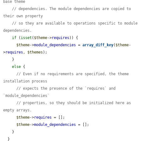
base theme
// dependencies. The module dependencies are copied to 
their own property
// so they are available to operations specific to module 
dependencies.
if
 (
isset
(
$theme
->
requires
)) {

$theme
->
module_dependencies
 = 
array_diff_key
(
$theme
-
>
requires
, 
$themes
);

    }

else
 {

// Even if no requirements are specified, the theme 
installation process
// expects the presence of the `requires` and 
`module_dependencies`
// properties, so they should be initialized here as 
empty arrays.
$theme
->
requires
 = [];

$theme
->
module_dependencies
 = [];

    }

  }
