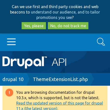
Skip
Skip
Can we use first and third party cookies and web
to
to
beacons to
understand our audience, and to tailor
main
search
promotions you see
?
content
Yes, please
No, do not track me
Search
Main
Go to Drupal.org
navigation
Drupal 7
Breadcrumb
drupal 10
ThemeExtensionList.php
Drupal 8+
You are browsing documentation for drupal
Warning
10.3.x, which is supported, but is not the latest.
message
Read the updated version of this page for drupal
Other projects
11.x (the latest version).