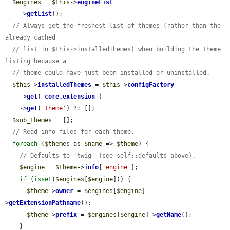
$engines
 = 
$this
->
engineList
    ->
getList
();

// Always get the freshest list of themes (rather than the 
already cached
// list in $this->installedThemes) when building the theme 
listing because a
// theme could have just been installed or uninstalled.
$this
->
installedThemes
 = 
$this
->
configFactory
    ->
get
(
'
core.extension
'
)

    ->
get
(
'theme'
) ?: [];

$sub_themes
 = [];

// Read info files for each theme.
foreach
 (
$themes
 as 
$name
 => 
$theme
) {

// Defaults to 'twig' (see self::defaults above).
$engine
 = 
$theme
->
info
[
'engine'
];

if
 (
isset
(
$engines
[
$engine
])) {

$theme
->
owner
 = 
$engines
[
$engine
]-
>
getExtensionPathname
();

$theme
->
prefix
 = 
$engines
[
$engine
]->
getName
();

    }
