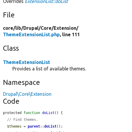
Overrides
ExtensionList::doList
File
core/
lib/
Drupal/
Core/
Extension/
ThemeExtensionList.php
, line 111
Class
ThemeExtensionList
Provides a list of available themes.
Namespace
Drupal\Core\Extension
Code
protected 
function
doList
() {

// Find themes.
$themes
 = 
parent
::
doList
();
