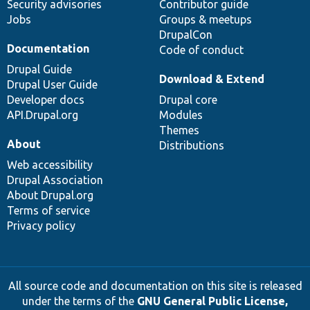
Security advisories
Contributor guide
Jobs
Groups & meetups
DrupalCon
Documentation
Code of conduct
Drupal Guide
Download & Extend
Drupal User Guide
Developer docs
Drupal core
API.Drupal.org
Modules
Themes
About
Distributions
Web accessibility
Drupal Association
About Drupal.org
Terms of service
Privacy policy
All source code and documentation on this site is released
under the terms of the
GNU General Public License,