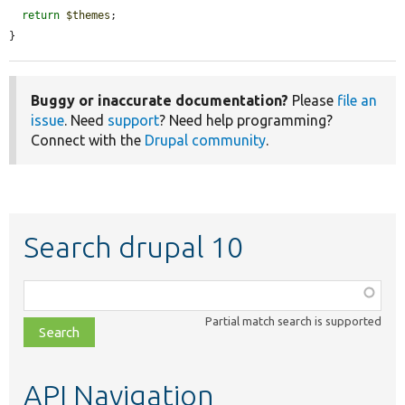
return
$themes
;

}
Buggy or inaccurate documentation?
Please
file an
issue
. Need
support
? Need help programming?
Connect with the
Drupal community
.
Search drupal 10
Function,
class,
Partial match search is supported
file,
topic,
etc.
API Navigation