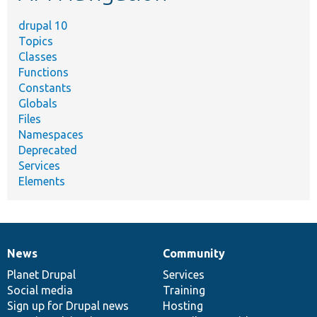
drupal 10
Topics
Classes
Functions
Constants
Globals
Files
Namespaces
Deprecated
Services
Elements
News
Community
News
Our
Documentation
Drupal
Governance
items
Planet Drupal
community
code
of
Services
Social media
base
community
Training
Sign up for Drupal news
Hosting