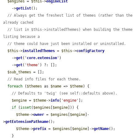
$engines
 = 
$this
->
engineList
    ->
getList
();

// Always get the freshest list of themes (rather than the 
already cached
// list in $this->installedThemes) when building the theme 
listing because a
// theme could have just been installed or uninstalled.
$this
->
installedThemes
 = 
$this
->
configFactory
    ->
get
(
'
core.extension
'
)

    ->
get
(
'theme'
) ?: [];

$sub_themes
 = [];

// Read info files for each theme.
foreach
 (
$themes
 as 
$name
 => 
$theme
) {

// Defaults to 'twig' (see self::defaults above).
$engine
 = 
$theme
->
info
[
'engine'
];

if
 (
isset
(
$engines
[
$engine
])) {

$theme
->
owner
 = 
$engines
[
$engine
]-
>
getExtensionPathname
();

$theme
->
prefix
 = 
$engines
[
$engine
]->
getName
();

    }
