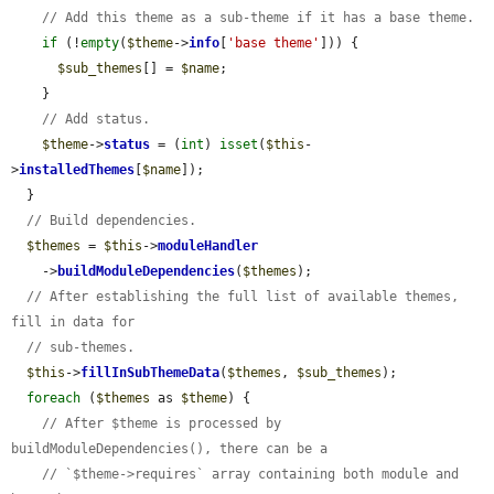
// Add this theme as a sub-theme if it has a base theme.
if
 (!
empty
(
$theme
->
info
[
'base theme'
])) {

$sub_themes
[] = 
$name
;

    }

// Add status.
$theme
->
status
 = (
int
) 
isset
(
$this
-
>
installedThemes
[
$name
]);

  }

// Build dependencies.
$themes
 = 
$this
->
moduleHandler
    ->
buildModuleDependencies
(
$themes
);

// After establishing the full list of available themes, 
fill in data for
// sub-themes.
$this
->
fillInSubThemeData
(
$themes
, 
$sub_themes
);

foreach
 (
$themes
 as 
$theme
) {

// After $theme is processed by 
buildModuleDependencies(), there can be a
// `$theme->requires` array containing both module and 