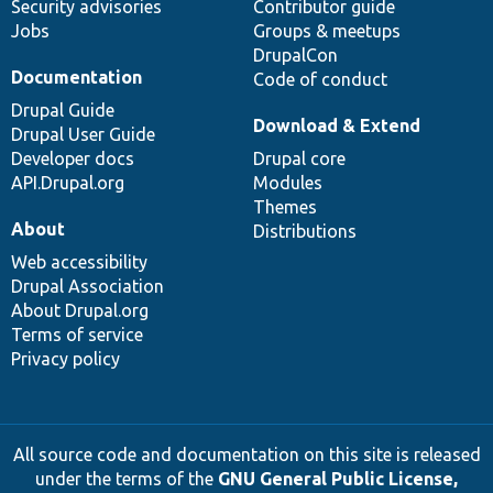
Security advisories
Contributor guide
Jobs
Groups & meetups
DrupalCon
Documentation
Code of conduct
Drupal Guide
Download & Extend
Drupal User Guide
Developer docs
Drupal core
API.Drupal.org
Modules
Themes
About
Distributions
Web accessibility
Drupal Association
About Drupal.org
Terms of service
Privacy policy
All source code and documentation on this site is released
under the terms of the
GNU General Public License,