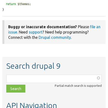
return
$themes
;

}
Buggy or inaccurate documentation?
Please
file an
issue
. Need
support
? Need help programming?
Connect with the
Drupal community
.
Search drupal 9
Function,
class,
Partial match search is supported
file,
topic,
etc.
API Navigation