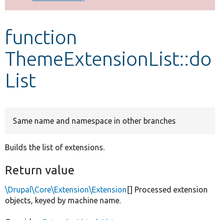
Develop for Drupal
function
ThemeExtensionList::do
List
Same name and namespace in other branches
Builds the list of extensions.
Return value
\Drupal\Core\Extension\Extension
[] Processed extension
objects, keyed by machine name.