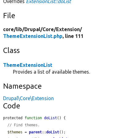
Overrides
ExtensionList::doList
File
core/
lib/
Drupal/
Core/
Extension/
ThemeExtensionList.php
, line 111
Class
ThemeExtensionList
Provides a list of available themes.
Namespace
Drupal\Core\Extension
Code
protected 
function
doList
() {

// Find themes.
$themes
 = 
parent
::
doList
();
