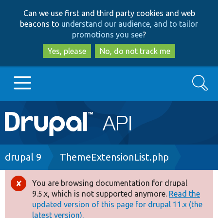
Skip
Skip
Can we use first and third party cookies and web
to
to
beacons to
understand our audience, and to tailor
main
search
promotions you see
?
content
Yes, please
No, do not track me
Search
Main
Go to Drupal.org
navigation
Drupal 7
Breadcrumb
drupal 9
ThemeExtensionList.php
Drupal 8+
You are browsing documentation for drupal
Error
9.5.x, which is not supported anymore.
Read the
message
updated version of this page for drupal 11.x (the
Other projects
latest version).