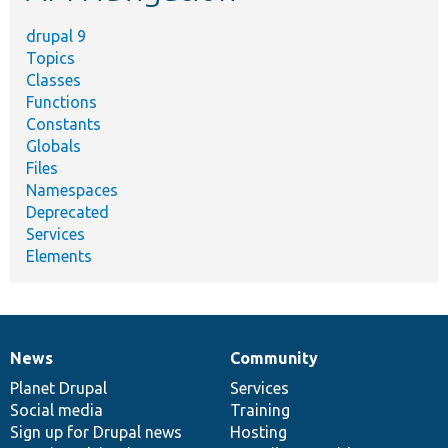
drupal 9
Topics
Classes
Functions
Constants
Globals
Files
Namespaces
Deprecated
Services
Elements
News
Community
News
Our
Documentation
Drupal
Governance
items
Planet Drupal
community
code
of
Services
Social media
base
community
Training
Sign up for Drupal news
Hosting