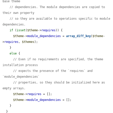
base theme
// dependencies. The module dependencies are copied to 
their own property
// so they are available to operations specific to module 
dependencies.
if
 (
isset
(
$theme
->
requires
)) {

$theme
->
module_dependencies
 = 
array_diff_key
(
$theme
-
>
requires
, 
$themes
);

    }

else
 {

// Even if no requirements are specified, the theme 
installation process
// expects the presence of the `requires` and 
`module_dependencies`
// properties, so they should be initialized here as 
empty arrays.
$theme
->
requires
 = [];

$theme
->
module_dependencies
 = [];

    }

  }
