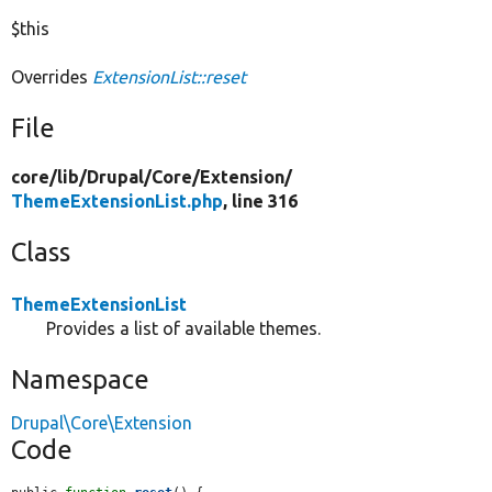
$this
Overrides
ExtensionList::reset
File
core/
lib/
Drupal/
Core/
Extension/
ThemeExtensionList.php
, line 316
Class
ThemeExtensionList
Provides a list of available themes.
Namespace
Drupal\Core\Extension
Code