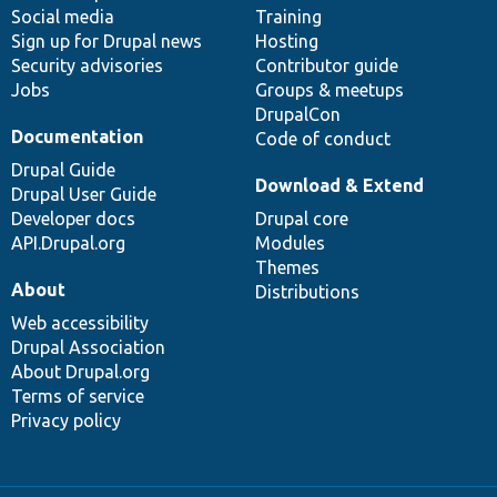
Social media
base
community
Training
Sign up for Drupal news
Hosting
Security advisories
Contributor guide
Jobs
Groups & meetups
DrupalCon
Documentation
Code of conduct
Drupal Guide
Download & Extend
Drupal User Guide
Developer docs
Drupal core
API.Drupal.org
Modules
Themes
About
Distributions
Web accessibility
Drupal Association
About Drupal.org
Terms of service
Privacy policy