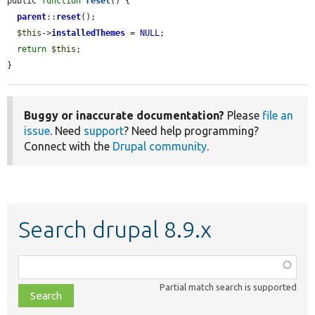
public 
function
reset
() {

parent
::
reset
();

$this
->
installedThemes
 = 
NULL
;

return
$this
;

}
Buggy or inaccurate documentation?
Please
file an
issue
. Need
support
? Need help programming?
Connect with the
Drupal community
.
Search drupal 8.9.x
Function,
class,
Partial match search is supported
file,
topic,