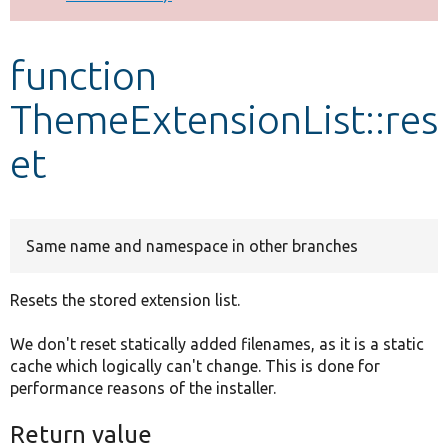
Develop for Drupal
function
ThemeExtensionList::res
et
Same name and namespace in other branches
Resets the stored extension list.
We don't reset statically added filenames, as it is a static
cache which logically can't change. This is done for
performance reasons of the installer.
Return value