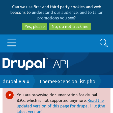
Skip
Skip
Can we use first and third party cookies and web
to
to
beacons to
understand our audience, and to tailor
main
search
promotions you see
?
content
Yes, please
No, do not track me
Search
Main
Go to Drupal.org
navigation
Drupal 7
Breadcrumb
drupal 8.9.x
ThemeExtensionList.php
Drupal 8+
You are browsing documentation for drupal
Error
8.9.x, which is not supported anymore.
Read the
message
updated version of this page for drupal 11.x (the
Other projects
latest version).