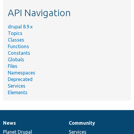
etc.
API Navigation
drupal 8.9.x
Topics
Classes
Functions
Constants
Globals
Files
Namespaces
Deprecated
Services
Elements
News
Community
News
Our
Documentation
Drupal
Governance
items
Planet Drupal
community
code
of
Services