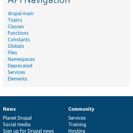
drupal main
Topics
Classes
Functions
Constants
Globals
Files
Namespaces
Deprecated
Services
Elements
News
Community
News
Our
Documentation
Drupal
Governance
items
Planet Drupal
community
code
of
Services
Social media
base
community
Training
Sign up for Drupal news
Hosting