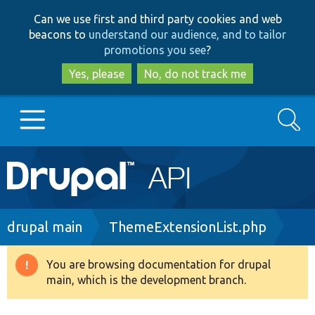
Skip
Skip
Can we use first and third party cookies and web
to
to
beacons to
understand our audience, and to tailor
main
search
promotions you see
?
content
Yes, please
No, do not track me
Search
Main
Go to Drupal.org
navigation
Drupal 7
Breadcrumb
drupal main
ThemeExtensionList.php
Drupal 8+
You are browsing documentation for drupal
Warning
main, which is the development branch.
message
Other projects