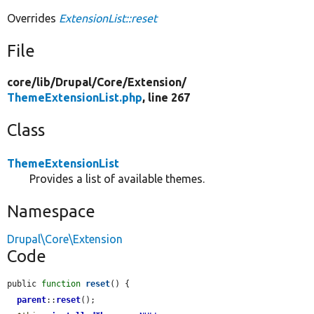
Overrides
ExtensionList::reset
File
core/
lib/
Drupal/
Core/
Extension/
ThemeExtensionList.php
, line 267
Class
ThemeExtensionList
Provides a list of available themes.
Namespace
Drupal\Core\Extension
Code
public 
function
reset
() {

parent
::
reset
();
