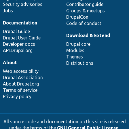
Security advisories
Contributor guide
Jobs
Groups & meetups
DrupalCon
Documentation
Code of conduct
Drupal Guide
Download & Extend
Drupal User Guide
Developer docs
Drupal core
API.Drupal.org
Modules
Themes
About
Distributions
Web accessibility
Drupal Association
About Drupal.org
Terms of service
Privacy policy
All source code and documentation on this site is released
under the terms of the
GNU General Public License,