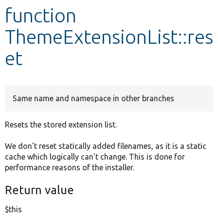
function
Develop for Drupal
ThemeExtensionList::res
et
Same name and namespace in other branches
Resets the stored extension list.
We don't reset statically added filenames, as it is a static
cache which logically can't change. This is done for
performance reasons of the installer.
Return value
$this