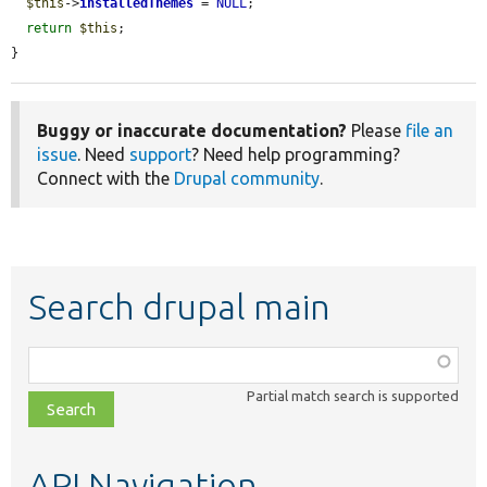
$this
->
installedThemes
 = 
NULL
;

return
$this
;

}
Buggy or inaccurate documentation?
Please
file an
issue
. Need
support
? Need help programming?
Connect with the
Drupal community
.
Search drupal main
Function,
class,
Partial match search is supported
file,
topic,
etc.
API Navigation