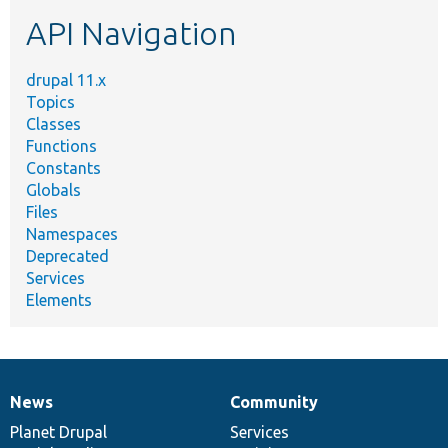
etc.
API Navigation
drupal 11.x
Topics
Classes
Functions
Constants
Globals
Files
Namespaces
Deprecated
Services
Elements
News
Community
News
Our
Documentation
Drupal
Governance
items
Planet Drupal
community
code
of
Services