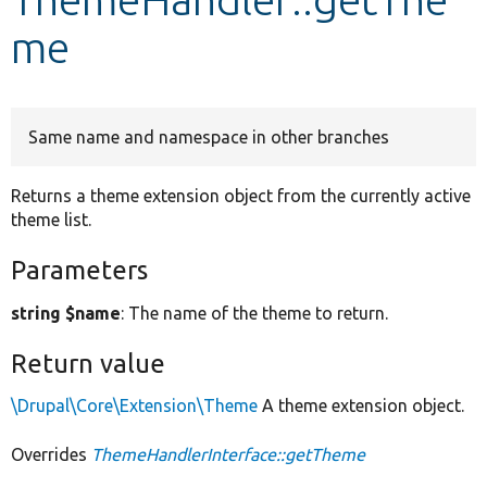
me
Develop for Drupal
Same name and namespace in other branches
Returns a theme extension object from the currently active
theme list.
Parameters
string $name
: The name of the theme to return.
Return value
\Drupal\Core\Extension\Theme
A theme extension object.
Overrides
ThemeHandlerInterface::getTheme