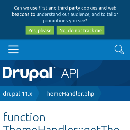
Skip
Skip
Can we use first and third party cookies and web
to
to
beacons to
understand our audience, and to tailor
main
search
promotions you see
?
content
Yes, please
No, do not track me
Search
Main
Go to Drupal.org
navigation
Drupal 7
Breadcrumb
drupal 11.x
ThemeHandler.php
Drupal 8+
function
ThemeHandler::getThe
Other projects