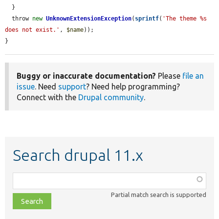
  }

  throw 
new
UnknownExtensionException
(
sprintf
(
'The theme %s 
does not exist.'
, 
$name
));

}
Buggy or inaccurate documentation?
Please
file an
issue
. Need
support
? Need help programming?
Connect with the
Drupal community
.
Search drupal 11.x
Function,
class,
Partial match search is supported
file,
topic,