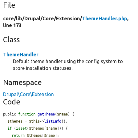
File
core/
lib/
Drupal/
Core/
Extension/
ThemeHandler.php
,
line 173
Class
ThemeHandler
Default theme handler using the config system to
store installation statuses.
Namespace
Drupal\Core\Extension
Code
public 
function
getTheme
(
$name
) {

$themes
 = 
$this
->
listInfo
();

if
 (
isset
(
$themes
[
$name
])) {

return
$themes
[
$name
];
