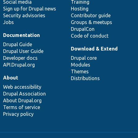
Social media
base
community
Training
Sign up for Drupal news
Hosting
Security advisories
Contributor guide
Jobs
Groups & meetups
DrupalCon
Documentation
Code of conduct
Drupal Guide
Download & Extend
Drupal User Guide
Developer docs
Drupal core
API.Drupal.org
Modules
Themes
About
Distributions
Web accessibility
Drupal Association
About Drupal.org
Terms of service
Privacy policy