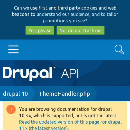
Skip
Skip
Can we use first and third party cookies and web
to
to
beacons to
understand our audience, and to tailor
main
search
promotions you see
?
content
Yes, please
No, do not track me
Search
Main
Go to Drupal.org
navigation
Drupal 7
Breadcrumb
drupal 10
ThemeHandler.php
Drupal 8+
You are browsing documentation for drupal
Warning
10.3.x, which is supported, but is not the latest.
message
Read the updated version of this page for drupal
Other projects
11.x (the latest version).