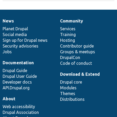
News
Community
News
Our
Documentation
Drupal
Governance
items
Planet Drupal
community
code
of
Services
Social media
base
community
Training
Sign up for Drupal news
Hosting
Security advisories
Contributor guide
Jobs
Groups & meetups
DrupalCon
Documentation
Code of conduct
Drupal Guide
Download & Extend
Drupal User Guide
Developer docs
Drupal core
API.Drupal.org
Modules
Themes
About
Distributions
Web accessibility
Drupal Association