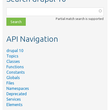
Function,
class,
Partial match search is supported
file,
topic,
etc.
API Navigation
drupal 10
Topics
Classes
Functions
Constants
Globals
Files
Namespaces
Deprecated
Services
Elements