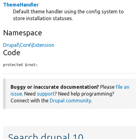
ThemeHandler
Default theme handler using the config system to
store installation statuses.
Namespace
Drupal\Core\Extension
Code
protected $root;
Buggy or inaccurate documentation?
Please
file an
issue
. Need
support
? Need help programming?
Connect with the
Drupal community
.
Search drupal 10