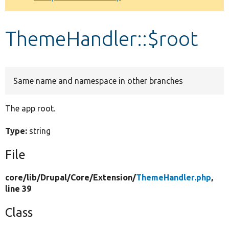
Develop for Drupal
ThemeHandler::$root
Same name and namespace in other branches
The app root.
Type:
string
File
core/
lib/
Drupal/
Core/
Extension/
ThemeHandler.php
,
line 39
Class