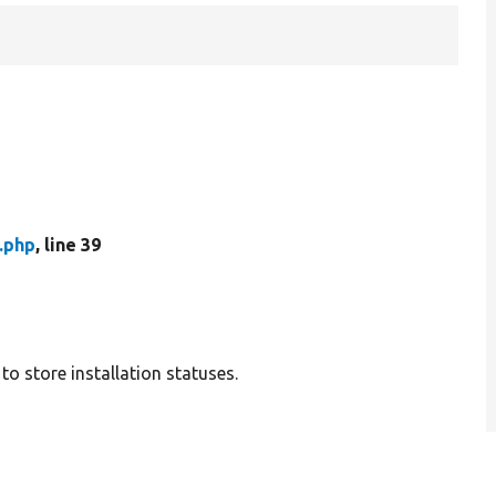
.php
, line 39
o store installation statuses.