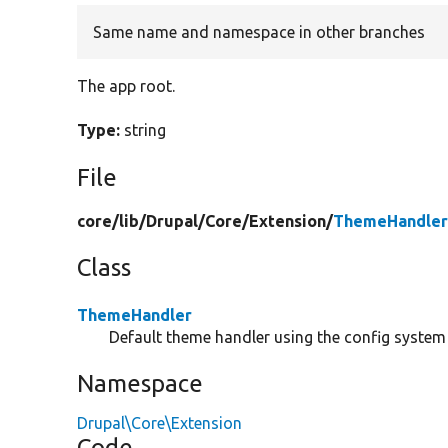
Same name and namespace in other branches
The app root.
Type:
string
File
core/
lib/
Drupal/
Core/
Extension/
ThemeHandler
Class
ThemeHandler
Default theme handler using the config system t
Namespace
Drupal\Core\Extension
Code