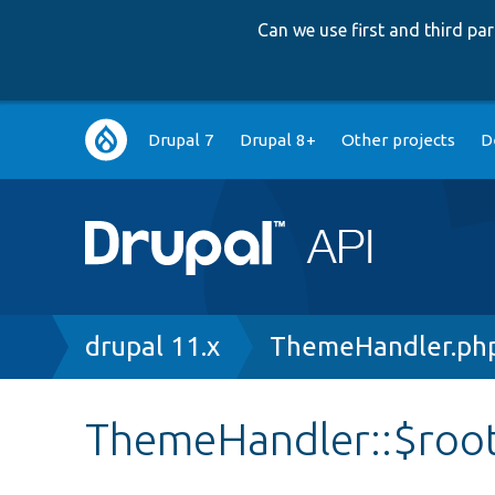
Can we use first and third p
Main
Drupal 7
Drupal 8+
Other projects
D
navigation
Breadcrumb
drupal 11.x
ThemeHandler.ph
ThemeHandler::$roo