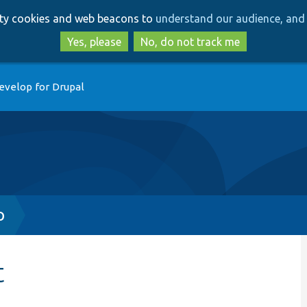
Skip
Skip
arty cookies and web beacons to
understand our audience, and 
to
to
main
search
Yes, please
No, do not track me
content
evelop for Drupal
p
t