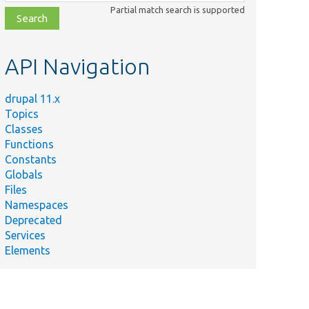
class,
Partial match search is supported
file,
topic,
etc.
API Navigation
drupal 11.x
Topics
Classes
Functions
Constants
Globals
Files
Namespaces
Deprecated
Services
Elements