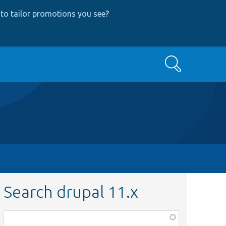
to tailor promotions you see
?
Search
Search drupal 11.x
Function,