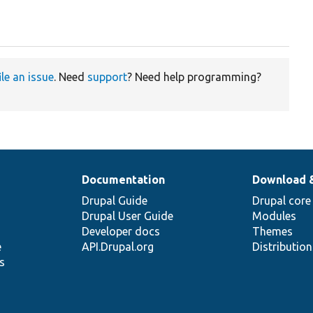
ile an issue
. Need
support
? Need help programming?
Documentation
Download 
Drupal Guide
Drupal core
Drupal User Guide
Modules
Developer docs
Themes
e
API.Drupal.org
Distributio
s