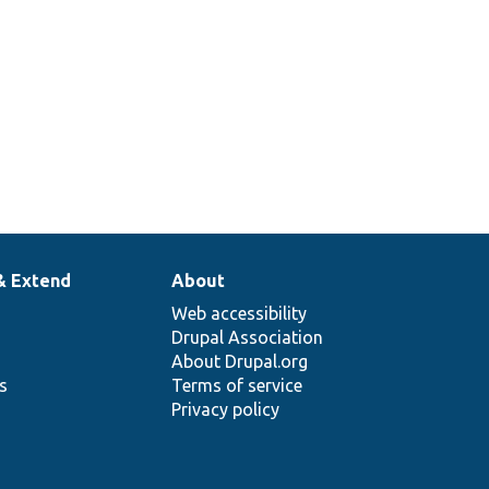
& Extend
About
Web accessibility
Drupal Association
About Drupal.org
ns
Terms of service
Privacy policy