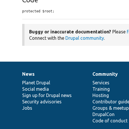
protected $root;
Buggy or inaccurate documentation?
Please
f
Connect with the
Drupal community
.
News
Community
News
Our
Documentation
Drupal
Governance
items
Planet Drupal
community
code
of
Services
Social media
base
community
Training
Sign up for Drupal news
Hosting
Security advisories
Contributor guid
Jobs
Groups & meetup
DrupalCon
Code of conduct