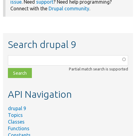
issue
. Need
support
? Need help programming?
Connect with the
Drupal community
.
Search drupal 9
Function,
class,
Partial match search is supported
file,
topic,
etc.
API Navigation
drupal 9
Topics
Classes
Functions
Constants