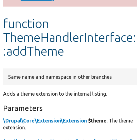
Develop for Drupal
function
ThemeHandlerInterface:
:addTheme
Same name and namespace in other branches
Adds a theme extension to the internal listing.
Parameters
\Drupal\Core\Extension\Extension
$theme
: The theme
extension.