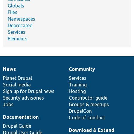
Globals
Files
Namespaces
Deprecated
Services
Elements
News
Community
News
Our
Documentation
Drupal
Governance
items
Planet Drupal
community
code
of
Services
Social media
base
community
Training
Sign up for Drupal news
Hosting
Security advisories
Contributor guide
Jobs
Groups & meetups
DrupalCon
Documentation
Code of conduct
Drupal Guide
Download & Extend
Drupal User Guide