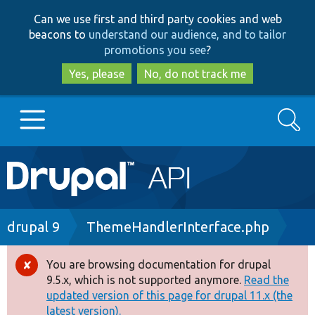
Skip
Skip
Can we use first and third party cookies and web
to
to
beacons to
understand our audience, and to tailor
main
search
promotions you see
?
content
Yes, please
No, do not track me
Search
Main
Go to Drupal.org
navigation
Drupal 7
Breadcrumb
drupal 9
ThemeHandlerInterface.php
Drupal 8+
You are browsing documentation for drupal
Error
9.5.x, which is not supported anymore.
Read the
message
updated version of this page for drupal 11.x (the
Other projects
latest version).