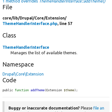
1 method overrides
ThemeHandlerInterface::addTheme()
File
core/
lib/
Drupal/
Core/
Extension/
ThemeHandlerInterface.php
, line 57
Class
ThemeHandlerInterface
Manages the list of available themes.
Namespace
Drupal\Core\Extension
Code
public 
function
addTheme
(Extension 
$theme
);
Buggy or inaccurate documentation?
Please
file an