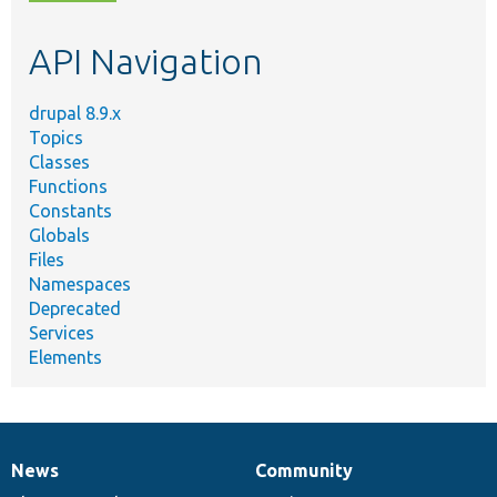
topic,
etc.
API Navigation
drupal 8.9.x
Topics
Classes
Functions
Constants
Globals
Files
Namespaces
Deprecated
Services
Elements
News
Community
News
Our
Documentation
Drupal
Governance