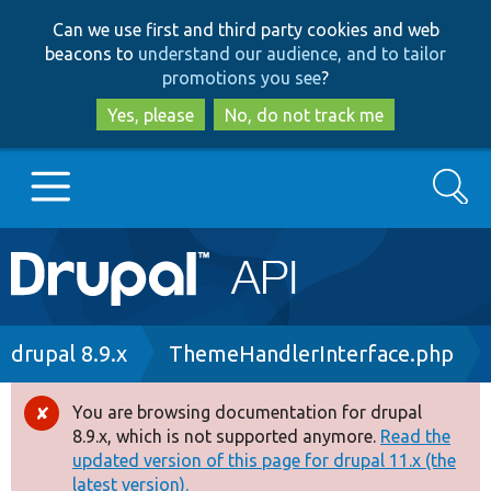
Skip
Skip
Can we use first and third party cookies and web
to
to
beacons to
understand our audience, and to tailor
main
search
promotions you see
?
content
Yes, please
No, do not track me
Search
Main
Go to Drupal.org
navigation
Drupal 7
Breadcrumb
drupal 8.9.x
ThemeHandlerInterface.php
Drupal 8+
You are browsing documentation for drupal
Error
8.9.x, which is not supported anymore.
Read the
message
updated version of this page for drupal 11.x (the
Other projects
latest version).