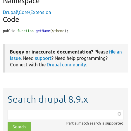
Namespace
Drupal\Core\Extension
Code
public 
function
getName
(
$theme
);
Buggy or inaccurate documentation?
Please
file an
issue
. Need
support
? Need help programming?
Connect with the
Drupal community
.
Search drupal 8.9.x
Function,
class,
Partial match search is supported
file,