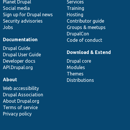
items
Planet Drupal
community
code
of
Services
Social media
base
community
Training
Sign up for Drupal news
Hosting
Security advisories
Contributor guide
Jobs
Groups & meetups
DrupalCon
Documentation
Code of conduct
Drupal Guide
Download & Extend
Drupal User Guide
Developer docs
Drupal core
API.Drupal.org
Modules
Themes
About
Distributions
Web accessibility
Drupal Association
About Drupal.org
Terms of service
Privacy policy