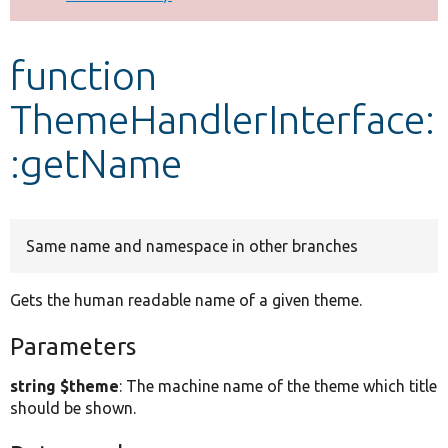
Develop for Drupal
function
ThemeHandlerInterface:
:getName
Same name and namespace in other branches
Gets the human readable name of a given theme.
Parameters
string $theme
: The machine name of the theme which title
should be shown.