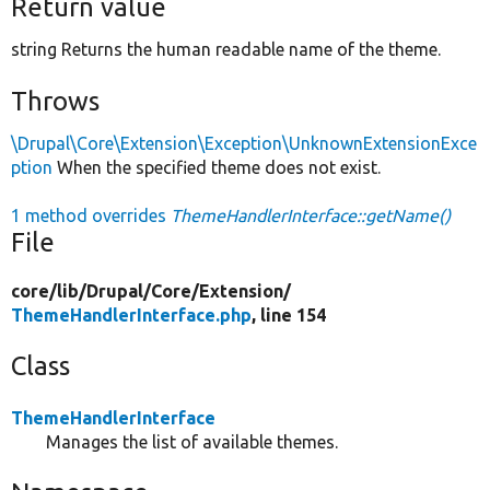
Return value
string Returns the human readable name of the theme.
Throws
\Drupal\Core\Extension\Exception\UnknownExtensionExce
ption
When the specified theme does not exist.
1 method overrides
ThemeHandlerInterface::getName()
File
core/
lib/
Drupal/
Core/
Extension/
ThemeHandlerInterface.php
, line 154
Class
ThemeHandlerInterface
Manages the list of available themes.