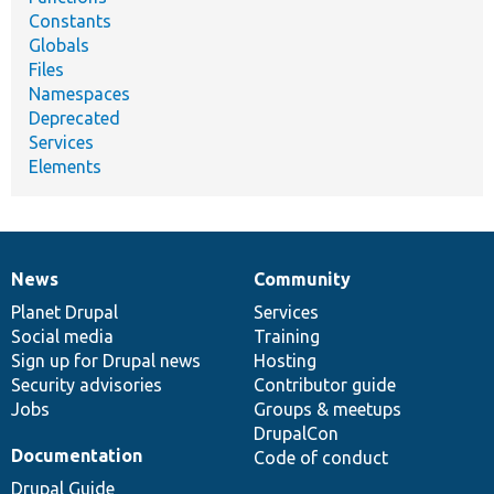
Constants
Globals
Files
Namespaces
Deprecated
Services
Elements
News
Community
News
Our
Documentation
Drupal
Governance
items
Planet Drupal
community
code
of
Services
Social media
base
community
Training
Sign up for Drupal news
Hosting
Security advisories
Contributor guide
Jobs
Groups & meetups
DrupalCon
Documentation
Code of conduct
Drupal Guide