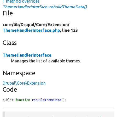
1 method overrides
ThemeHandlerInterface::rebuildThemeData()
File
core/
lib/
Drupal/
Core/
Extension/
ThemeHandlerInterface.php
, line 123
Class
ThemeHandlerInterface
Manages the list of available themes.
Namespace
Drupal\Core\Extension
Code
public 
function
rebuildThemeData
();