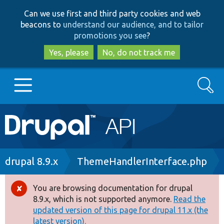
Skip
Skip
Can we use first and third party cookies and web
to
to
beacons to
understand our audience, and to tailor
main
search
promotions you see
?
content
Yes, please
No, do not track me
Search
Main
Go to Drupal.org
navigation
Drupal 7
Breadcrumb
drupal 8.9.x
ThemeHandlerInterface.php
Drupal 8+
You are browsing documentation for drupal
Error
8.9.x, which is not supported anymore.
Read the
message
updated version of this page for drupal 11.x (the
Other projects
latest version).