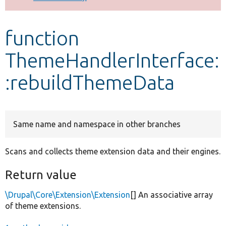
Develop for Drupal
function
ThemeHandlerInterface:
:rebuildThemeData
Same name and namespace in other branches
Scans and collects theme extension data and their engines.
Return value
\Drupal\Core\Extension\Extension
[] An associative array
of theme extensions.