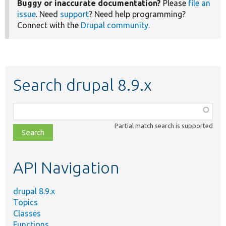
Buggy or inaccurate documentation?
Please
file an
issue
. Need
support
? Need help programming?
Connect with the
Drupal community
.
Search drupal 8.9.x
Function,
class,
Partial match search is supported
file,
topic,
etc.
API Navigation
drupal 8.9.x
Topics
Classes
Functions