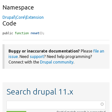
Namespace
Drupal\Core\Extension
Code
public 
function
reset
();
Buggy or inaccurate documentation?
Please
file an
issue
. Need
support
? Need help programming?
Connect with the
Drupal community
.
Search drupal 11.x
Function,
class,
Partial match search is supported