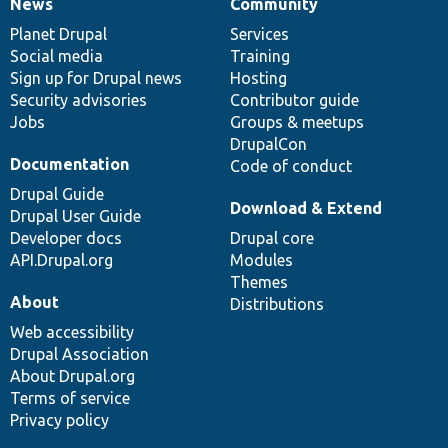
News
Community
News
Our
Documentation
Drupal
Governance
items
Planet Drupal
community
code
of
Services
Social media
base
community
Training
Sign up for Drupal news
Hosting
Security advisories
Contributor guide
Jobs
Groups & meetups
DrupalCon
Documentation
Code of conduct
Drupal Guide
Download & Extend
Drupal User Guide
Developer docs
Drupal core
API.Drupal.org
Modules
Themes
About
Distributions
Web accessibility
Drupal Association
About Drupal.org
Terms of service
Privacy policy