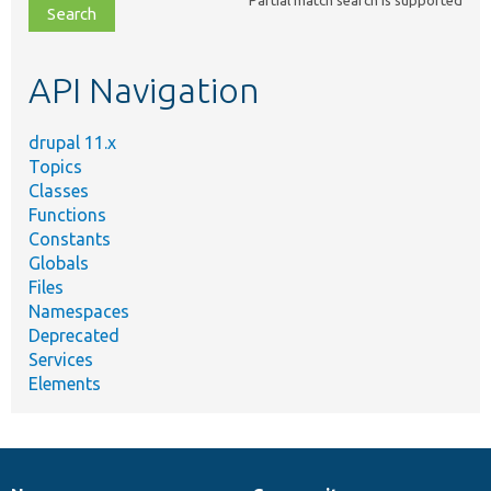
file,
topic,
etc.
API Navigation
drupal 11.x
Topics
Classes
Functions
Constants
Globals
Files
Namespaces
Deprecated
Services
Elements