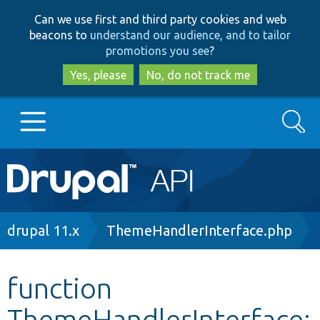
Skip
Skip
Can we use first and third party cookies and web
to
to
beacons to
understand our audience, and to tailor
main
search
promotions you see
?
content
Yes, please
No, do not track me
Search
Main
Go to Drupal.org
navigation
Drupal 7
Breadcrumb
drupal 11.x
ThemeHandlerInterface.php
Drupal 8+
function
ThemeHandlerInterface:
Other projects