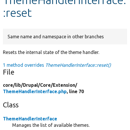
:reset
Develop for Drupal
Same name and namespace in other branches
Resets the internal state of the theme handler.
1 method overrides
ThemeHandlerInterface::reset()
File
core/
lib/
Drupal/
Core/
Extension/
ThemeHandlerInterface.php
, line 70
Class
ThemeHandlerInterface
Manages the list of available themes.