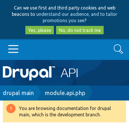
Skip
Skip
Can we use first and third party cookies and web
to
to
beacons to
understand our audience, and to tailor
main
search
promotions you see
?
content
Yes, please
No, do not track me
Search
Main
Go to Drupal.org
navigation
Drupal 7
Breadcrumb
drupal main
module.api.php
Drupal 8+
You are browsing documentation for drupal
Warning
main, which is the development branch.
message
Other projects