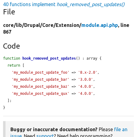
40 functions implement
hook_removed_post_updates()
File
core/
lib/
Drupal/
Core/
Extension/
module.api.php
, line
867
Code
function
hook_removed_post_updates
() : array {

return
 [

'my_module_post_update_foo'
 => 
'8.x-2.0'
,

'my_module_post_update_bar'
 => 
'3.0.0'
,

'my_module_post_update_baz'
 => 
'4.0.0'
,

'my_module_post_update_qux'
 => 
'4.0.0'
,

  ];

}
Buggy or inaccurate documentation?
Please
file an
issue
. Need
support
? Need help programming?