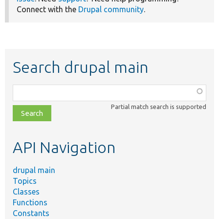
Connect with the
Drupal community
.
Search drupal main
Function,
class,
Partial match search is supported
file,
topic,
etc.
API Navigation
drupal main
Topics
Classes
Functions
Constants