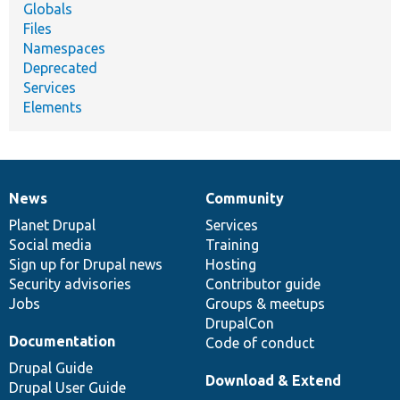
Globals
Files
Namespaces
Deprecated
Services
Elements
News
Community
News
Our
Documentation
Drupal
Governance
items
Planet Drupal
community
code
of
Services
Social media
base
community
Training
Sign up for Drupal news
Hosting
Security advisories
Contributor guide
Jobs
Groups & meetups
DrupalCon
Documentation
Code of conduct
Drupal Guide
Download & Extend
Drupal User Guide