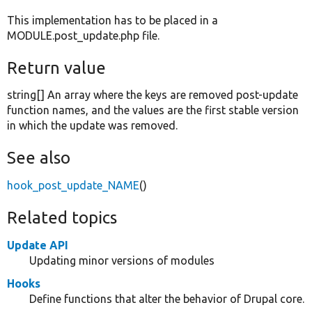
This implementation has to be placed in a
MODULE.post_update.php file.
Return value
string[] An array where the keys are removed post-update
function names, and the values are the first stable version
in which the update was removed.
See also
hook_post_update_NAME
()
Related topics
Update API
Updating minor versions of modules
Hooks
Define functions that alter the behavior of Drupal core.