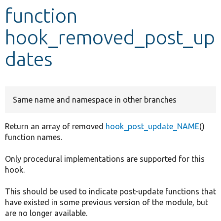
function
Develop for Drupal
hook_removed_post_up
dates
Same name and namespace in other branches
Return an array of removed
hook_post_update_NAME
()
function names.
Only procedural implementations are supported for this
hook.
This should be used to indicate post-update functions that
have existed in some previous version of the module, but
are no longer available.