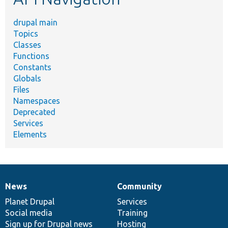
drupal main
Topics
Classes
Functions
Constants
Globals
Files
Namespaces
Deprecated
Services
Elements
News
Community
News
Our
Documentation
Drupal
Governance
items
Planet Drupal
community
code
of
Services
Social media
base
community
Training
Sign up for Drupal news
Hosting