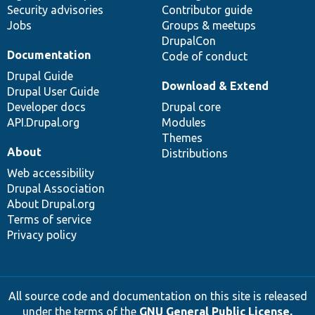
Security advisories
Contributor guide
Jobs
Groups & meetups
DrupalCon
Documentation
Code of conduct
Drupal Guide
Download & Extend
Drupal User Guide
Developer docs
Drupal core
API.Drupal.org
Modules
Themes
About
Distributions
Web accessibility
Drupal Association
About Drupal.org
Terms of service
Privacy policy
All source code and documentation on this site is released
under the terms of the
GNU General Public License,