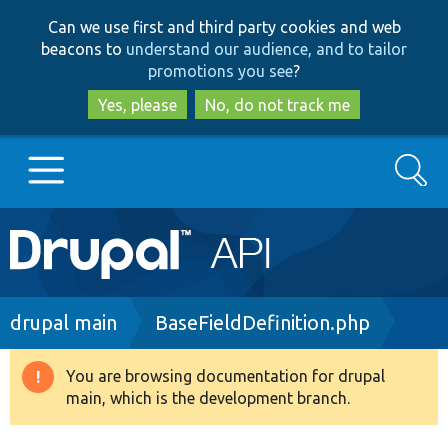
Skip
Skip
Can we use first and third party cookies and web
to
to
beacons to
understand our audience, and to tailor
main
search
promotions you see
?
content
Yes, please
No, do not track me
Search
Main
Go to Drupal.org
navigation
Drupal 7
Breadcrumb
drupal main
BaseFieldDefinition.php
Drupal 8+
You are browsing documentation for drupal
Warning
main, which is the development branch.
message
Other projects