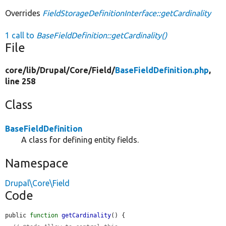
Overrides
FieldStorageDefinitionInterface::getCardinality
1 call to
BaseFieldDefinition::getCardinality()
File
core/
lib/
Drupal/
Core/
Field/
BaseFieldDefinition.php
,
line 258
Class
BaseFieldDefinition
A class for defining entity fields.
Namespace
Drupal\Core\Field
Code
public 
function
getCardinality
() {
