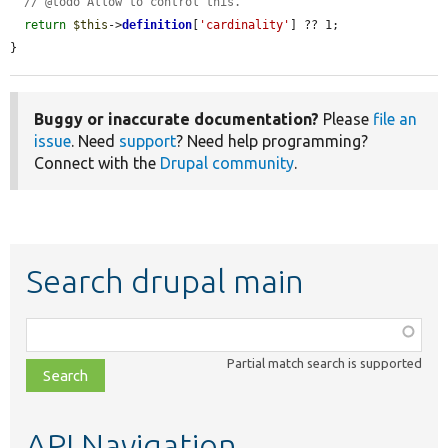
// @todo Allow to control this.
return
$this
->
definition
[
'cardinality'
] ?? 1;

}
Buggy or inaccurate documentation?
Please
file an
issue
. Need
support
? Need help programming?
Connect with the
Drupal community
.
Search drupal main
Function,
class,
Partial match search is supported
file,
topic,
etc.
API Navigation