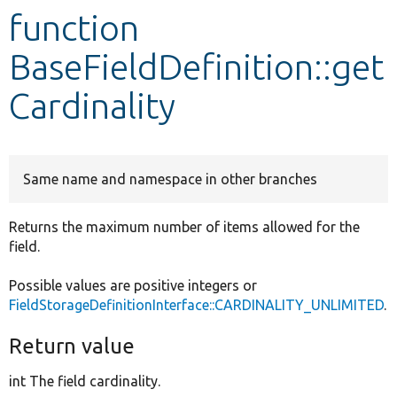
function
Develop for Drupal
BaseFieldDefinition::get
Cardinality
Same name and namespace in other branches
Returns the maximum number of items allowed for the
field.
Possible values are positive integers or
FieldStorageDefinitionInterface::CARDINALITY_UNLIMITED
.
Return value
int The field cardinality.