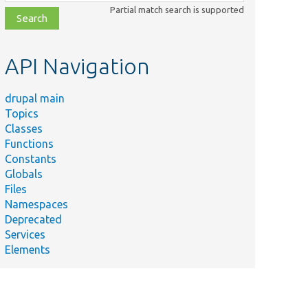
class,
Partial match search is supported
file,
topic,
etc.
API Navigation
drupal main
Topics
Classes
Functions
Constants
Globals
Files
Namespaces
Deprecated
Services
Elements