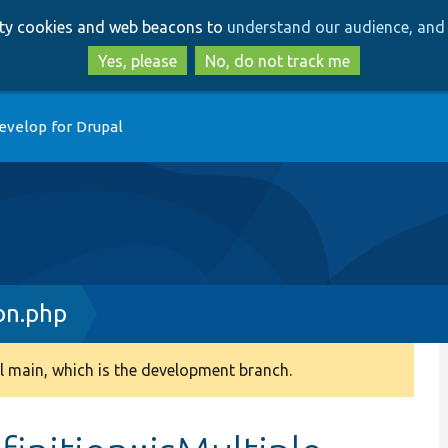
Skip
Skip
arty cookies and web beacons to
understand our audience, and 
to
to
main
search
Yes, please
No, do not track me
content
evelop for Drupal
on.php
 main, which is the development branch.