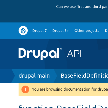
Can we use first and third p
Main
Drupal 7
Drupal 8+
Other projects
D
navigation
Breadcrumb
drupal main
BaseFieldDefiniti
You are browsing documentation for drupal
Warning
message