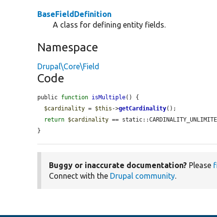
BaseFieldDefinition
A class for defining entity fields.
Namespace
Drupal\Core\Field
Code
public 
function
isMultiple
() {

$cardinality
 = 
$this
->
getCardinality
();

return
$cardinality
 == static::CARDINALITY_UNLIMIT
}
Buggy or inaccurate documentation?
Please
f
Connect with the
Drupal community
.