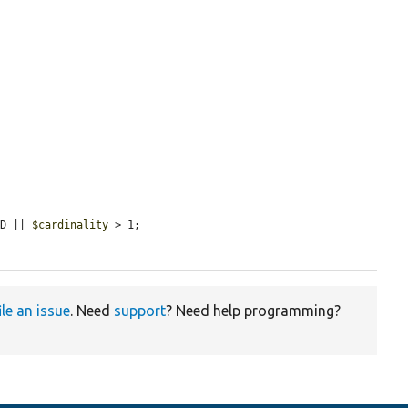
ED || 
$cardinality
 > 1;

ile an issue
. Need
support
? Need help programming?