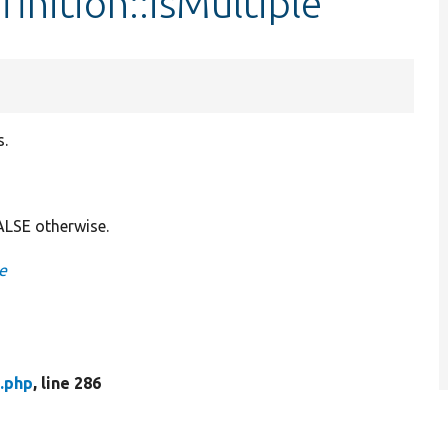
inition::isMultiple
s.
FALSE otherwise.
le
n.php
, line 286