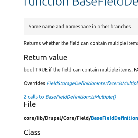
function BaseFieldDef
Same name and namespace in other branches
Returns whether the field can contain multiple item
Return value
bool TRUE if the field can contain multiple items, 
Overrides
FieldStorageDefinitionInterface::isMultip
2 calls to
BaseFieldDefinition::isMultiple()
File
core/
lib/
Drupal/
Core/
Field/
BaseFieldDefinitio
Class