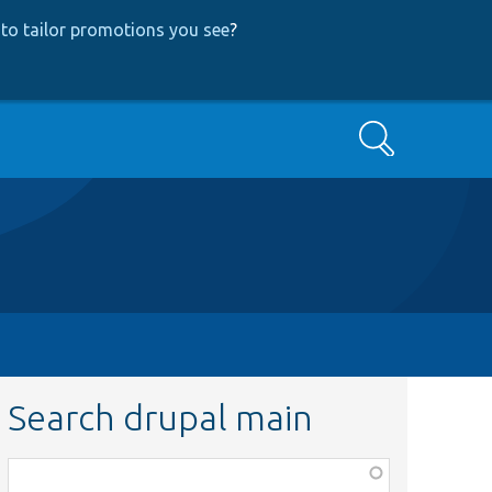
to tailor promotions you see
?
Search
Search drupal main
Function,