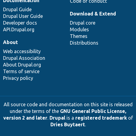
Documentation
Code of conduct
Drupal Guide
Download & Extend
Drupal User Guide
Developer docs
Drupal core
API.Drupal.org
Modules
Themes
About
Distributions
Web accessibility
Drupal Association
About Drupal.org
Terms of service
Privacy policy
All source code and documentation on this site is released
under the terms of the
GNU General Public License,
version 2 and later
.
Drupal
is a
registered trademark
of
Dries Buytaert
.