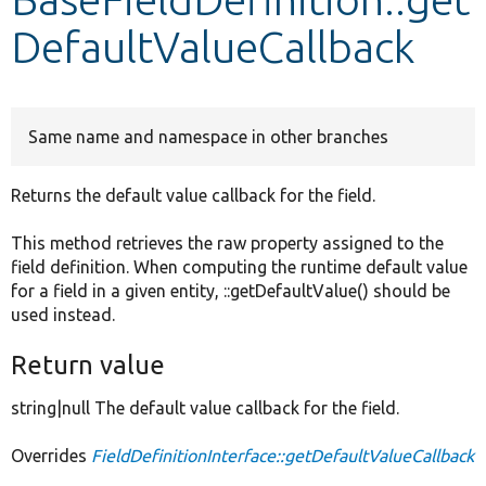
DefaultValueCallback
Develop for Drupal
Same name and namespace in other branches
Returns the default value callback for the field.
This method retrieves the raw property assigned to the
field definition. When computing the runtime default value
for a field in a given entity, ::getDefaultValue() should be
used instead.
Return value
string|null The default value callback for the field.
Overrides
FieldDefinitionInterface::getDefaultValueCallback