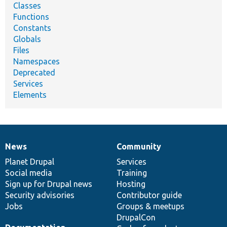
Classes
Functions
Constants
Globals
Files
Namespaces
Deprecated
Services
Elements
News
Community
News
Our
Documentation
Drupal
Governance
items
Planet Drupal
community
code
of
Services
Social media
base
community
Training
Sign up for Drupal news
Hosting
Security advisories
Contributor guide
Jobs
Groups & meetups
DrupalCon