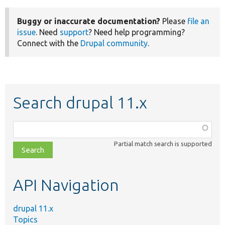
Buggy or inaccurate documentation?
Please
file an
issue
. Need
support
? Need help programming?
Connect with the
Drupal community
.
Search drupal 11.x
Function,
class,
Partial match search is supported
file,
topic,
etc.
API Navigation
drupal 11.x
Topics