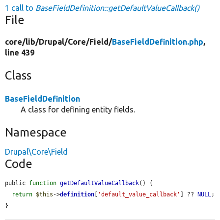
1 call to
BaseFieldDefinition::getDefaultValueCallback()
File
core/
lib/
Drupal/
Core/
Field/
BaseFieldDefinition.php
,
line 439
Class
BaseFieldDefinition
A class for defining entity fields.
Namespace
Drupal\Core\Field
Code
public 
function
getDefaultValueCallback
() {

return
$this
->
definition
[
'default_value_callback'
] ?? 
NULL
;

}