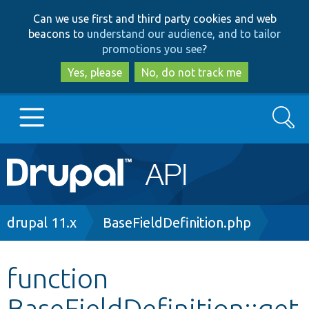
Skip
Skip
Can we use first and third party cookies and web
to
to
beacons to
understand our audience, and to tailor
main
search
promotions you see
?
content
Yes, please
No, do not track me
Search
Main
Go to Drupal.org
navigation
Drupal 7
Breadcrumb
drupal 11.x
BaseFieldDefinition.php
Drupal 8+
function
BaseFieldDefinition::get
Other projects