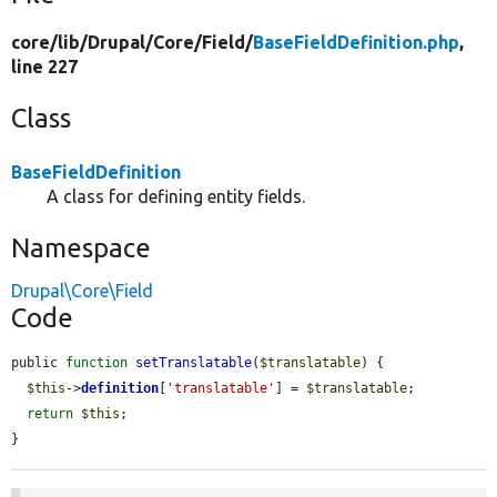
core/
lib/
Drupal/
Core/
Field/
BaseFieldDefinition.php
,
line 227
Class
BaseFieldDefinition
A class for defining entity fields.
Namespace
Drupal\Core\Field
Code
public 
function
setTranslatable
(
$translatable
) {

$this
->
definition
[
'translatable'
] = 
$translatable
;

return
$this
;

}