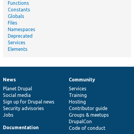
Functions
Constants
Globals
Files
Namespaces
Deprecated
Services
Elements
News
Community
News
Our
Documentation
Drupal
Governance
items
Planet Drupal
community
code
of
Services
Social media
base
community
Training
Sign up for Drupal news
Hosting
Security advisories
Contributor guide
Jobs
Groups & meetups
DrupalCon
Documentation
Code of conduct