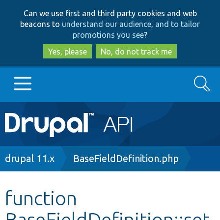
Skip
Skip
Can we use first and third party cookies and web
to
to
beacons to
understand our audience, and to tailor
main
search
promotions you see
?
content
Yes, please
No, do not track me
Search
Main
Go to Drupal.org
navigation
Drupal 7
Breadcrumb
drupal 11.x
BaseFieldDefinition.php
Drupal 8+
function
BaseFieldDefinition::set
Other projects