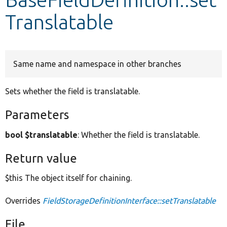
Translatable
Develop for Drupal
Same name and namespace in other branches
Sets whether the field is translatable.
Parameters
bool $translatable
: Whether the field is translatable.
Return value
$this The object itself for chaining.
Overrides
FieldStorageDefinitionInterface::setTranslatable
File