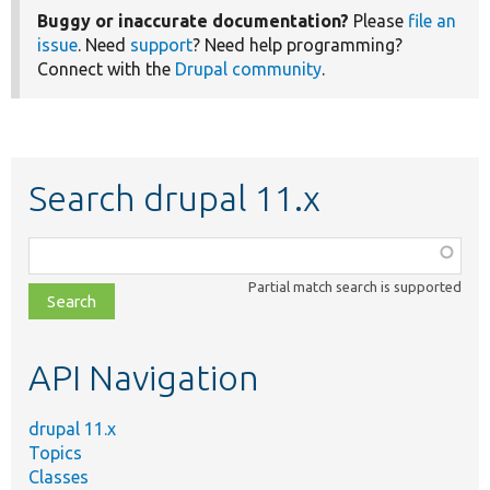
Buggy or inaccurate documentation?
Please
file an
issue
. Need
support
? Need help programming?
Connect with the
Drupal community
.
Search drupal 11.x
Function,
class,
Partial match search is supported
file,
topic,
etc.
API Navigation
drupal 11.x
Topics
Classes