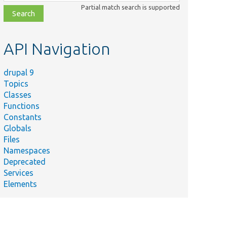
class,
Partial match search is supported
file,
topic,
etc.
API Navigation
drupal 9
Topics
Classes
Functions
Constants
Globals
Files
Namespaces
Deprecated
Services
Elements