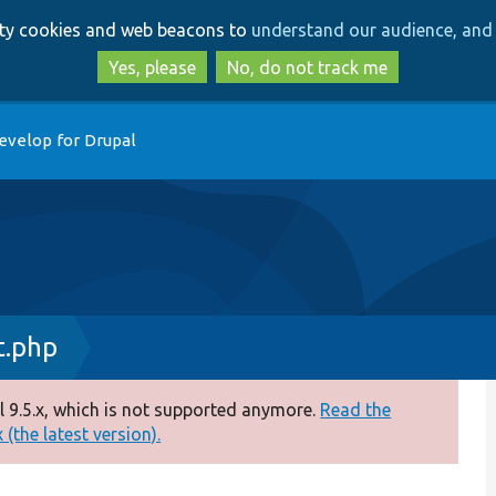
Skip
Skip
arty cookies and web beacons to
understand our audience, and 
to
to
main
search
Yes, please
No, do not track me
content
evelop for Drupal
t.php
 9.5.x, which is not supported anymore.
Read the
(the latest version).