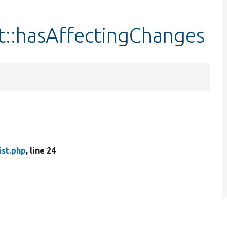
t::hasAffectingChanges
ist.php
, line 24