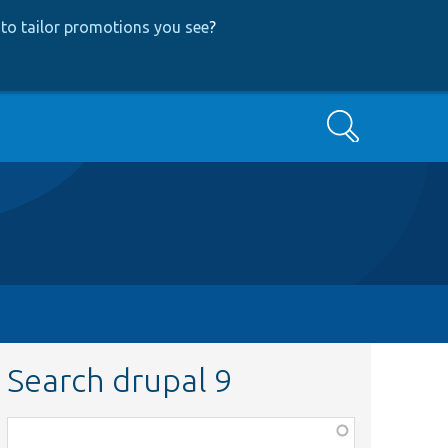
to tailor promotions you see
?
Search
Search drupal 9
Function,