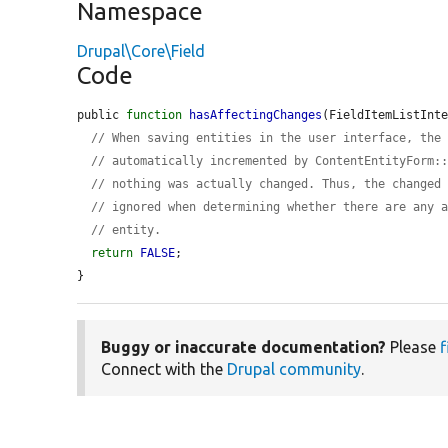
Namespace
Drupal\Core\Field
Code
public 
function
hasAffectingChanges
(FieldItemListInt
// When saving entities in the user interface, the
// automatically incremented by ContentEntityForm:
// nothing was actually changed. Thus, the changed
// ignored when determining whether there are any 
// entity.
return
FALSE
;

}
Buggy or inaccurate documentation?
Please
f
Connect with the
Drupal community
.