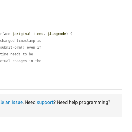
erface 
$original_items
, 
$langcode
) {

 changed timestamp is
:submitForm() even if
 time needs to be
actual changes in the
ile an issue
. Need
support
? Need help programming?