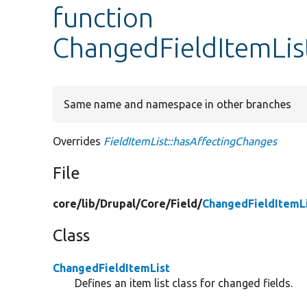
function
ChangedFieldItemLis
Same name and namespace in other branches
Overrides
FieldItemList::hasAffectingChanges
File
core/
lib/
Drupal/
Core/
Field/
ChangedFieldItemL
Class
ChangedFieldItemList
Defines an item list class for changed fields.