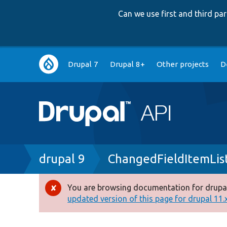
Can we use first and third p
Main
Drupal 7
Drupal 8+
Other projects
D
navigation
Breadcrumb
drupal 9
ChangedFieldItemLis
You are browsing documentation for drupal
Error
updated version of this page for drupal 11.x 
message