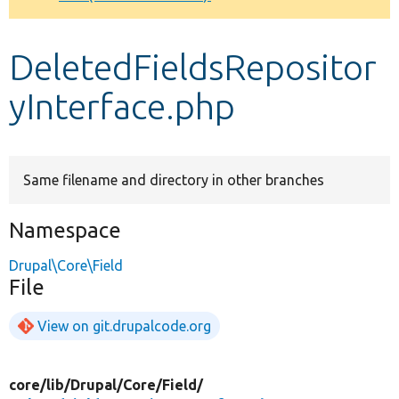
Develop for Drupal
DeletedFieldsRepositor
yInterface.php
Same filename and directory in other branches
Namespace
Drupal\Core\Field
File
View on git.drupalcode.org
core/
lib/
Drupal/
Core/
Field/