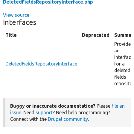
DeletedFieldsRepositoryInterface.php
View source
Interfaces
Title
Deprecated
Summar
Provides
an
interface
DeletedFieldsRepositoryInterface
for a
deleted
fields
repositor
Buggy or inaccurate documentation?
Please
file an
issue
. Need
support
? Need help programming?
Connect with the
Drupal community
.