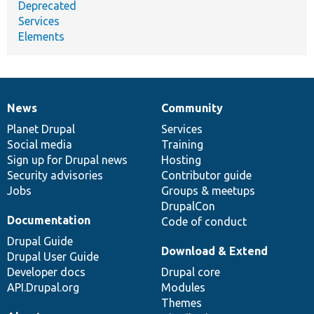
Deprecated
Services
Elements
News
Community
News
Our
Documentation
Drupal
Governance
items
Planet Drupal
community
code
of
Services
Social media
base
community
Training
Sign up for Drupal news
Hosting
Security advisories
Contributor guide
Jobs
Groups & meetups
DrupalCon
Documentation
Code of conduct
Drupal Guide
Download & Extend
Drupal User Guide
Developer docs
Drupal core
API.Drupal.org
Modules
Themes