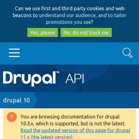
Skip
Skip
Can we use first and third party cookies and web
to
to
beacons to
understand our audience, and to tailor
main
search
promotions you see
?
content
Yes, please
No, do not track me
Search
Main
Go to Drupal.org
navigation
Drupal 7
Breadcrumb
drupal 10
Drupal 8+
You are browsing documentation for drupal
Warning
10.3.x, which is supported, but is not the latest.
message
Read the updated version of this page for drupal
Other projects
11.x (the latest version).