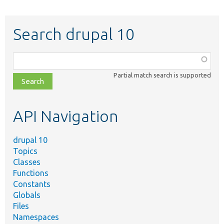
Search drupal 10
Function,
class,
Partial match search is supported
file,
topic,
etc.
API Navigation
drupal 10
Topics
Classes
Functions
Constants
Globals
Files
Namespaces