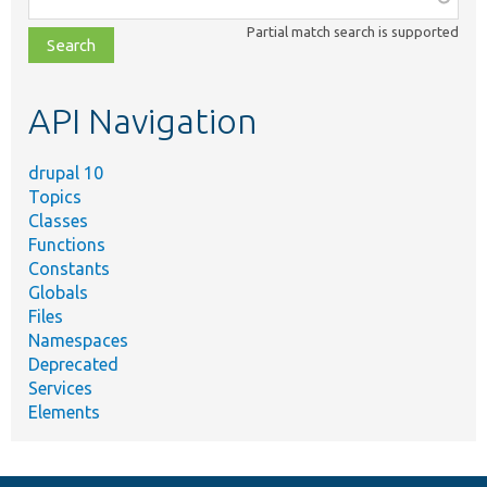
class,
Partial match search is supported
file,
topic,
etc.
API Navigation
drupal 10
Topics
Classes
Functions
Constants
Globals
Files
Namespaces
Deprecated
Services
Elements