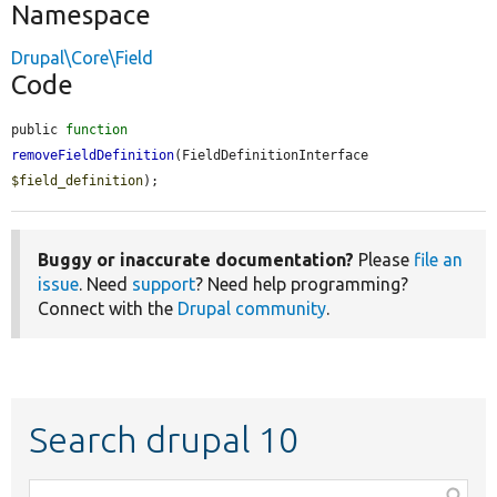
Namespace
Drupal\Core\Field
Code
public 
function
removeFieldDefinition
(FieldDefinitionInterface 
$field_definition
);
Buggy or inaccurate documentation?
Please
file an
issue
. Need
support
? Need help programming?
Connect with the
Drupal community
.
Search drupal 10
Function,