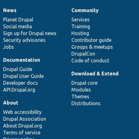
News
Community
News
Our
Documentation
Drupal
Governance
items
Planet Drupal
community
code
of
Services
Social media
base
community
Training
Sign up for Drupal news
Hosting
Security advisories
Contributor guide
Jobs
Groups & meetups
DrupalCon
Documentation
Code of conduct
Drupal Guide
Download & Extend
Drupal User Guide
Developer docs
Drupal core
API.Drupal.org
Modules
Themes
About
Distributions
Web accessibility
Drupal Association
About Drupal.org
Terms of service