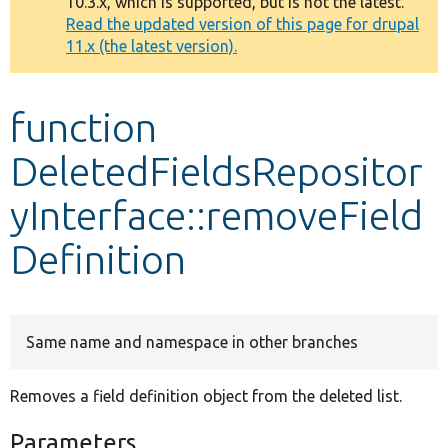
10.3.x, which is supported, but is not the latest.
message
Read the updated version of this page for drupal
11.x (the latest version).
Develop for Drupal
function
DeletedFieldsRepositor
yInterface::removeField
Definition
Same name and namespace in other branches
Removes a field definition object from the deleted list.
Parameters