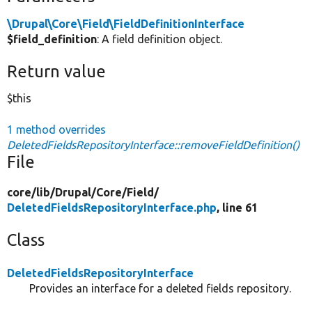
\Drupal\Core\Field\FieldDefinitionInterface
$field_definition
: A field definition object.
Return value
$this
1 method overrides
DeletedFieldsRepositoryInterface::removeFieldDefinition()
File
core/
lib/
Drupal/
Core/
Field/
DeletedFieldsRepositoryInterface.php
, line 61
Class
DeletedFieldsRepositoryInterface
Provides an interface for a deleted fields repository.