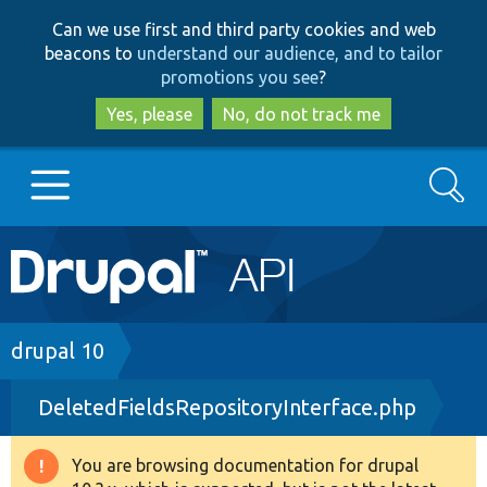
Skip
Skip
Can we use first and third party cookies and web
to
to
beacons to
understand our audience, and to tailor
main
search
promotions you see
?
content
Yes, please
No, do not track me
Search
Main
Go to Drupal.org
navigation
Drupal 7
Breadcrumb
drupal 10
DeletedFieldsRepositoryInterface.php
Drupal 8+
You are browsing documentation for drupal
Warning
Other projects