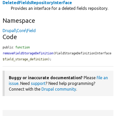
DeletedFieldsRepositoryInterface
Provides an interface for a deleted fields repository.
Namespace
Drupal\Core\Field
Code
public 
function
removeFieldStorageDefinition
(FieldStorageDefinitionInterface 
$field_storage_definition
);
Buggy or inaccurate documentation?
Please
file an
issue
. Need
support
? Need help programming?
Connect with the
Drupal community
.