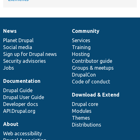
News
Community
News
Our
Documentation
Drupal
Governance
items
Planet Drupal
community
code
of
Services
Social media
base
community
Training
Sign up for Drupal news
Hosting
Security advisories
Contributor guide
Jobs
Groups & meetups
DrupalCon
Documentation
Code of conduct
Drupal Guide
Download & Extend
Drupal User Guide
Developer docs
Drupal core
API.Drupal.org
Modules
Themes
About
Distributions
Web accessibility