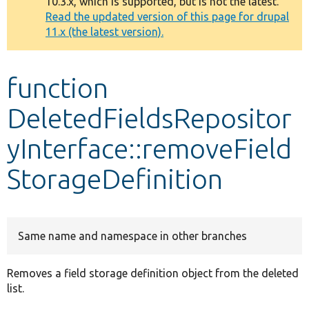
10.3.x, which is supported, but is not the latest.
message
Read the updated version of this page for drupal
11.x (the latest version).
Develop for Drupal
function
DeletedFieldsRepositor
yInterface::removeField
StorageDefinition
Same name and namespace in other branches
Removes a field storage definition object from the deleted
list.