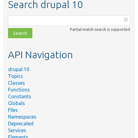
Search drupal 10
Function,
class,
Partial match search is supported
file,
topic,
etc.
API Navigation
drupal 10
Topics
Classes
Functions
Constants
Globals
Files
Namespaces
Deprecated
Services
Elements