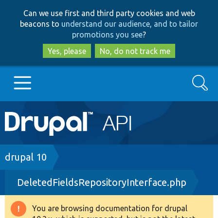
Skip
Skip
Can we use first and third party cookies and web
to
to
beacons to
understand our audience, and to tailor
main
search
promotions you see
?
content
Yes, please
No, do not track me
Search
Main
Go to Drupal.org
navigation
Drupal 7
Breadcrumb
drupal 10
DeletedFieldsRepositoryInterface.php
Drupal 8+
You are browsing documentation for drupal
Warning
Other projects