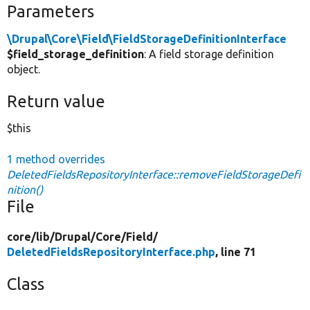
Parameters
\Drupal\Core\Field\FieldStorageDefinitionInterface
$field_storage_definition
: A field storage definition
object.
Return value
$this
1 method overrides
DeletedFieldsRepositoryInterface::removeFieldStorageDefi
nition()
File
core/
lib/
Drupal/
Core/
Field/
DeletedFieldsRepositoryInterface.php
, line 71
Class