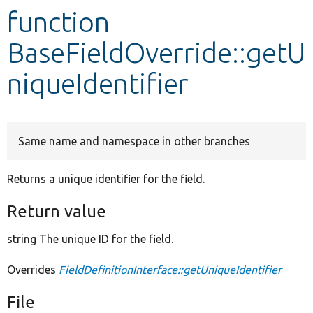
function
Develop for Drupal
BaseFieldOverride::getU
niqueIdentifier
Same name and namespace in other branches
Returns a unique identifier for the field.
Return value
string The unique ID for the field.
Overrides
FieldDefinitionInterface::getUniqueIdentifier
File