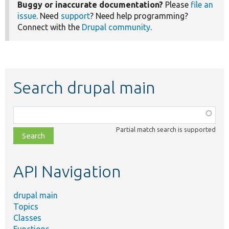
Buggy or inaccurate documentation?
Please
file an
issue
. Need
support
? Need help programming?
Connect with the
Drupal community
.
Search drupal main
Function,
class,
Partial match search is supported
file,
topic,
etc.
API Navigation
drupal main
Topics
Classes