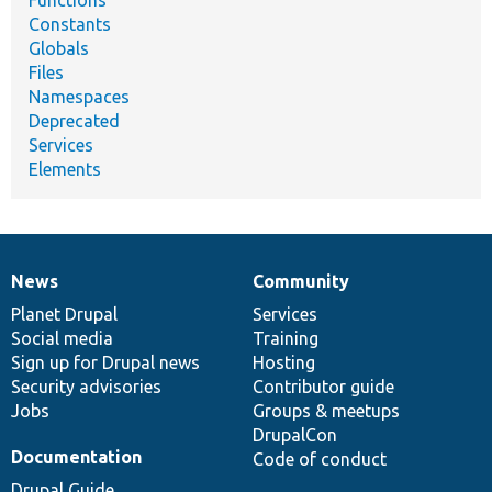
Functions
Constants
Globals
Files
Namespaces
Deprecated
Services
Elements
News
Community
News
Our
Documentation
Drupal
Governance
items
Planet Drupal
community
code
of
Services
Social media
base
community
Training
Sign up for Drupal news
Hosting
Security advisories
Contributor guide
Jobs
Groups & meetups
DrupalCon
Documentation
Code of conduct
Drupal Guide