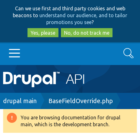
Skip
Skip
Can we use first and third party cookies and web
to
to
beacons to
understand our audience, and to tailor
main
search
promotions you see
?
content
Yes, please
No, do not track me
Search
Main
Go to Drupal.org
navigation
Drupal 7
Breadcrumb
drupal main
BaseFieldOverride.php
Drupal 8+
You are browsing documentation for drupal
Warning
main, which is the development branch.
message
Other projects