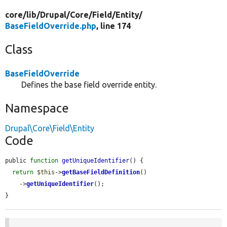
core/
lib/
Drupal/
Core/
Field/
Entity/
BaseFieldOverride.php
, line 174
Class
BaseFieldOverride
Defines the base field override entity.
Namespace
Drupal\Core\Field\Entity
Code
public 
function
getUniqueIdentifier
() {

return
$this
->
getBaseFieldDefinition
()

    ->
getUniqueIdentifier
();

}