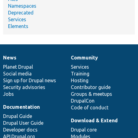
Namespaces
Deprecated
Services
Elements
News
Community
News
Our
Documentation
Drupal
Governance
items
Planet Drupal
community
code
of
Services
Social media
base
community
Training
Sign up for Drupal news
Hosting
Security advisories
Contributor guide
Jobs
Groups & meetups
DrupalCon
Documentation
Code of conduct
Drupal Guide
Download & Extend
Drupal User Guide
Developer docs
Drupal core
API.Drupal.org
Modules