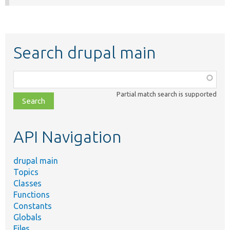
Search drupal main
Function,
class,
Partial match search is supported
file,
topic,
etc.
API Navigation
drupal main
Topics
Classes
Functions
Constants
Globals
Files