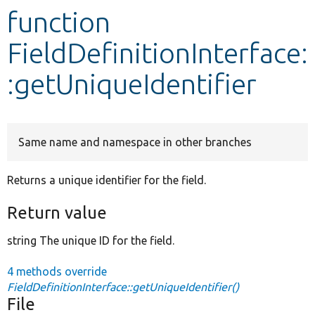
function
Develop for Drupal
FieldDefinitionInterface:
:getUniqueIdentifier
Same name and namespace in other branches
Returns a unique identifier for the field.
Return value
string The unique ID for the field.
4 methods override
FieldDefinitionInterface::getUniqueIdentifier()
File