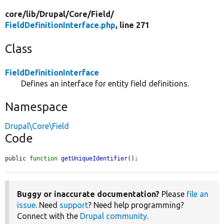
core/
lib/
Drupal/
Core/
Field/
FieldDefinitionInterface.php
, line 271
Class
FieldDefinitionInterface
Defines an interface for entity field definitions.
Namespace
Drupal\Core\Field
Code
public 
function
getUniqueIdentifier
();
Buggy or inaccurate documentation?
Please
file an
issue
. Need
support
? Need help programming?
Connect with the
Drupal community
.