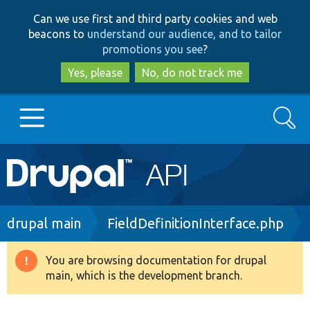
Skip
Skip
Can we use first and third party cookies and web
to
to
beacons to
understand our audience, and to tailor
main
search
promotions you see
?
content
Yes, please
No, do not track me
Search
Main
Go to Drupal.org
navigation
Drupal 7
Breadcrumb
drupal main
FieldDefinitionInterface.php
Drupal 8+
You are browsing documentation for drupal
Warning
main, which is the development branch.
message
Other projects