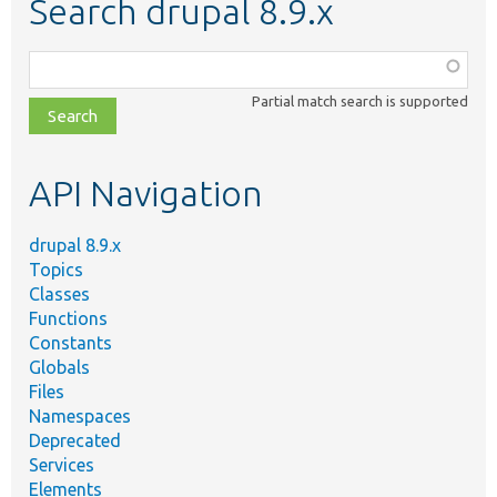
Search drupal 8.9.x
Function,
class,
Partial match search is supported
file,
topic,
etc.
API Navigation
drupal 8.9.x
Topics
Classes
Functions
Constants
Globals
Files
Namespaces
Deprecated
Services
Elements