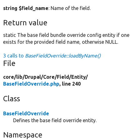
string $field_name
: Name of the field.
Return value
static The base field bundle override config entity if one
exists for the provided field name, otherwise NULL.
3 calls to
BaseFieldOverride::loadByName()
File
core/
lib/
Drupal/
Core/
Field/
Entity/
BaseFieldOverride.php
, line 240
Class
BaseFieldOverride
Defines the base field override entity.
Namespace