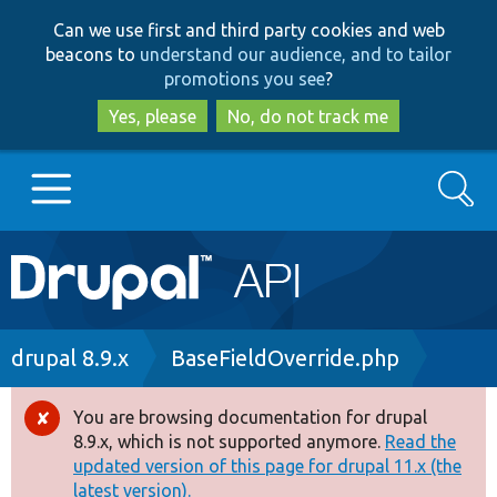
Skip
Skip
Can we use first and third party cookies and web
to
to
beacons to
understand our audience, and to tailor
main
search
promotions you see
?
content
Yes, please
No, do not track me
Search
Main
Go to Drupal.org
navigation
Drupal 7
Breadcrumb
drupal 8.9.x
BaseFieldOverride.php
Drupal 8+
You are browsing documentation for drupal
Error
8.9.x, which is not supported anymore.
Read the
message
updated version of this page for drupal 11.x (the
Other projects
latest version).