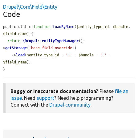
Drupal\Core\Field\Entity
Code
public static 
function
loadByName
(
$entity_type_id
, 
$bundle
, 
$field_name
) {

return
\Drupal
::
entityTypeManager
()-
>
getStorage
(
'base_field_override'
)

    ->
load
(
$entity_type_id
 . 
'.'
 . 
$bundle
 . 
'.'
 . 
$field_name
);

}
Buggy or inaccurate documentation?
Please
file an
issue
. Need
support
? Need help programming?
Connect with the
Drupal community
.