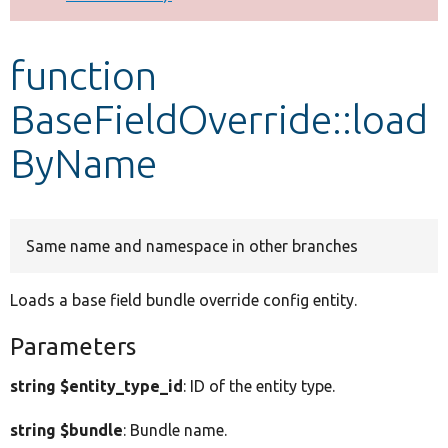
Develop for Drupal
function
BaseFieldOverride::load
ByName
Same name and namespace in other branches
Loads a base field bundle override config entity.
Parameters
string $entity_type_id
: ID of the entity type.
string $bundle
: Bundle name.