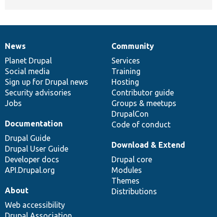
News
Community
News
Our
Documentation
Drupal
Governance
items
Planet Drupal
community
code
of
Services
Social media
base
community
Training
Sign up for Drupal news
Hosting
Security advisories
Contributor guide
Jobs
Groups & meetups
DrupalCon
Documentation
Code of conduct
Drupal Guide
Download & Extend
Drupal User Guide
Developer docs
Drupal core
API.Drupal.org
Modules
Themes
About
Distributions
Web accessibility
Drupal Association