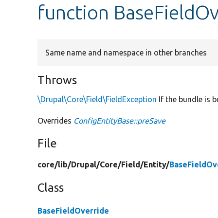
function BaseFieldOv
Same name and namespace in other branches
Throws
\Drupal\Core\Field\FieldException
If the bundle is 
Overrides
ConfigEntityBase::preSave
File
core/
lib/
Drupal/
Core/
Field/
Entity/
BaseFieldOv
Class
BaseFieldOverride