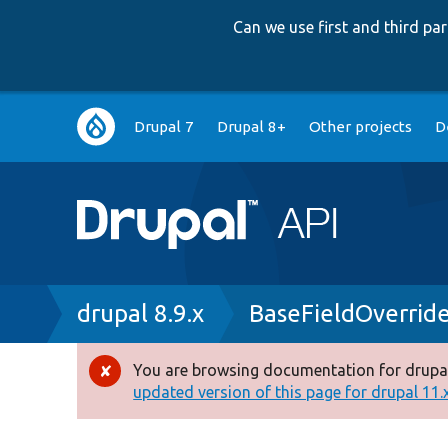
Can we use first and third p
Main
Drupal 7
Drupal 8+
Other projects
D
navigation
Breadcrumb
drupal 8.9.x
BaseFieldOverrid
You are browsing documentation for drupal
Error
updated version of this page for drupal 11.x 
message