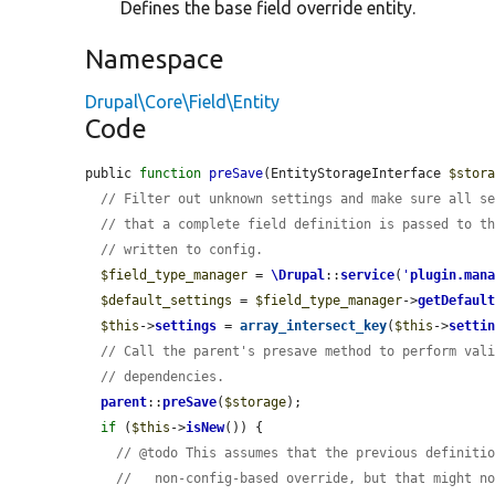
Defines the base field override entity.
Namespace
Drupal\Core\Field\Entity
Code
public 
function
preSave
(EntityStorageInterface 
$stor
// Filter out unknown settings and make sure all s
// that a complete field definition is passed to t
// written to config.
$field_type_manager
 = 
\Drupal
::
service
(
'
plugin.man
$default_settings
 = 
$field_type_manager
->
getDefaul
$this
->
settings
 = 
array_intersect_key
(
$this
->
setti
// Call the parent's presave method to perform val
// dependencies.
parent
::
preSave
(
$storage
);

if
 (
$this
->
isNew
()) {

// @todo This assumes that the previous definiti
//   non-config-based override, but that might n