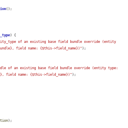
tion
();

y_type
) {

ity_type of an existing base field bundle override (entity 
bundle}, field name: {$this->field_name})"
);

ndle of an existing base field bundle override (entity type:
e}, field name: {$this->field_name})"
);

ition
);
