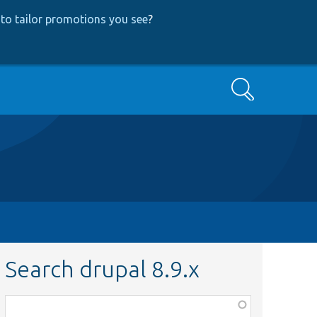
to tailor promotions you see
?
Search
Search drupal 8.9.x
Function,