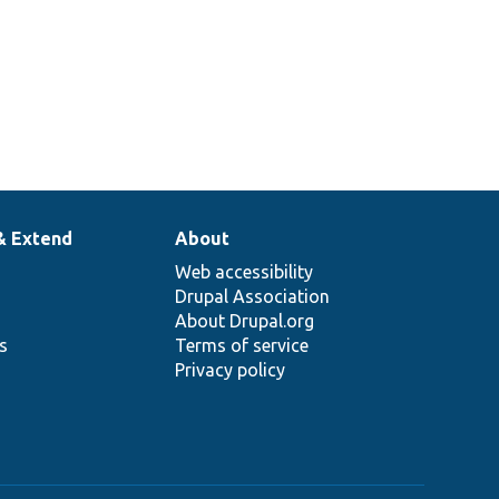
& Extend
About
Web accessibility
Drupal Association
About Drupal.org
ns
Terms of service
Privacy policy