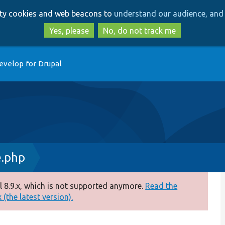
Skip
Skip
arty cookies and web beacons to
understand our audience, and 
to
to
main
search
Yes, please
No, do not track me
content
evelop for Drupal
e.php
 8.9.x, which is not supported anymore.
Read the
(the latest version).