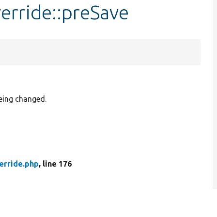
erride::preSave
being changed.
erride.php
, line 176