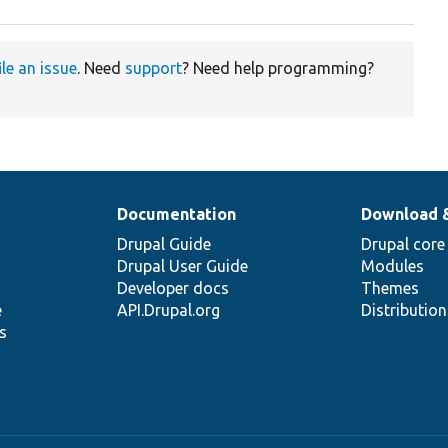
ile an issue
. Need
support
? Need help programming?
Documentation
Download 
Drupal Guide
Drupal core
Drupal User Guide
Modules
Developer docs
Themes
e
API.Drupal.org
Distributio
s