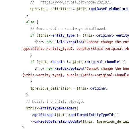
//   https://www.drupal.org/node/2321071.
$previous_definition
 = 
$this
->
getBaseFieldDefini
  }

else
 {

// Some updates are always disallowed.
if
 (
$this
->
entity_type
 != 
$this
->
original
->
entit
      throw 
new
FieldException
(
"Cannot change the ent
type:{$this->entity_type}, bundle:{$this->original->
    }

if
 (
$this
->
bundle
 != 
$this
->
original
->
bundle
) {

      throw 
new
FieldException
(
"Cannot change the bu
{$this->entity_type}, bundle:{$this->original->bundl
    }

$previous_definition
 = 
$this
->
original
;

  }

// Notify the entity storage.
$this
->
entityTypeManager
()

    ->
getStorage
(
$this
->
getTargetEntityTypeId
())

    ->
onFieldDefinitionUpdate
(
$this
, 
$previous_defin
}