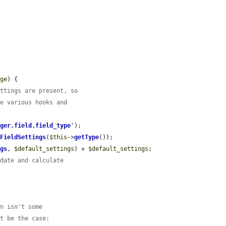
age
) {

ettings are present, so
he various hooks and
ager.field.field_type
'
);

tFieldSettings
(
$this
->
getType
());

ngs
, 
$default_settings
) + 
$default_settings
;

idate and calculate
on isn't some
ot be the case: