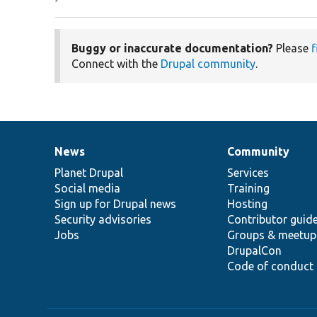
Buggy or inaccurate documentation?
Please
f
Connect with the
Drupal community
.
News
Community
News
Our
Documentation
Drupal
Governance
items
Planet Drupal
community
code
of
Services
Social media
base
community
Training
Sign up for Drupal news
Hosting
Security advisories
Contributor guid
Jobs
Groups & meetup
DrupalCon
Code of conduct