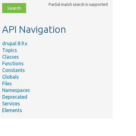
class,
Partial match search is supported
file,
topic,
etc.
API Navigation
drupal 8.9.x
Topics
Classes
Functions
Constants
Globals
Files
Namespaces
Deprecated
Services
Elements