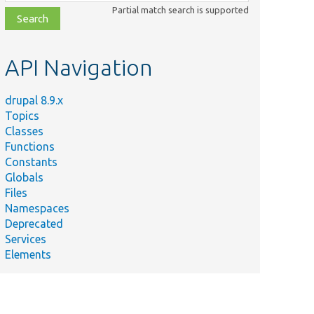
class,
Partial match search is supported
file,
topic,
etc.
API Navigation
drupal 8.9.x
Topics
Classes
Functions
Constants
Globals
Files
Namespaces
Deprecated
Services
Elements