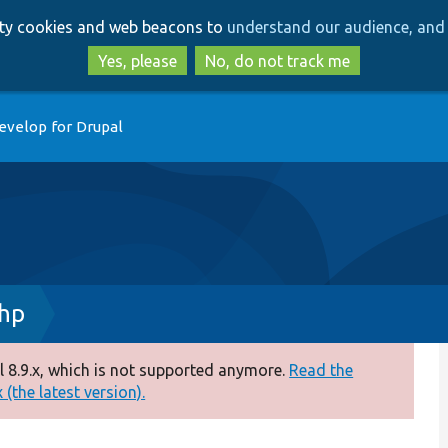
Skip
Skip
arty cookies and web beacons to
understand our audience, and 
to
to
main
search
Yes, please
No, do not track me
content
evelop for Drupal
php
 8.9.x, which is not supported anymore.
Read the
(the latest version).