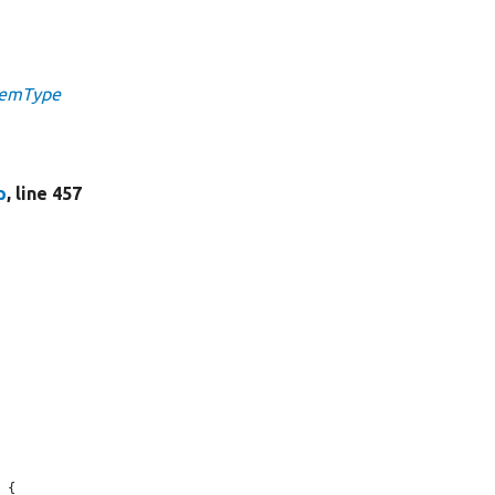
ItemType
p
, line 457
 {
