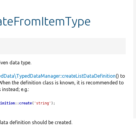
eateFromItemType
iven data type.
edData\TypedDataManager::createListDataDefinition
() to
. When the definition class is known, it is recommended to
instead; e.g.:
finition
::
create
(
'string'
);
 data definition should be created.