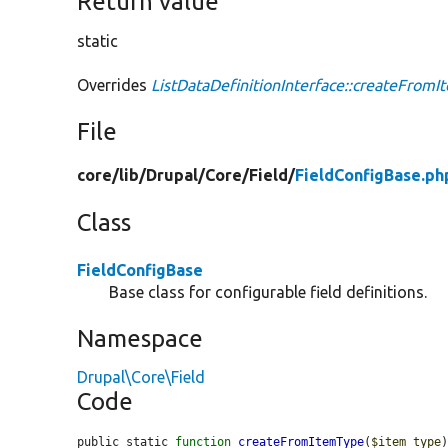
Return value
static
Overrides
ListDataDefinitionInterface::createFrom
File
core/
lib/
Drupal/
Core/
Field/
FieldConfigBase.ph
Class
FieldConfigBase
Base class for configurable field definitions.
Namespace
Drupal\Core\Field
Code
public static 
function
createFromItemType
(
$item_type
)