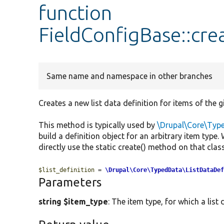
function
FieldConfigBase::cr
Same name and namespace in other branches
Creates a new list data definition for items of the g
This method is typically used by
\Drupal\Core\Typ
build a definition object for an arbitrary item type
directly use the static create() method on that class 
$list_definition
 = 
\Drupal\Core\TypedData\ListDataDe
Parameters
string $item_type
: The item type, for which a list