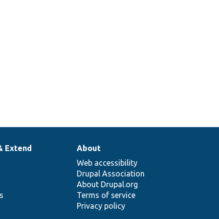
& Extend
About
Web accessibility
Drupal Association
About Drupal.org
ns
Terms of service
Privacy policy