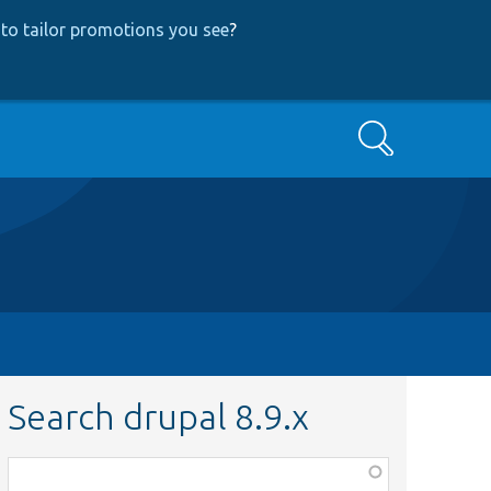
to tailor promotions you see
?
Search
Search drupal 8.9.x
Function,