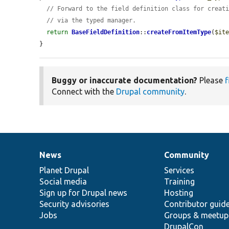
// Forward to the field definition class for creat
// via the typed manager.
return
BaseFieldDefinition
::
createFromItemType
(
$it
}
Buggy or inaccurate documentation?
Please
f
Connect with the
Drupal community
.
News
Community
News
Our
Documentation
Drupal
Governance
items
Planet Drupal
community
code
of
Services
Social media
base
community
Training
Sign up for Drupal news
Hosting
Security advisories
Contributor guid
Jobs
Groups & meetup
DrupalCon