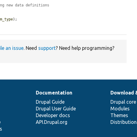
ing new data definitions
em_type
);

ile an issue
. Need
support
? Need help programming?
Documentation
Download 
Drupal Guide
Drupal core
Drupal User Guide
Modules
Developer docs
Themes
e
API.Drupal.org
Distributio
s