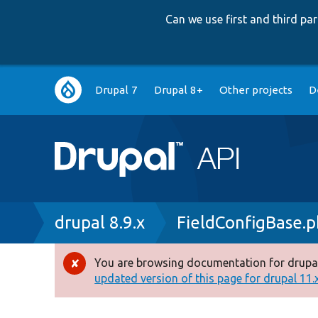
Can we use first and third p
Main
Drupal 7
Drupal 8+
Other projects
D
navigation
Breadcrumb
drupal 8.9.x
FieldConfigBase.
You are browsing documentation for drupal
Error
updated version of this page for drupal 11.x 
message