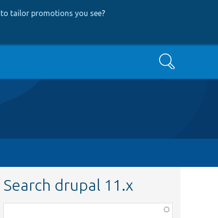
to tailor promotions you see
?
Search
Search drupal 11.x
Function,