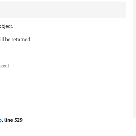
object.
ill be returned.
ject.
p
, line 529