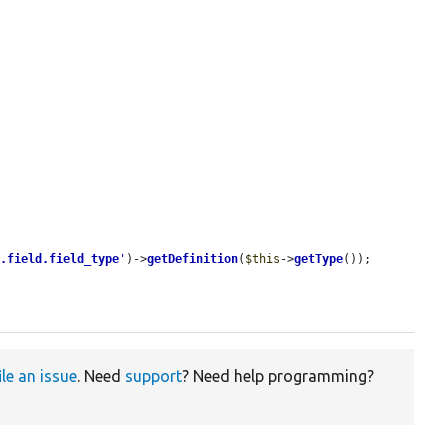
r.field.field_type
'
)->
getDefinition
(
$this
->
getType
());

ile an issue
. Need
support
? Need help programming?