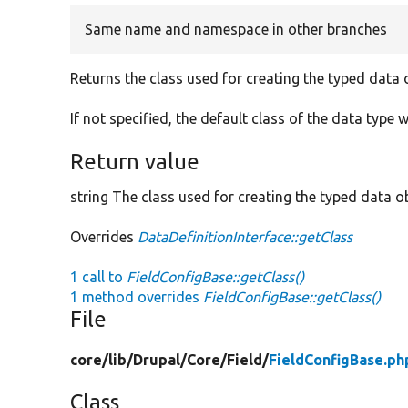
Same name and namespace in other branches
Returns the class used for creating the typed data 
If not specified, the default class of the data type w
Return value
string The class used for creating the typed data ob
Overrides
DataDefinitionInterface::getClass
1 call to
FieldConfigBase::getClass()
1 method overrides
FieldConfigBase::getClass()
File
core/
lib/
Drupal/
Core/
Field/
FieldConfigBase.ph
Class