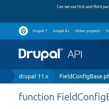
Can we use first and third p
Main
Drupal 7
Drupal 8+
Other projects
D
navigation
Breadcrumb
drupal 11.x
FieldConfigBase.p
function FieldConfig