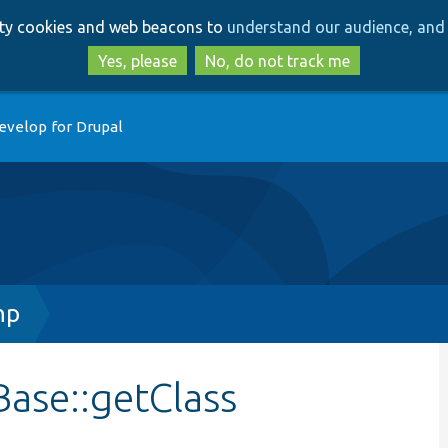
Skip
Skip
arty cookies and web beacons to
understand our audience, and 
to
to
main
search
Yes, please
No, do not track me
content
evelop for Drupal
hp
Base::getClass