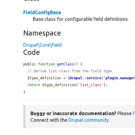
FieldConfigBase
Base class for configurable field definitions.
Namespace
Drupal\Core\Field
Code
public 
function
getClass
() {

// Derive list class from the field type.
$type_definition
 = 
\Drupal
::
service
(
'
plugin.manage
return
$type_definition
[
'list_class'
];

}
Buggy or inaccurate documentation?
Please
f
Connect with the
Drupal community
.