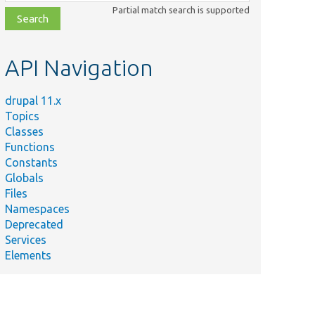
class,
Partial match search is supported
file,
topic,
etc.
API Navigation
drupal 11.x
Topics
Classes
Functions
Constants
Globals
Files
Namespaces
Deprecated
Services
Elements