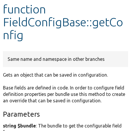
function
Develop for Drupal
FieldConfigBase::getCo
nfig
Same name and namespace in other branches
Gets an object that can be saved in configuration.
Base fields are defined in code. In order to configure field
definition properties per bundle use this method to create
an override that can be saved in configuration.
Parameters
string $bundle
: The bundle to get the configurable field