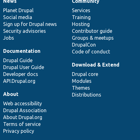
News
Community
News
Our
Documentation
Drupal
Governance
items
Planet Drupal
community
code
of
Services
Social media
base
community
Training
Sign up for Drupal news
Hosting
Security advisories
Contributor guide
Jobs
Groups & meetups
DrupalCon
Documentation
Code of conduct
Drupal Guide
Download & Extend
Drupal User Guide
Developer docs
Drupal core
API.Drupal.org
Modules
Themes
About
Distributions
Web accessibility
Drupal Association
About Drupal.org
Terms of service
Privacy policy