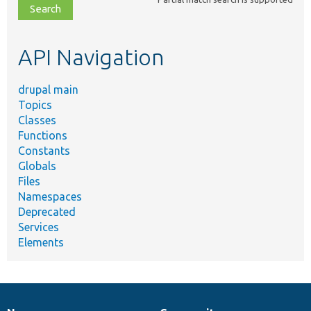
file,
topic,
etc.
API Navigation
drupal main
Topics
Classes
Functions
Constants
Globals
Files
Namespaces
Deprecated
Services
Elements