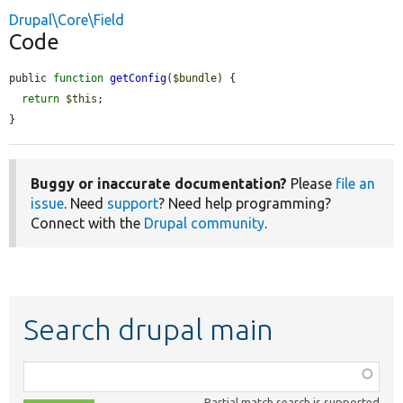
Drupal\Core\Field
Code
public 
function
getConfig
(
$bundle
) {

return
$this
;

}
Buggy or inaccurate documentation?
Please
file an
issue
. Need
support
? Need help programming?
Connect with the
Drupal community
.
Search drupal main
Function,
class,
Partial match search is supported