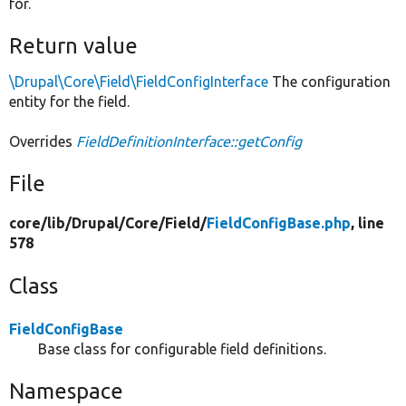
for.
Return value
\Drupal\Core\Field\FieldConfigInterface
The configuration
entity for the field.
Overrides
FieldDefinitionInterface::getConfig
File
core/
lib/
Drupal/
Core/
Field/
FieldConfigBase.php
, line
578
Class
FieldConfigBase
Base class for configurable field definitions.
Namespace