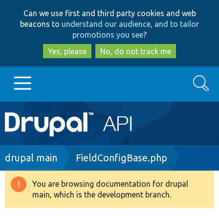
Skip
Skip
Can we use first and third party cookies and web
to
to
beacons to
understand our audience, and to tailor
main
search
promotions you see
?
content
Yes, please
No, do not track me
Search
Main
Go to Drupal.org
navigation
Drupal 7
Breadcrumb
drupal main
FieldConfigBase.php
Drupal 8+
You are browsing documentation for drupal
Warning
main, which is the development branch.
message
Other projects