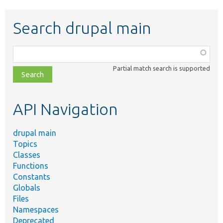
Search drupal main
Function,
class,
Partial match search is supported
file,
topic,
etc.
API Navigation
drupal main
Topics
Classes
Functions
Constants
Globals
Files
Namespaces
Deprecated