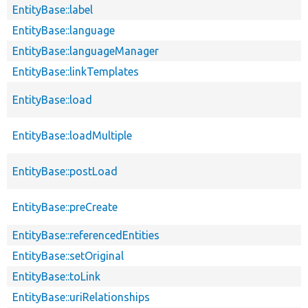
EntityBase::label
EntityBase::language
EntityBase::languageManager
EntityBase::linkTemplates
EntityBase::load
EntityBase::loadMultiple
EntityBase::postLoad
EntityBase::preCreate
EntityBase::referencedEntities
EntityBase::setOriginal
EntityBase::toLink
EntityBase::uriRelationships