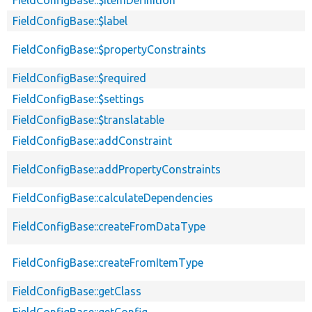
FieldConfigBase::$itemDefinition
FieldConfigBase::$label
FieldConfigBase::$propertyConstraints
FieldConfigBase::$required
FieldConfigBase::$settings
FieldConfigBase::$translatable
FieldConfigBase::addConstraint
FieldConfigBase::addPropertyConstraints
FieldConfigBase::calculateDependencies
FieldConfigBase::createFromDataType
FieldConfigBase::createFromItemType
FieldConfigBase::getClass