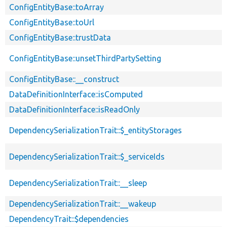
ConfigEntityBase::toArray
ConfigEntityBase::toUrl
ConfigEntityBase::trustData
ConfigEntityBase::unsetThirdPartySetting
ConfigEntityBase::__construct
DataDefinitionInterface::isComputed
DataDefinitionInterface::isReadOnly
DependencySerializationTrait::$_entityStorages
DependencySerializationTrait::$_serviceIds
DependencySerializationTrait::__sleep
DependencySerializationTrait::__wakeup
DependencyTrait::$dependencies