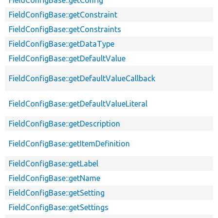
FieldConfigBase::getConfig
FieldConfigBase::getConstraint
FieldConfigBase::getConstraints
FieldConfigBase::getDataType
FieldConfigBase::getDefaultValue
FieldConfigBase::getDefaultValueCallback
FieldConfigBase::getDefaultValueLiteral
FieldConfigBase::getDescription
FieldConfigBase::getItemDefinition
FieldConfigBase::getLabel
FieldConfigBase::getName
FieldConfigBase::getSetting
FieldConfigBase::getSettings