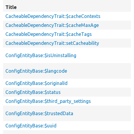
Title
CacheableDependencyTrait::$cacheContexts
CacheableDependencyTrait::$cacheMaxAge
CacheableDependencyTrait::$cacheTags
CacheableDependencyTrait::setCacheability
ConfigEntityBase::$isUninstalling
ConfigEntityBase::$langcode
ConfigEntityBase::$originalId
ConfigEntityBase::$status
ConfigEntityBase::$third_party_settings
ConfigEntityBase::$trustedData
ConfigEntityBase::$uuid