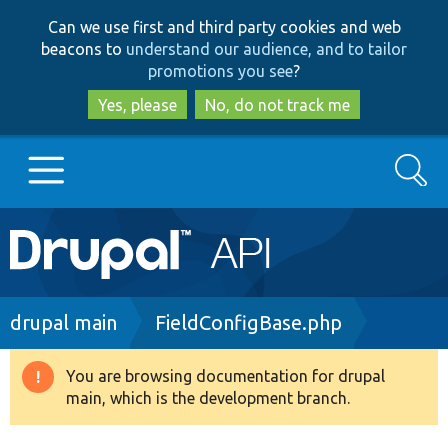
Skip
Skip
Can we use first and third party cookies and web
to
to
beacons to
understand our audience, and to tailor
main
search
promotions you see
?
content
Yes, please
No, do not track me
Search
Main
Go to Drupal.org
navigation
Drupal 7
Breadcrumb
drupal main
FieldConfigBase.php
Drupal 8+
You are browsing documentation for drupal
Warning
main, which is the development branch.
message
Other projects