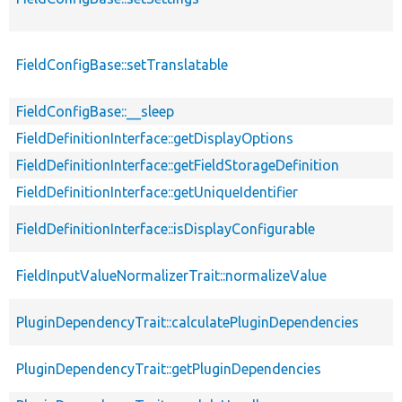
FieldConfigBase::setTranslatable
FieldConfigBase::__sleep
FieldDefinitionInterface::getDisplayOptions
FieldDefinitionInterface::getFieldStorageDefinition
FieldDefinitionInterface::getUniqueIdentifier
FieldDefinitionInterface::isDisplayConfigurable
FieldInputValueNormalizerTrait::normalizeValue
PluginDependencyTrait::calculatePluginDependencies
PluginDependencyTrait::getPluginDependencies