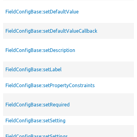
FieldConfigBase::setDefaultValue
FieldConfigBase::setDefaultValueCallback
FieldConfigBase::setDescription
FieldConfigBase::setLabel
FieldConfigBase::setPropertyConstraints
FieldConfigBase::setRequired
FieldConfigBase::setSetting
FieldConfigBase::setSettings