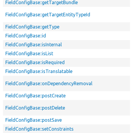
FieldConfigBase::getTargetBundle
FieldConfigBase::getTargetEntityTypeId
FieldConfigBase::getType
FieldConfigBase::id
FieldConfigBase::isInternal
FieldConfigBase::isList
FieldConfigBase::isRequired
FieldConfigBase::isTranslatable
FieldConfigBase::onDependencyRemoval
FieldConfigBase::postCreate
FieldConfigBase::postDelete
FieldConfigBase::postSave
FieldConfigBase::setConstraints