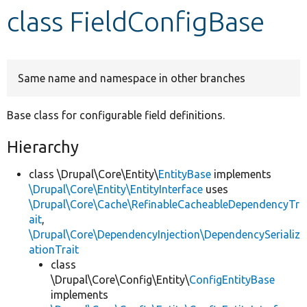
class FieldConfigBase
Develop for Drupal
Same name and namespace in other branches
Base class for configurable field definitions.
Hierarchy
class \Drupal\Core\Entity\
EntityBase
implements
\Drupal\Core\Entity\EntityInterface
uses
\Drupal\Core\Cache\RefinableCacheableDependencyTr
ait
,
\Drupal\Core\DependencyInjection\DependencySerializ
ationTrait
class
\Drupal\Core\Config\Entity\
ConfigEntityBase
implements