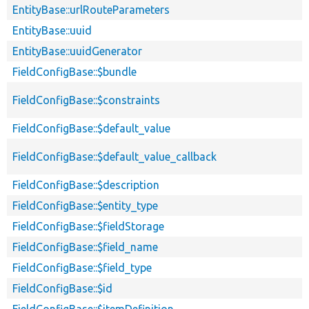
EntityBase::urlRouteParameters
EntityBase::uuid
EntityBase::uuidGenerator
FieldConfigBase::$bundle
FieldConfigBase::$constraints
FieldConfigBase::$default_value
FieldConfigBase::$default_value_callback
FieldConfigBase::$description
FieldConfigBase::$entity_type
FieldConfigBase::$fieldStorage
FieldConfigBase::$field_name
FieldConfigBase::$field_type
FieldConfigBase::$id