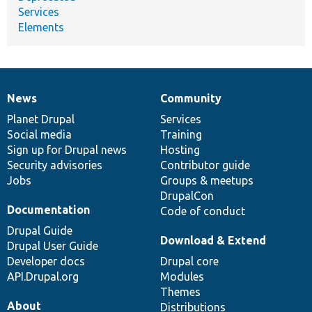
Services
Elements
News
Community
News
Our
Documentation
Drupal
Governance
items
Planet Drupal
community
code
of
Services
Social media
base
community
Training
Sign up for Drupal news
Hosting
Security advisories
Contributor guide
Jobs
Groups & meetups
DrupalCon
Documentation
Code of conduct
Drupal Guide
Download & Extend
Drupal User Guide
Developer docs
Drupal core
API.Drupal.org
Modules
Themes
About
Distributions