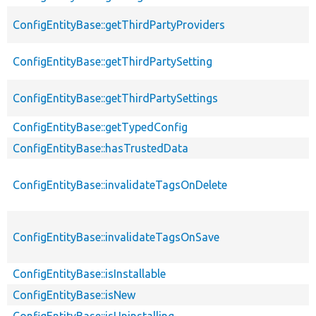
ConfigEntityBase::getThirdPartyProviders
ConfigEntityBase::getThirdPartySetting
ConfigEntityBase::getThirdPartySettings
ConfigEntityBase::getTypedConfig
ConfigEntityBase::hasTrustedData
ConfigEntityBase::invalidateTagsOnDelete
ConfigEntityBase::invalidateTagsOnSave
ConfigEntityBase::isInstallable
ConfigEntityBase::isNew