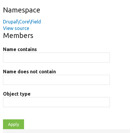
Namespace
Drupal\Core\Field
View source
Members
Name contains
Name does not contain
Object type