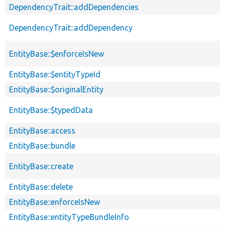
DependencyTrait::addDependencies
DependencyTrait::addDependency
EntityBase::$enforceIsNew
EntityBase::$entityTypeId
EntityBase::$originalEntity
EntityBase::$typedData
EntityBase::access
EntityBase::bundle
EntityBase::create
EntityBase::delete
EntityBase::enforceIsNew
EntityBase::entityTypeBundleInfo