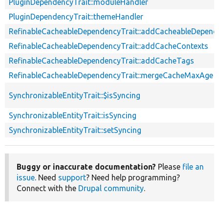
PluginDependencyTrait::moduleHandler
PluginDependencyTrait::themeHandler
RefinableCacheableDependencyTrait::addCacheableDepend
RefinableCacheableDependencyTrait::addCacheContexts
RefinableCacheableDependencyTrait::addCacheTags
RefinableCacheableDependencyTrait::mergeCacheMaxAge
SynchronizableEntityTrait::$isSyncing
SynchronizableEntityTrait::isSyncing
SynchronizableEntityTrait::setSyncing
Buggy or inaccurate documentation?
Please
file an
issue
. Need
support
? Need help programming?
Connect with the
Drupal community
.