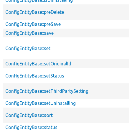
ConfigEntityBase::isUninstalling
ConfigEntityBase::preDelete
ConfigEntityBase::preSave
ConfigEntityBase::save
ConfigEntityBase::set
ConfigEntityBase::setOriginalId
ConfigEntityBase::setStatus
ConfigEntityBase::setThirdPartySetting
ConfigEntityBase::setUninstalling
ConfigEntityBase::sort
ConfigEntityBase::status