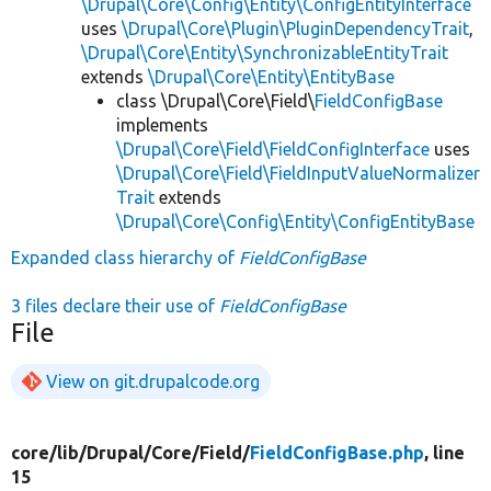
\Drupal\Core\Config\Entity\ConfigEntityInterface
uses
\Drupal\Core\Plugin\PluginDependencyTrait
,
\Drupal\Core\Entity\SynchronizableEntityTrait
extends
\Drupal\Core\Entity\EntityBase
class \Drupal\Core\Field\
FieldConfigBase
implements
\Drupal\Core\Field\FieldConfigInterface
uses
\Drupal\Core\Field\FieldInputValueNormalizer
Trait
extends
\Drupal\Core\Config\Entity\ConfigEntityBase
Expanded class hierarchy of
FieldConfigBase
3 files declare their use of
FieldConfigBase
File
View on git.drupalcode.org
core/
lib/
Drupal/
Core/
Field/
FieldConfigBase.php
, line
15