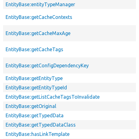
EntityBase::entityTypeManager
EntityBase::getCacheContexts
EntityBase::getCacheMaxAge
EntityBase::getCacheTags
EntityBase::getConfigDependencyKey
EntityBase::getEntityType
EntityBase::getEntityTypeId
EntityBase::getListCacheTagsToInvalidate
EntityBase::getOriginal
EntityBase::getTypedData
EntityBase::getTypedDataClass
EntityBase::hasLinkTemplate