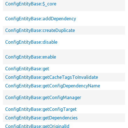
ConfigEntityBase::$_core
ConfigEntityBase::addDependency
ConfigEntityBase::createDuplicate
ConfigEntityBase::disable
ConfigEntityBase::enable
ConfigEntityBase::get
ConfigEntityBase::getCacheTagsToInvalidate
ConfigEntityBase::getConfigDependencyName
ConfigEntityBase::getConfigManager
ConfigEntityBase::getConfigTarget
ConfigEntityBase::getDependencies
ConfigEntityBase::getOriginalId