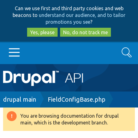
Skip
Skip
Can we use first and third party cookies and web
to
to
beacons to
understand our audience, and to tailor
main
search
promotions you see
?
content
Yes, please
No, do not track me
Search
Main
Go to Drupal.org
navigation
Drupal 7
Breadcrumb
drupal main
FieldConfigBase.php
Drupal 8+
You are browsing documentation for drupal
Warning
main, which is the development branch.
message
Other projects