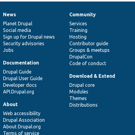
News
Community
News
Our
Documentation
Drupal
Governance
items
Planet Drupal
community
code
of
Services
Social media
base
community
Training
Sign up for Drupal news
Hosting
Security advisories
Contributor guide
Jobs
Groups & meetups
DrupalCon
Documentation
Code of conduct
Drupal Guide
Download & Extend
Drupal User Guide
Developer docs
Drupal core
API.Drupal.org
Modules
Themes
About
Distributions
Web accessibility
Drupal Association
About Drupal.org
Terms of service