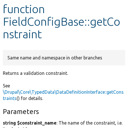
function
Develop for Drupal
FieldConfigBase::getCo
nstraint
Same name and namespace in other branches
Returns a validation constraint.
See
\Drupal\Core\TypedData\DataDefinitionInterface::getCons
traints
() for details.
Parameters
string $constraint_name
: The name of the constraint, i.e.