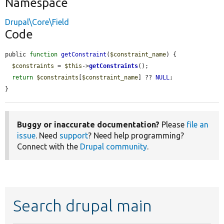
Namespace
Drupal\Core\Field
Code
public 
function
getConstraint
(
$constraint_name
) {

$constraints
 = 
$this
->
getConstraints
();

return
$constraints
[
$constraint_name
] ?? 
NULL
;

}
Buggy or inaccurate documentation?
Please
file an
issue
. Need
support
? Need help programming?
Connect with the
Drupal community
.
Search drupal main