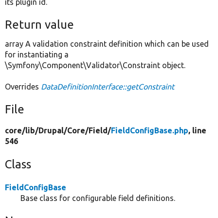
its plugin id.
Return value
array A validation constraint definition which can be used
for instantiating a
\Symfony\Component\Validator\Constraint object.
Overrides
DataDefinitionInterface::getConstraint
File
core/
lib/
Drupal/
Core/
Field/
FieldConfigBase.php
, line
546
Class
FieldConfigBase
Base class for configurable field definitions.