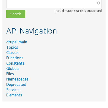
Function,
class,
Partial match search is supported
file,
topic,
etc.
API Navigation
drupal main
Topics
Classes
Functions
Constants
Globals
Files
Namespaces
Deprecated
Services
Elements