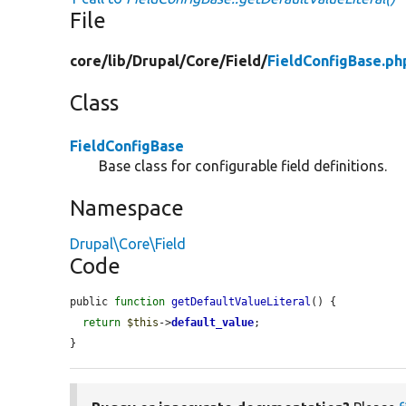
File
core/
lib/
Drupal/
Core/
Field/
FieldConfigBase.ph
Class
FieldConfigBase
Base class for configurable field definitions.
Namespace
Drupal\Core\Field
Code
public 
function
getDefaultValueLiteral
() {

return
$this
->
default_value
;

}