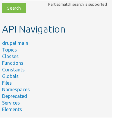
class,
Partial match search is supported
file,
topic,
etc.
API Navigation
drupal main
Topics
Classes
Functions
Constants
Globals
Files
Namespaces
Deprecated
Services
Elements