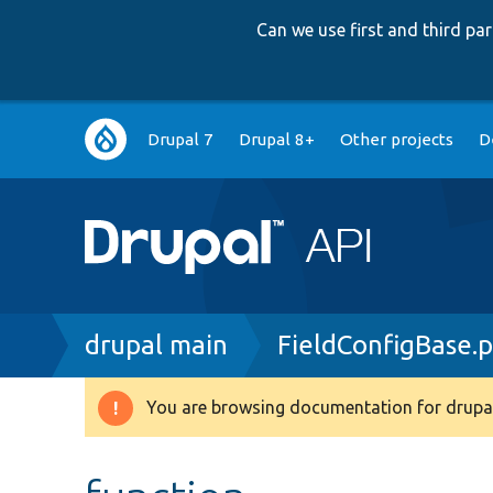
Can we use first and third p
Main
Drupal 7
Drupal 8+
Other projects
D
navigation
Breadcrumb
drupal main
FieldConfigBase.
You are browsing documentation for drupal
Warning
message