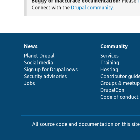
Buggy or inaccurate documentation?
Please
f
Connect with the
Drupal community
.
News
Community
News
Our
Documentation
Drupal
Governance
items
Planet Drupal
community
code
of
Services
Social media
base
community
Training
Sign up for Drupal news
Hosting
Security advisories
Contributor guid
Jobs
Groups & meetup
DrupalCon
Code of conduct
All source code and documentation on this site