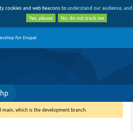
Skip
Skip
arty cookies and web beacons to
understand our audience, and 
to
to
main
search
Yes, please
No, do not track me
content
evelop for Drupal
php
 main, which is the development branch.