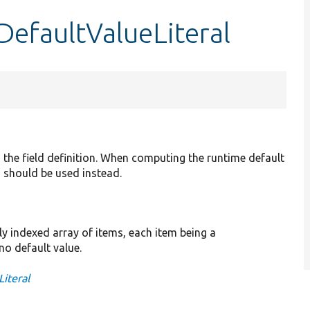
DefaultValueLiteral
 the field definition. When computing the runtime default
() should be used instead.
lly indexed array of items, each item being a
no default value.
Literal