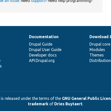
ile an issue
. Need
support
? Need help programming?
Documentation
Download 
Drupal Guide
Drupal core
Drupal User Guide
Modules
Developer docs
Themes
e
API.Drupal.org
Distributio
s
 is released under the terms of the
GNU General Public Licens
trademark
of
Dries Buytaert
.