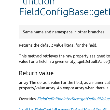
function
FieldConfigBase::get
Same name and namespace in other branches
Returns the default value literal for the field.
This method retrieves the raw property assigned to
value for a field in a given entity, ::getDefaultValue
Return value
array The default value for the field, as a numerica
property/value array. An empty array when there is 
Overrides
FieldDefinitionInterface::getDefaultValue
1 call to
FieldConfigBase::getDefaultValueLiteral()