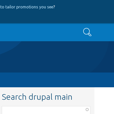
to tailor promotions you see
?
Search
Search drupal main
Function,