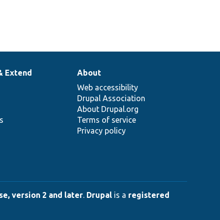
& Extend
About
Web accessibility
Drupal Association
About Drupal.org
ns
Terms of service
Privacy policy
e, version 2 and later
.
Drupal
is a
registered