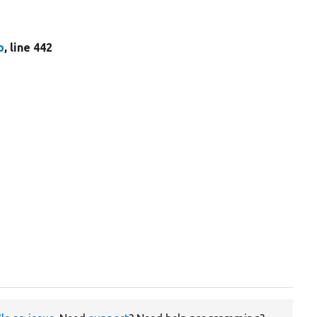
p
, line 442