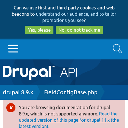
Skip
Skip
Can we use first and third party cookies and web
to
to
beacons to
understand our audience, and to tailor
main
search
promotions you see
?
content
Yes, please
No, do not track me
Search
Main
Go to Drupal.org
navigation
Drupal 7
Breadcrumb
drupal 8.9.x
FieldConfigBase.php
Drupal 8+
You are browsing documentation for drupal
Error
8.9.x, which is not supported anymore.
Read the
message
updated version of this page for drupal 11.x (the
Other projects
latest version).