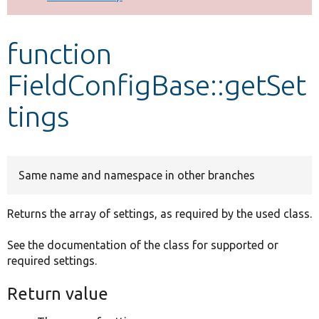
Develop for Drupal
function
FieldConfigBase::getSet
tings
Same name and namespace in other branches
Returns the array of settings, as required by the used class.
See the documentation of the class for supported or
required settings.
Return value