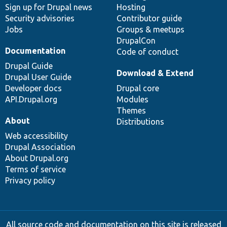
Sign up for Drupal news
Hosting
Security advisories
Contributor guide
Jobs
Groups & meetups
DrupalCon
Documentation
Code of conduct
Drupal Guide
Download & Extend
Drupal User Guide
Developer docs
Drupal core
API.Drupal.org
Modules
Themes
About
Distributions
Web accessibility
Drupal Association
About Drupal.org
Terms of service
Privacy policy
All source code and documentation on this site is released