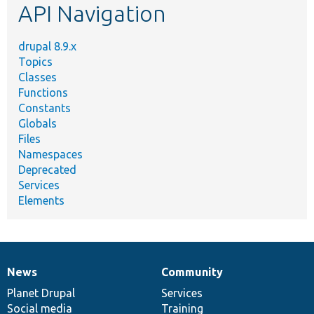
API Navigation
drupal 8.9.x
Topics
Classes
Functions
Constants
Globals
Files
Namespaces
Deprecated
Services
Elements
News
Community
News
Our
Documentation
Drupal
Governance
items
Planet Drupal
community
code
of
Services
Social media
base
community
Training