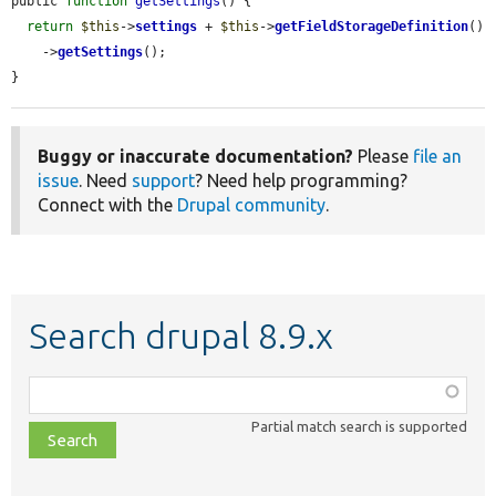
public 
function
getSettings
() {

return
$this
->
settings
 + 
$this
->
getFieldStorageDefinition
()

    ->
getSettings
();

}
Buggy or inaccurate documentation?
Please
file an
issue
. Need
support
? Need help programming?
Connect with the
Drupal community
.
Search drupal 8.9.x
Function,
class,
Partial match search is supported
file,
topic,
etc.