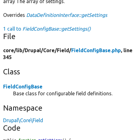
array The array of settings.
Overrides
DataDefinitionInterface::getSettings
1 call to
FieldConfigBase::getSettings()
File
core/
lib/
Drupal/
Core/
Field/
FieldConfigBase.php
, line
345
Class
FieldConfigBase
Base class for configurable field definitions.
Namespace
Drupal\Core\Field
Code