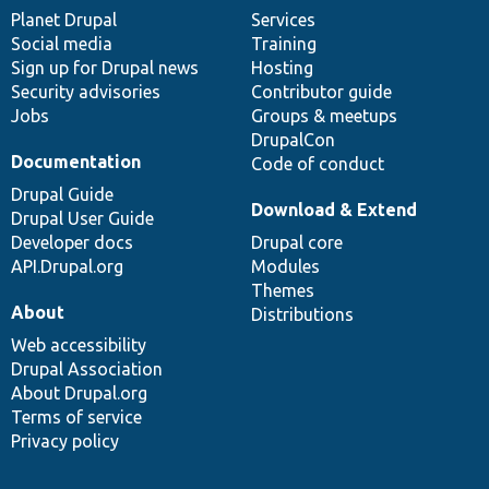
items
Planet Drupal
community
code
of
Services
Social media
base
community
Training
Sign up for Drupal news
Hosting
Security advisories
Contributor guide
Jobs
Groups & meetups
DrupalCon
Documentation
Code of conduct
Drupal Guide
Download & Extend
Drupal User Guide
Developer docs
Drupal core
API.Drupal.org
Modules
Themes
About
Distributions
Web accessibility
Drupal Association
About Drupal.org
Terms of service
Privacy policy