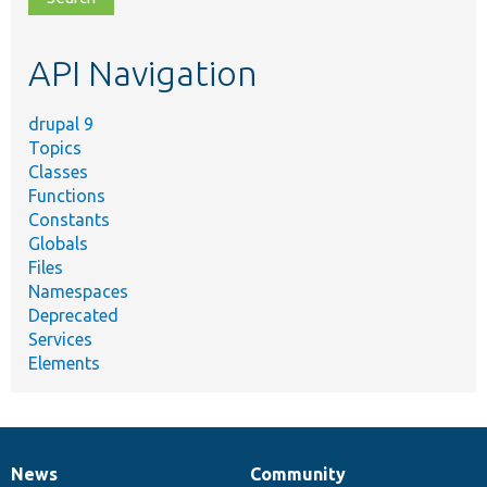
topic,
etc.
API Navigation
drupal 9
Topics
Classes
Functions
Constants
Globals
Files
Namespaces
Deprecated
Services
Elements
News
Community
News
Our
Documentation
Drupal
Governance