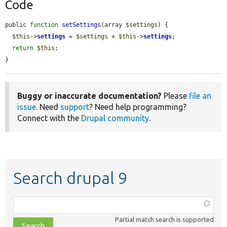
Code
public 
function
setSettings
(array 
$settings
) {

$this
->
settings
 = 
$settings
 + 
$this
->
settings
;

return
$this
;

}
Buggy or inaccurate documentation?
Please
file an
issue
. Need
support
? Need help programming?
Connect with the
Drupal community
.
Search drupal 9
Function,
class,
Partial match search is supported
file,