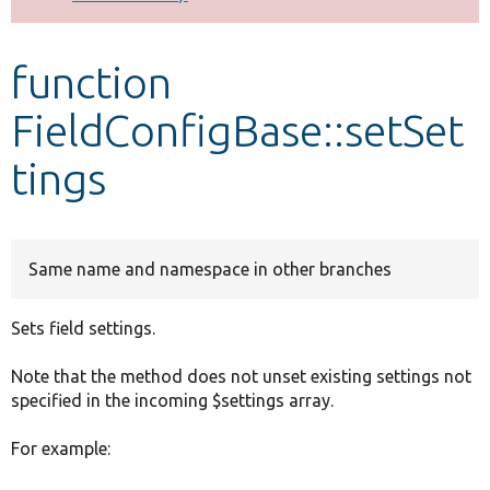
Develop for Drupal
function
FieldConfigBase::setSet
tings
Same name and namespace in other branches
Sets field settings.
Note that the method does not unset existing settings not
specified in the incoming $settings array.
For example: