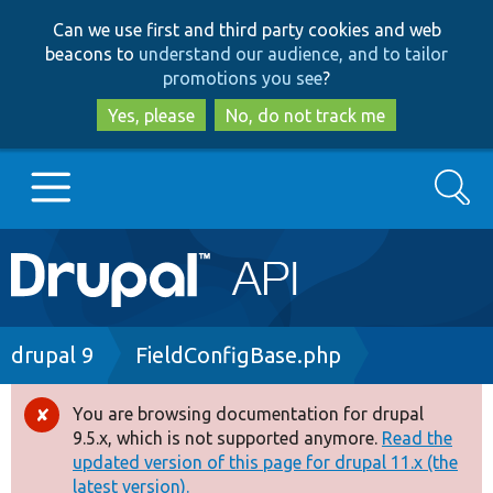
Skip
Skip
Can we use first and third party cookies and web
to
to
beacons to
understand our audience, and to tailor
main
search
promotions you see
?
content
Yes, please
No, do not track me
Search
Main
Go to Drupal.org
navigation
Drupal 7
Breadcrumb
drupal 9
FieldConfigBase.php
Drupal 8+
You are browsing documentation for drupal
Error
9.5.x, which is not supported anymore.
Read the
message
updated version of this page for drupal 11.x (the
Other projects
latest version).