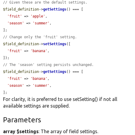
// Given these are the default settings.
$field_definition
->
getSettings
() === [

'fruit'
 => 
'apple'
,

'season'
 => 
'summer'
,

// Change only the 'fruit' setting.
$field_definition
->
setSettings
([

'fruit'
 => 
'banana'
,

// The 'season' setting persists unchanged.
$field_definition
->
getSettings
() === [

'fruit'
 => 
'banana'
,

'season'
 => 
'summer'
,

];
For clarity, it is preferred to use setSetting() if not all
available settings are supplied.
Parameters
array $settings
: The array of field settings.