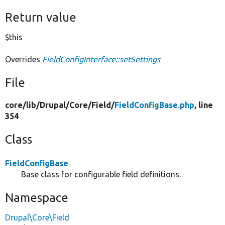
Return value
$this
Overrides
FieldConfigInterface::setSettings
File
core/
lib/
Drupal/
Core/
Field/
FieldConfigBase.php
, line
354
Class
FieldConfigBase
Base class for configurable field definitions.
Namespace
Drupal\Core\Field