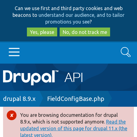
Skip
Skip
Can we use first and third party cookies and web
to
to
beacons to
understand our audience, and to tailor
main
search
promotions you see
?
content
Yes, please
No, do not track me
Search
Main
Go to Drupal.org
navigation
Drupal 7
Breadcrumb
drupal 8.9.x
FieldConfigBase.php
Drupal 8+
You are browsing documentation for drupal
Error
8.9.x, which is not supported anymore.
Read the
message
updated version of this page for drupal 11.x (the
Other projects
latest version).