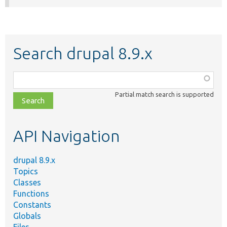
Search drupal 8.9.x
Function,
class,
Partial match search is supported
file,
topic,
etc.
API Navigation
drupal 8.9.x
Topics
Classes
Functions
Constants
Globals
Files