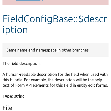
Develop for Drupal
FieldConfigBase::$descr
iption
Same name and namespace in other branches
The field description.
A human-readable description for the field when used with
this bundle. For example, the description will be the help
text of Form API elements for this field in entity edit forms.
Type:
string
File