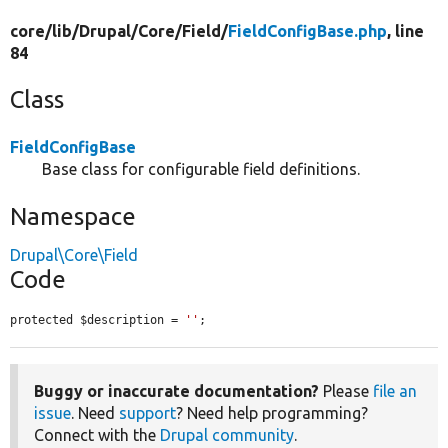
core/
lib/
Drupal/
Core/
Field/
FieldConfigBase.php
, line
84
Class
FieldConfigBase
Base class for configurable field definitions.
Namespace
Drupal\Core\Field
Code
protected $description = 
''
;
Buggy or inaccurate documentation?
Please
file an
issue
. Need
support
? Need help programming?
Connect with the
Drupal community
.