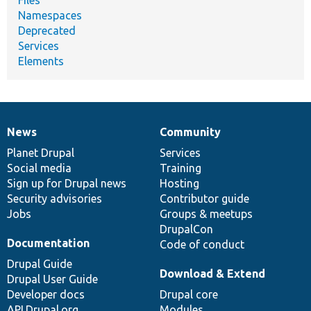
Namespaces
Deprecated
Services
Elements
News
Community
News
Our
Documentation
Drupal
Governance
items
Planet Drupal
community
code
of
Services
Social media
base
community
Training
Sign up for Drupal news
Hosting
Security advisories
Contributor guide
Jobs
Groups & meetups
DrupalCon
Documentation
Code of conduct
Drupal Guide
Download & Extend
Drupal User Guide
Developer docs
Drupal core
API.Drupal.org
Modules