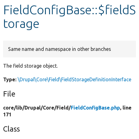
FieldConfigBase::$fieldS
Develop for Drupal
torage
Same name and namespace in other branches
The field storage object.
Type:
\Drupal\Core\Field\FieldStorageDefinitionInterface
File
core/
lib/
Drupal/
Core/
Field/
FieldConfigBase.php
, line
171
Class