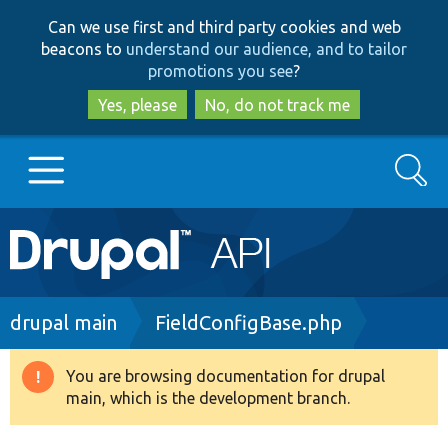
Skip
Skip
Can we use first and third party cookies and web
to
to
beacons to
understand our audience, and to tailor
main
search
promotions you see
?
content
Yes, please
No, do not track me
Search
Main
Go to Drupal.org
navigation
Drupal 7
Breadcrumb
drupal main
FieldConfigBase.php
Drupal 8+
You are browsing documentation for drupal
Warning
main, which is the development branch.
message
Other projects