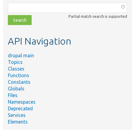
Function,
class,
Partial match search is supported
file,
topic,
etc.
API Navigation
drupal main
Topics
Classes
Functions
Constants
Globals
Files
Namespaces
Deprecated
Services
Elements