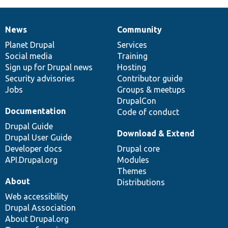
News
Community
News
Our
Documentation
Drupal
Governance
items
Planet Drupal
community
code
of
Services
Social media
base
community
Training
Sign up for Drupal news
Hosting
Security advisories
Contributor guide
Jobs
Groups & meetups
DrupalCon
Documentation
Code of conduct
Drupal Guide
Download & Extend
Drupal User Guide
Developer docs
Drupal core
API.Drupal.org
Modules
Themes
About
Distributions
Web accessibility
Drupal Association
About Drupal.org