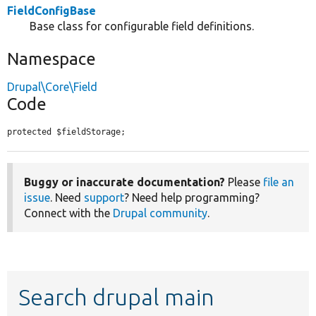
FieldConfigBase
Base class for configurable field definitions.
Namespace
Drupal\Core\Field
Code
protected $fieldStorage;
Buggy or inaccurate documentation?
Please
file an
issue
. Need
support
? Need help programming?
Connect with the
Drupal community
.
Search drupal main