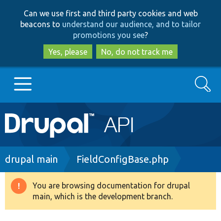
Skip
Skip
Can we use first and third party cookies and web
to
to
beacons to
understand our audience, and to tailor
main
search
promotions you see
?
content
Yes, please
No, do not track me
Search
Main
Go to Drupal.org
navigation
Drupal 7
Breadcrumb
drupal main
FieldConfigBase.php
Drupal 8+
You are browsing documentation for drupal
Warning
main, which is the development branch.
message
Other projects