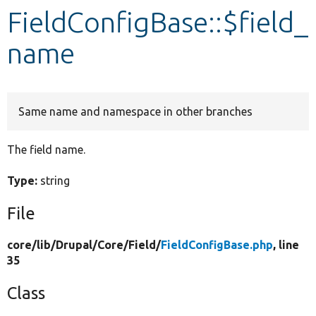
FieldConfigBase::$field_
Develop for Drupal
name
Same name and namespace in other branches
The field name.
Type:
string
File
core/
lib/
Drupal/
Core/
Field/
FieldConfigBase.php
, line
35
Class