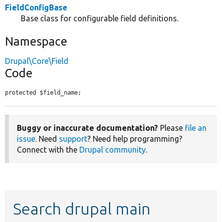
FieldConfigBase
Base class for configurable field definitions.
Namespace
Drupal\Core\Field
Code
protected $field_name;
Buggy or inaccurate documentation?
Please
file an
issue
. Need
support
? Need help programming?
Connect with the
Drupal community
.
Search drupal main