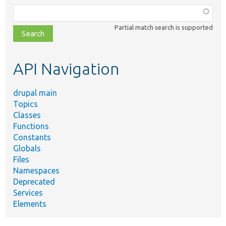
Function,
class,
Partial match search is supported
file,
topic,
etc.
API Navigation
drupal main
Topics
Classes
Functions
Constants
Globals
Files
Namespaces
Deprecated
Services
Elements