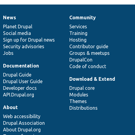
News
Community
News
Our
Documentation
Drupal
Governance
items
Planet Drupal
community
code
of
Services
Social media
base
community
Training
Sign up for Drupal news
Hosting
Security advisories
Contributor guide
Jobs
Groups & meetups
DrupalCon
Documentation
Code of conduct
Drupal Guide
Download & Extend
Drupal User Guide
Developer docs
Drupal core
API.Drupal.org
Modules
Themes
About
Distributions
Web accessibility
Drupal Association
About Drupal.org