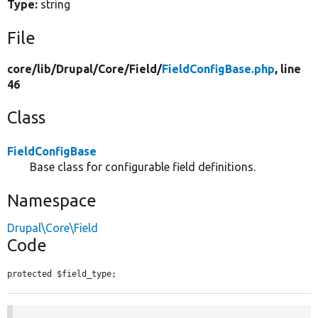
Type:
string
File
core/
lib/
Drupal/
Core/
Field/
FieldConfigBase.php
, line
46
Class
FieldConfigBase
Base class for configurable field definitions.
Namespace
Drupal\Core\Field
Code
protected $field_type;