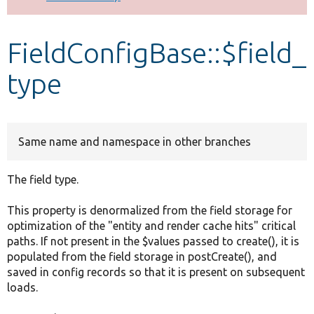
Develop for Drupal
FieldConfigBase::$field_
type
Same name and namespace in other branches
The field type.
This property is denormalized from the field storage for
optimization of the "entity and render cache hits" critical
paths. If not present in the $values passed to create(), it is
populated from the field storage in postCreate(), and
saved in config records so that it is present on subsequent
loads.