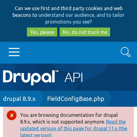
Skip
Skip
Can we use first and third party cookies and web
to
to
beacons to
understand our audience, and to tailor
main
search
promotions you see
?
content
Yes, please
No, do not track me
Search
Main
Go to Drupal.org
navigation
Drupal 7
Breadcrumb
drupal 8.9.x
FieldConfigBase.php
Drupal 8+
You are browsing documentation for drupal
Error
8.9.x, which is not supported anymore.
Read the
message
updated version of this page for drupal 11.x (the
Other projects
latest version).