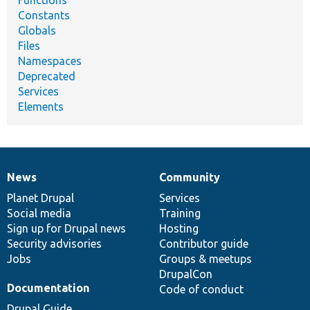
Constants
Globals
Files
Namespaces
Deprecated
Services
Elements
News
Community
News
Our
Documentation
Drupal
Governance
items
Planet Drupal
community
code
of
Services
Social media
base
community
Training
Sign up for Drupal news
Hosting
Security advisories
Contributor guide
Jobs
Groups & meetups
DrupalCon
Documentation
Code of conduct
Drupal Guide