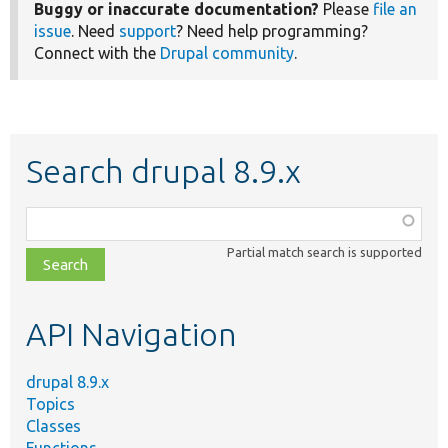
Buggy or inaccurate documentation?
Please
file an
issue
. Need
support
? Need help programming?
Connect with the
Drupal community
.
Search drupal 8.9.x
Function,
class,
Partial match search is supported
file,
topic,
etc.
API Navigation
drupal 8.9.x
Topics
Classes
Functions