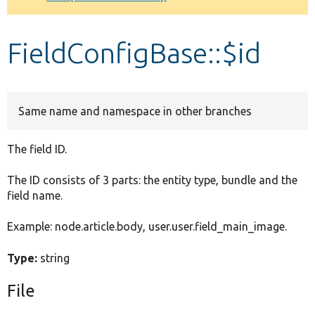
Develop for Drupal
FieldConfigBase::$id
Same name and namespace in other branches
The field ID.
The ID consists of 3 parts: the entity type, bundle and the
field name.
Example: node.article.body, user.user.field_main_image.
Type:
string
File