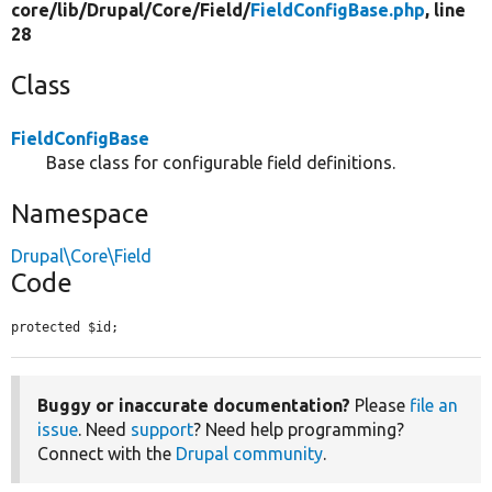
core/
lib/
Drupal/
Core/
Field/
FieldConfigBase.php
, line
28
Class
FieldConfigBase
Base class for configurable field definitions.
Namespace
Drupal\Core\Field
Code
protected $id;
Buggy or inaccurate documentation?
Please
file an
issue
. Need
support
? Need help programming?
Connect with the
Drupal community
.