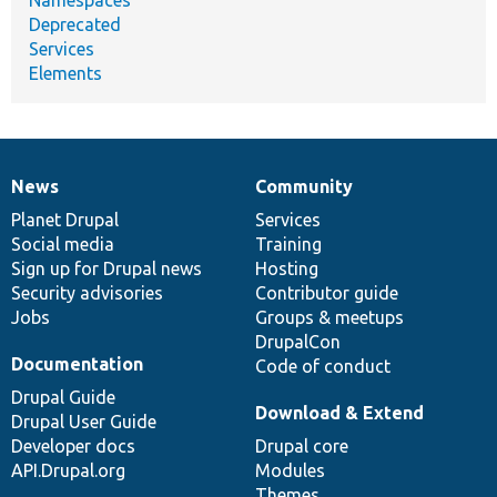
Deprecated
Services
Elements
News
Community
News
Our
Documentation
Drupal
Governance
items
Planet Drupal
community
code
of
Services
Social media
base
community
Training
Sign up for Drupal news
Hosting
Security advisories
Contributor guide
Jobs
Groups & meetups
DrupalCon
Documentation
Code of conduct
Drupal Guide
Download & Extend
Drupal User Guide
Developer docs
Drupal core
API.Drupal.org
Modules
Themes