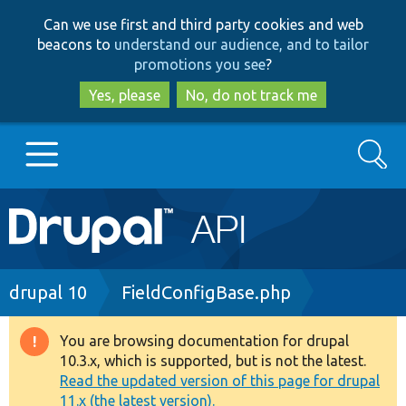
Skip
Skip
Can we use first and third party cookies and web
to
to
beacons to
understand our audience, and to tailor
main
search
promotions you see
?
content
Yes, please
No, do not track me
Search
Main
Go to Drupal.org
navigation
Drupal 7
Breadcrumb
drupal 10
FieldConfigBase.php
Drupal 8+
You are browsing documentation for drupal
Warning
10.3.x, which is supported, but is not the latest.
message
Read the updated version of this page for drupal
Other projects
11.x (the latest version).