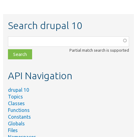
Search drupal 10
Function,
class,
Partial match search is supported
file,
topic,
etc.
API Navigation
drupal 10
Topics
Classes
Functions
Constants
Globals
Files
Namespaces