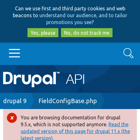
Skip
Skip
Can we use first and third party cookies and web
to
to
beacons to
understand our audience, and to tailor
main
search
promotions you see
?
content
Yes, please
No, do not track me
Search
Main
Go to Drupal.org
navigation
Drupal 7
Breadcrumb
drupal 9
FieldConfigBase.php
Drupal 8+
You are browsing documentation for drupal
Error
9.5.x, which is not supported anymore.
Read the
message
updated version of this page for drupal 11.x (the
Other projects
latest version).