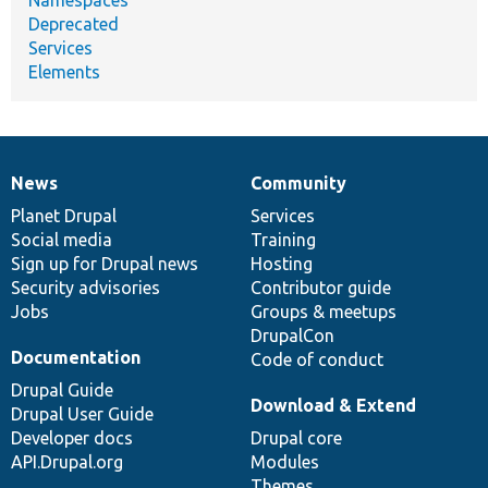
Deprecated
Services
Elements
News
Community
News
Our
Documentation
Drupal
Governance
items
Planet Drupal
community
code
of
Services
Social media
base
community
Training
Sign up for Drupal news
Hosting
Security advisories
Contributor guide
Jobs
Groups & meetups
DrupalCon
Documentation
Code of conduct
Drupal Guide
Download & Extend
Drupal User Guide
Developer docs
Drupal core
API.Drupal.org
Modules
Themes