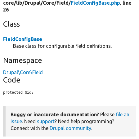
core/
lib/
Drupal/
Core/
Field/
FieldConfigBase.php
, line
26
Class
FieldConfigBase
Base class for configurable field definitions.
Namespace
Drupal\Core\Field
Code
protected $id;
Buggy or inaccurate documentation?
Please
file an
issue
. Need
support
? Need help programming?
Connect with the
Drupal community
.