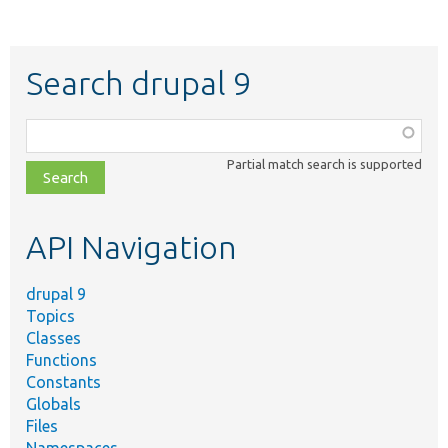
Search drupal 9
Function,
class,
Partial match search is supported
file,
topic,
etc.
API Navigation
drupal 9
Topics
Classes
Functions
Constants
Globals
Files
Namespaces