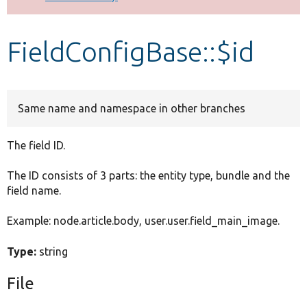
Develop for Drupal
FieldConfigBase::$id
Same name and namespace in other branches
The field ID.
The ID consists of 3 parts: the entity type, bundle and the
field name.
Example: node.article.body, user.user.field_main_image.
Type:
string
File