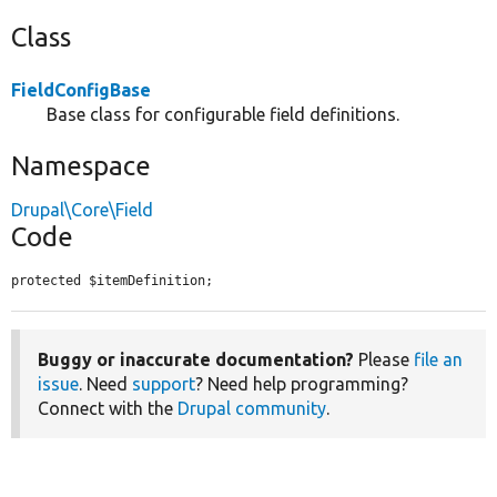
Class
FieldConfigBase
Base class for configurable field definitions.
Namespace
Drupal\Core\Field
Code
protected $itemDefinition;
Buggy or inaccurate documentation?
Please
file an
issue
. Need
support
? Need help programming?
Connect with the
Drupal community
.