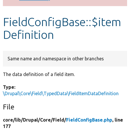
Develop for Drupal
FieldConfigBase::$item
Definition
Same name and namespace in other branches
The data definition of a field item.
Type:
\Drupal\Core\Field\TypedData\FieldItemDataDefinition
File
core/
lib/
Drupal/
Core/
Field/
FieldConfigBase.php
, line
177