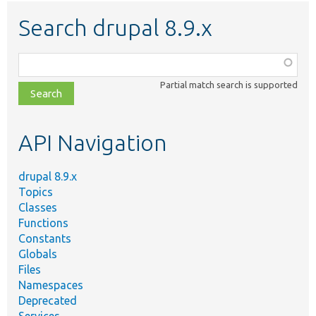
Search drupal 8.9.x
Function,
class,
Partial match search is supported
file,
topic,
etc.
API Navigation
drupal 8.9.x
Topics
Classes
Functions
Constants
Globals
Files
Namespaces
Deprecated
Services