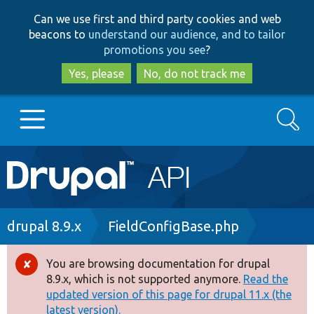
Skip
Skip
Can we use first and third party cookies and web
to
to
beacons to
understand our audience, and to tailor
main
search
promotions you see
?
content
Yes, please
No, do not track me
Search
Main
Go to Drupal.org
navigation
Drupal 7
Breadcrumb
drupal 8.9.x
FieldConfigBase.php
Drupal 8+
You are browsing documentation for drupal
Error
8.9.x, which is not supported anymore.
Read the
message
updated version of this page for drupal 11.x (the
Other projects
latest version).