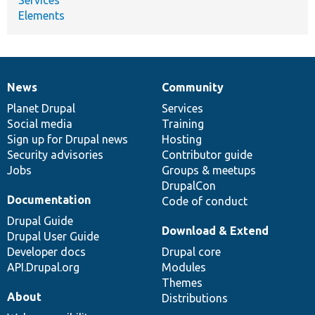
Elements
News
Community
News
Our
Documentation
Drupal
Governance
items
Planet Drupal
community
code
of
Services
Social media
base
community
Training
Sign up for Drupal news
Hosting
Security advisories
Contributor guide
Jobs
Groups & meetups
DrupalCon
Documentation
Code of conduct
Drupal Guide
Download & Extend
Drupal User Guide
Developer docs
Drupal core
API.Drupal.org
Modules
Themes
About
Distributions