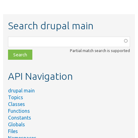
Search drupal main
Function,
class,
Partial match search is supported
file,
topic,
etc.
API Navigation
drupal main
Topics
Classes
Functions
Constants
Globals
Files
Namespaces