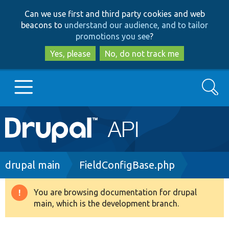
Skip
Skip
Can we use first and third party cookies and web
to
to
beacons to
understand our audience, and to tailor
main
search
promotions you see
?
content
Yes, please
No, do not track me
Search
Main
Go to Drupal.org
navigation
Drupal 7
Breadcrumb
drupal main
FieldConfigBase.php
Drupal 8+
You are browsing documentation for drupal
Warning
main, which is the development branch.
message
Other projects