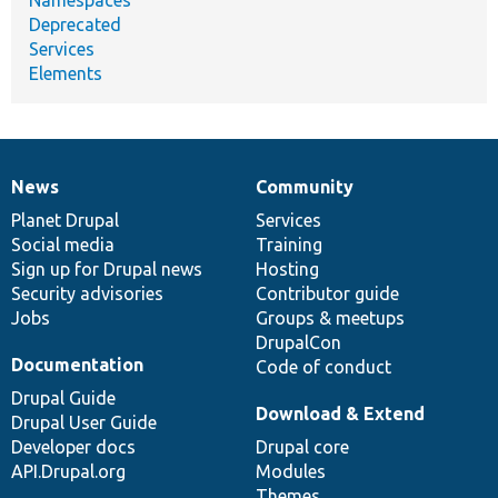
Deprecated
Services
Elements
News
Community
News
Our
Documentation
Drupal
Governance
items
Planet Drupal
community
code
of
Services
Social media
base
community
Training
Sign up for Drupal news
Hosting
Security advisories
Contributor guide
Jobs
Groups & meetups
DrupalCon
Documentation
Code of conduct
Drupal Guide
Download & Extend
Drupal User Guide
Developer docs
Drupal core
API.Drupal.org
Modules
Themes