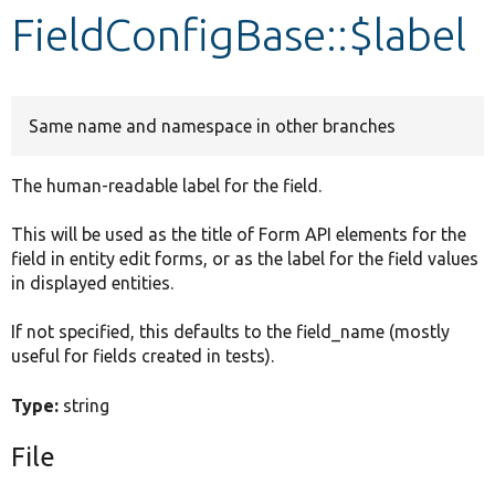
FieldConfigBase::$label
Develop for Drupal
Same name and namespace in other branches
The human-readable label for the field.
This will be used as the title of Form API elements for the
field in entity edit forms, or as the label for the field values
in displayed entities.
If not specified, this defaults to the field_name (mostly
useful for fields created in tests).
Type:
string
File