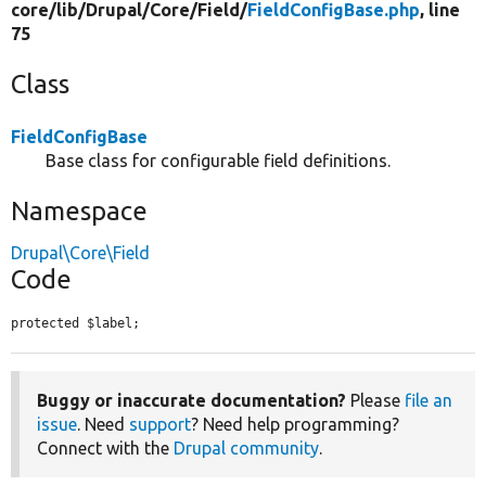
core/
lib/
Drupal/
Core/
Field/
FieldConfigBase.php
, line
75
Class
FieldConfigBase
Base class for configurable field definitions.
Namespace
Drupal\Core\Field
Code
protected $label;
Buggy or inaccurate documentation?
Please
file an
issue
. Need
support
? Need help programming?
Connect with the
Drupal community
.