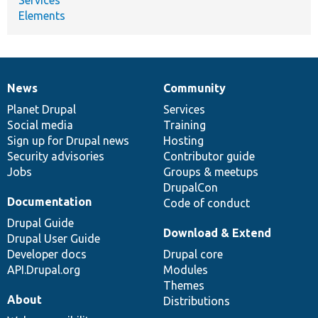
Elements
News
Community
News
Our
Documentation
Drupal
Governance
items
Planet Drupal
community
code
of
Services
Social media
base
community
Training
Sign up for Drupal news
Hosting
Security advisories
Contributor guide
Jobs
Groups & meetups
DrupalCon
Documentation
Code of conduct
Drupal Guide
Download & Extend
Drupal User Guide
Developer docs
Drupal core
API.Drupal.org
Modules
Themes
About
Distributions