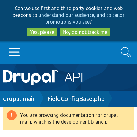
Skip
Skip
Can we use first and third party cookies and web
to
to
beacons to
understand our audience, and to tailor
main
search
promotions you see
?
content
Yes, please
No, do not track me
Search
Main
Go to Drupal.org
navigation
Drupal 7
Breadcrumb
drupal main
FieldConfigBase.php
Drupal 8+
You are browsing documentation for drupal
Warning
main, which is the development branch.
message
Other projects