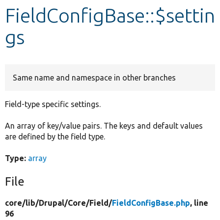
FieldConfigBase::$settin
Develop for Drupal
gs
Same name and namespace in other branches
Field-type specific settings.
An array of key/value pairs. The keys and default values
are defined by the field type.
Type:
array
File
core/
lib/
Drupal/
Core/
Field/
FieldConfigBase.php
, line
96