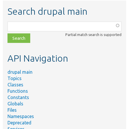
Search drupal main
Function,
class,
Partial match search is supported
file,
topic,
etc.
API Navigation
drupal main
Topics
Classes
Functions
Constants
Globals
Files
Namespaces
Deprecated
Services