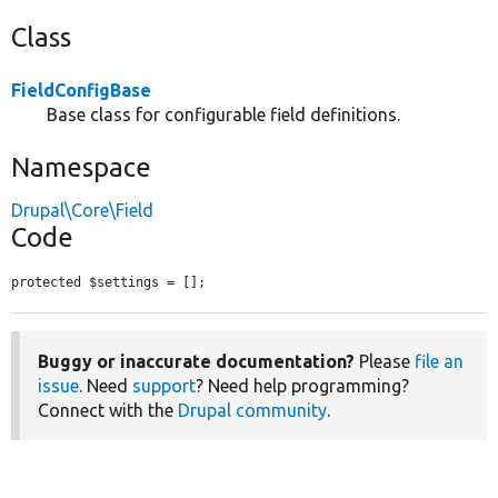
Class
FieldConfigBase
Base class for configurable field definitions.
Namespace
Drupal\Core\Field
Code
protected $settings = [];
Buggy or inaccurate documentation?
Please
file an
issue
. Need
support
? Need help programming?
Connect with the
Drupal community
.