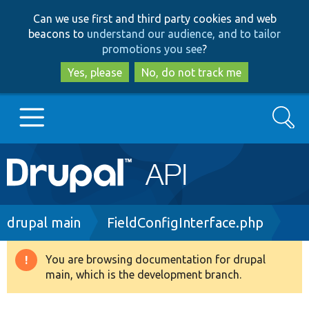
Skip
Skip
Can we use first and third party cookies and web
to
to
beacons to
understand our audience, and to tailor
main
search
promotions you see
?
content
Yes, please
No, do not track me
Search
Main
Go to Drupal.org
navigation
Drupal 7
Breadcrumb
drupal main
FieldConfigInterface.php
Drupal 8+
You are browsing documentation for drupal
Warning
main, which is the development branch.
message
Other projects