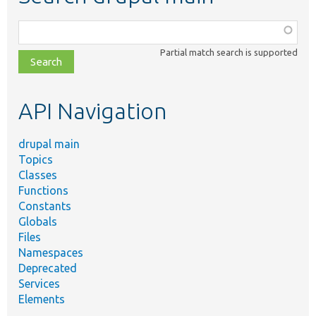
Function,
class,
Partial match search is supported
file,
topic,
etc.
API Navigation
drupal main
Topics
Classes
Functions
Constants
Globals
Files
Namespaces
Deprecated
Services
Elements