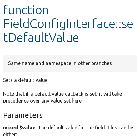
function
Develop for Drupal
FieldConfigInterface::se
tDefaultValue
Same name and namespace in other branches
Sets a default value.
Note that if a default value callback is set, it will take
precedence over any value set here.
Parameters
mixed $value
: The default value for the field. This can be
either: