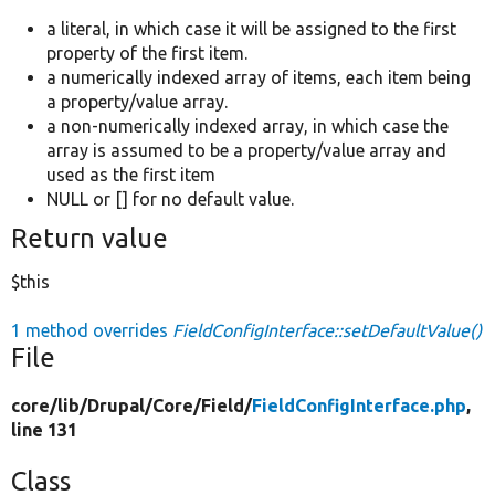
a literal, in which case it will be assigned to the first
property of the first item.
a numerically indexed array of items, each item being
a property/value array.
a non-numerically indexed array, in which case the
array is assumed to be a property/value array and
used as the first item
NULL or [] for no default value.
Return value
$this
1 method overrides
FieldConfigInterface::setDefaultValue()
File
core/
lib/
Drupal/
Core/
Field/
FieldConfigInterface.php
,
line 131
Class