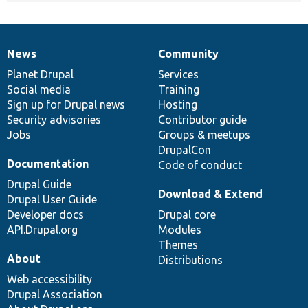
News
Community
News
Our
Documentation
Drupal
Governance
items
Planet Drupal
community
code
of
Services
Social media
base
community
Training
Sign up for Drupal news
Hosting
Security advisories
Contributor guide
Jobs
Groups & meetups
DrupalCon
Documentation
Code of conduct
Drupal Guide
Download & Extend
Drupal User Guide
Developer docs
Drupal core
API.Drupal.org
Modules
Themes
About
Distributions
Web accessibility
Drupal Association