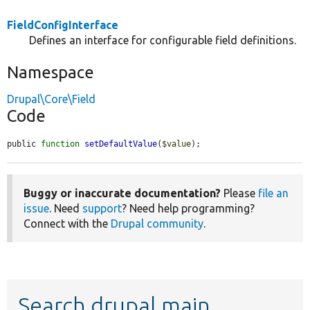
FieldConfigInterface
Defines an interface for configurable field definitions.
Namespace
Drupal\Core\Field
Code
public 
function
setDefaultValue
(
$value
);
Buggy or inaccurate documentation?
Please
file an
issue
. Need
support
? Need help programming?
Connect with the
Drupal community
.
Search drupal main