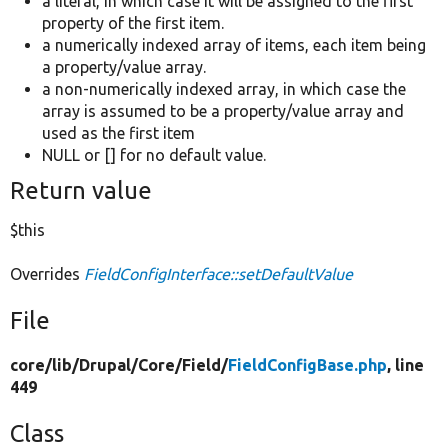
a literal, in which case it will be assigned to the first
property of the first item.
a numerically indexed array of items, each item being
a property/value array.
a non-numerically indexed array, in which case the
array is assumed to be a property/value array and
used as the first item
NULL or [] for no default value.
Return value
$this
Overrides
FieldConfigInterface::setDefaultValue
File
core/
lib/
Drupal/
Core/
Field/
FieldConfigBase.php
, line
449
Class