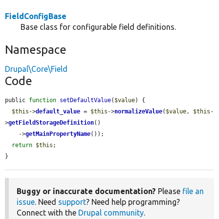
FieldConfigBase
Base class for configurable field definitions.
Namespace
Drupal\Core\Field
Code
public 
function
setDefaultValue
(
$value
) {

$this
->
default_value
 = 
$this
->
normalizeValue
(
$value
, 
$this
-
>
getFieldStorageDefinition
()

    ->
getMainPropertyName
());

return
$this
;

}
Buggy or inaccurate documentation?
Please
file an
issue
. Need
support
? Need help programming?
Connect with the
Drupal community
.