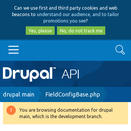
Skip
Skip
Can we use first and third party cookies and web
to
to
beacons to
understand our audience, and to tailor
main
search
promotions you see
?
content
Yes, please
No, do not track me
Search
Main
Go to Drupal.org
navigation
Drupal 7
Breadcrumb
drupal main
FieldConfigBase.php
Drupal 8+
You are browsing documentation for drupal
Warning
main, which is the development branch.
message
Other projects