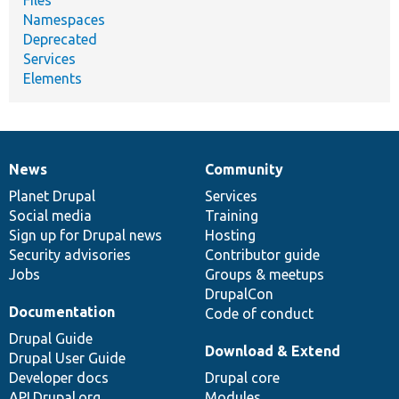
Files
Namespaces
Deprecated
Services
Elements
News
Community
News
Our
Documentation
Drupal
Governance
items
Planet Drupal
community
code
of
Services
Social media
base
community
Training
Sign up for Drupal news
Hosting
Security advisories
Contributor guide
Jobs
Groups & meetups
DrupalCon
Documentation
Code of conduct
Drupal Guide
Download & Extend
Drupal User Guide
Developer docs
Drupal core
API.Drupal.org
Modules