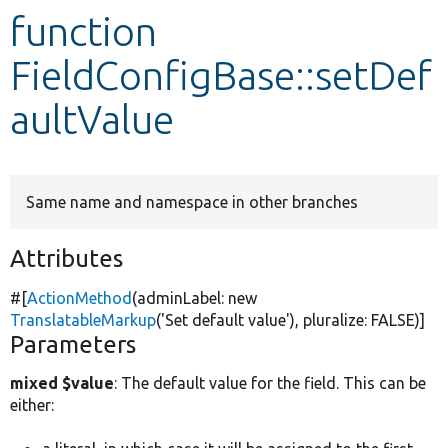
function
Develop for Drupal
FieldConfigBase::setDef
aultValue
Same name and namespace in other branches
Attributes
#[
ActionMethod
(adminLabel:
new
TranslatableMarkup
(
'Set default value'
), pluralize:
FALSE
)]
Parameters
mixed $value
: The default value for the field. This can be
either: