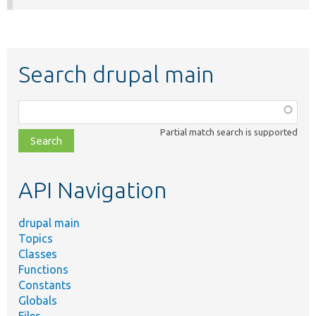
Search drupal main
Function,
class,
Partial match search is supported
file,
topic,
etc.
API Navigation
drupal main
Topics
Classes
Functions
Constants
Globals